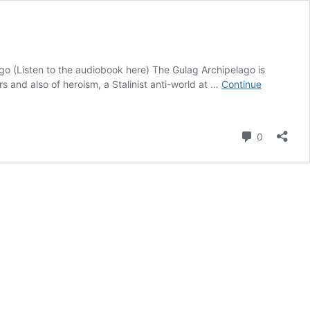
o (Listen to the audiobook here) The Gulag Archipelago is
s and also of heroism, a Stalinist anti-world at …
Continue
Comment
0