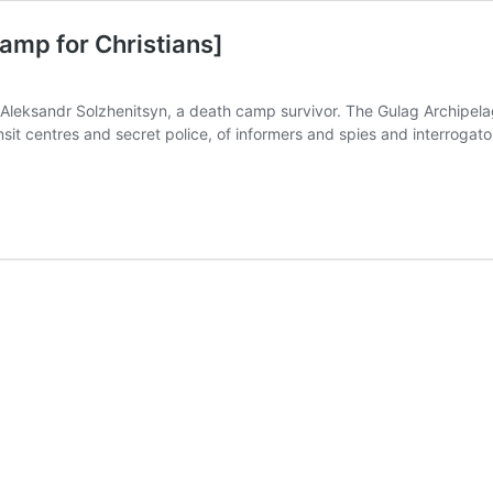
amp for Christians]
eksandr Solzhenitsyn, a death camp survivor. The Gulag Archipelag
it centres and secret police, of informers and spies and interrogator