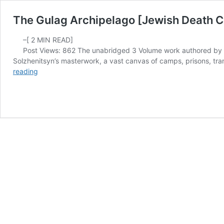
The Gulag Archipelago [Jewish Death C
–[
2
MIN READ]
Post Views: 862 The unabridged 3 Volume work authored by Al
Solzhenitsyn’s masterwork, a vast canvas of camps, prisons, trans
The
reading
Gulag
Archipelago
[Jewish
Death
Camp
for
Christians]