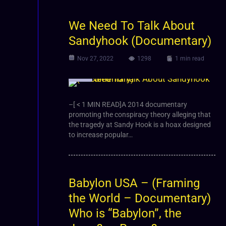
We Need To Talk About
Sandyhook (Documentary)
Nov 27, 2022
1298
1 min read
Video
–[ < 1 MIN READ]A 2014 documentary
promoting the conspiracy theory alleging that
the tragedy at Sandy Hook is a hoax designed
to increase popular…
Babylon USA – (Framing
the World – Documentary)
Who is “Babylon”, the