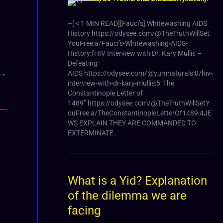
–[ < 1 MIN READ][Fauci’s] Whitewashing AIDS
History https://odysee.com/@TheTruthWillSet
YouFree:a/Fauci’s-Whitewashing-AIDS-
History:fHIV Interview with Dr. Kary Mullis –
Defeating
→
AIDS https://odysee.com/@yumnaturals:0/hiv-
interview-with-dr-kary-mullis:5“The
Constantinople Letter of
1489” https://odysee.com/@TheTruthWillSetY
ouFree:a/TheConstantinopleLetterOf1489:4JE
WS EXPLAIN THEY ARE COMMANDED TO
EXTERMINATE…
What is a Yid? Explanation
of the dilemma we are
facing