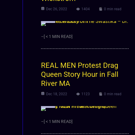
Dec 26, 2022
1404
0 min read
Video
–[ < 1 MIN READ]
REAL MEN Protest Drag
Queen Story Hour in Fall
River MA
Dec 18, 2022
1123
0 min read
Video
–[ < 1 MIN READ]