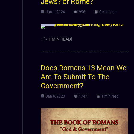
Jews? or Rome?
Jun 1, 2024
996
0 min read
Video
–[ < 1 MIN READ]
Does Romans 13 Mean We
Are To Submit To The
Government?
Jan 6, 2023
1747
1 min read