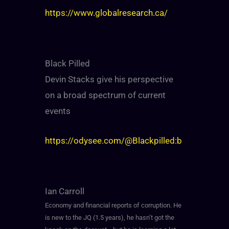
https://www.globalresearch.ca/
Black Pilled
Devin Stacks give his perspective
on a broad spectrum of current
events
https://odysee.com/@Blackpilled:b
Ian Carroll
Economy and financial reports of corruption. He
is new to the JQ (1.5 years), he hasn’t got the