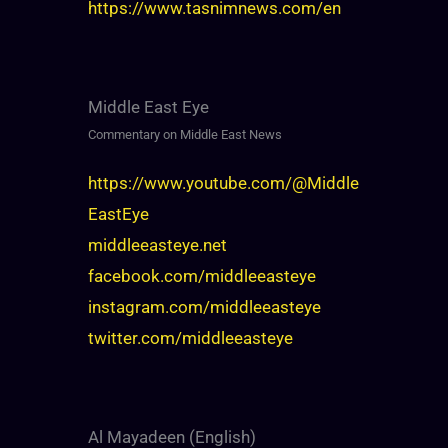
https://www.tasnimnews.com/en
Middle East Eye
Commentary on Middle East News
https://www.youtube.com/@Middle
EastEye
middleeasteye.net
facebook.com/middleeasteye
instagram.com/middleeasteye
twitter.com/middleeasteye
Al Mayadeen (English)