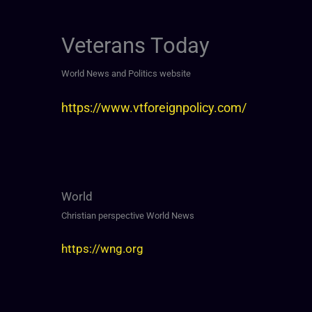
Veterans Today
World News and Politics website
https://www.vtforeignpolicy.com/
World
Christian perspective World News
https://wng.org