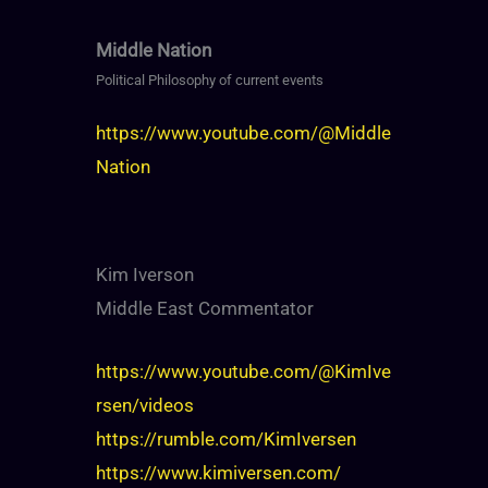
Middle Nation
Political Philosophy of current events
https://www.youtube.com/@Middle
Nation
Kim Iverson
Middle East Commentator
https://www.youtube.com/@KimIve
rsen/videos
https://rumble.com/KimIversen
https://www.kimiversen.com/