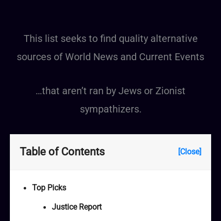
This list seeks to find quality alternative
sources of World News and Current Events
…that aren’t ran by Jews or Zionist
sympathizers.
Table of Contents
[Close]
Top Picks
Justice Report