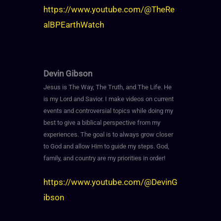
https://www.youtube.com/@TheRe
alBPEarthWatch
Devin Gibson
Jesus is The Way, The Truth, and The Life. He
is my Lord and Savior. I make videos on current
events and controversial topics while doing my
best to give a biblical perspective from my
experiences. The goal is to always grow closer
to God and allow Him to guide my steps. God,
family, and country are my priorities in order!
https://www.youtube.com/@DevinG
ibson