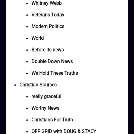
Whitney Webb
Veterans Today
Modern Politics
World
Before its news
Double Down News
We Hold These Truths
Christian Sources
really graceful
Worthy News
Christians For Truth
OFF GRID with DOUG & STACY