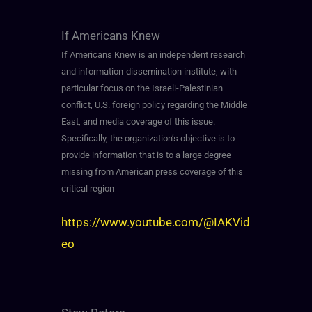
If Americans Knew
If Americans Knew is an independent research
and information-dissemination institute, with
particular focus on the Israeli-Palestinian
conflict, U.S. foreign policy regarding the Middle
East, and media coverage of this issue.
Specifically, the organization’s objective is to
provide information that is to a large degree
missing from American press coverage of this
critical region
https://www.youtube.com/@IAKVid
eo