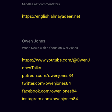
Middle East commentators
https://english.almayadeen.net
Owen Jones
World News with a focus on War Zones
https://www.youtube.com/@OwenJ
onesTalks
patreon.com/owenjones84
twitter.com/owenjones84
facebook.com/owenjones84
instagram.com/owenjones84