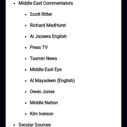
Middle East Commentators
Scott Ritter
Richard MedHurst
Al Jazeera English
Press TV
Tasmin News
Middle East Eye
Al Mayadeen (English)
Owen Jones
Middle Nation
Kim Iverson
Secular Sources