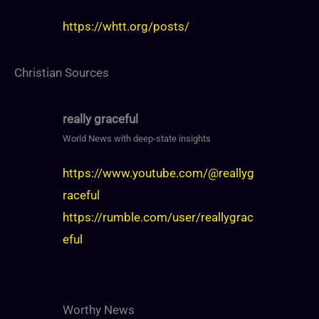
https://whtt.org/posts/
Christian Sources
really graceful
World News with deep-state insights
https://www.youtube.com/@reallyg
raceful
https://rumble.com/user/reallygrac
eful
Worthy News