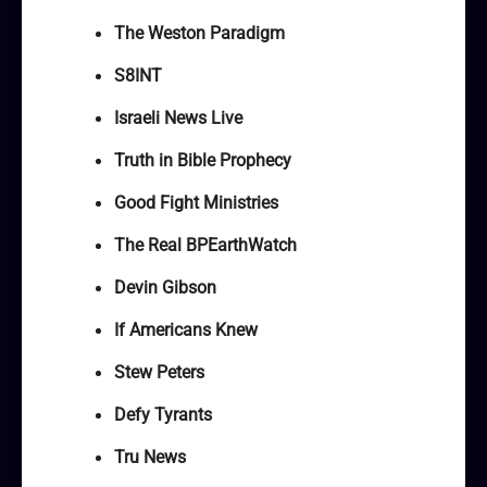
The Weston Paradigm
S8INT
Israeli News Live
Truth in Bible Prophecy
Good Fight Ministries
The Real BPEarthWatch
Devin Gibson
If Americans Knew
Stew Peters
Defy Tyrants
Tru News