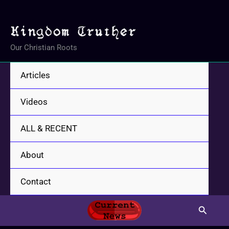
Skip
to
content
Our Christian Roots
Articles
Videos
ALL & RECENT
About
Contact
Search