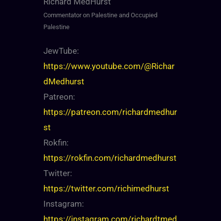
Richard MedHurst
Commentator on Palestine and Occupied
Palestine
JewTube:
https://www.youtube.com/@Richar
dMedhurst
Patreon:
https://patreon.com/richardmedhur
st
Rokfin:
https://rokfin.com/richardmedhurst
Twitter:
https://twitter.com/richimedhurst
Instagram:
https://instagram.com/richardtmed