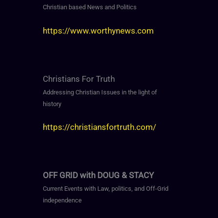
Christian based News and Politics
https://www.worthynews.com
Christians For Truth
Addressing Christian Issues in the light of
history
https://christiansfortruth.com/
OFF GRID with DOUG & STACY
Current Events with Law, politics, and Off-Grid
independence