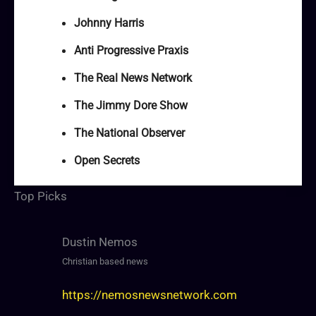
Johnny Harris
Anti Progressive Praxis
The Real News Network
The Jimmy Dore Show
The National Observer
Open Secrets
Top Picks
Dustin Nemos
Christian based news
https://nemosnewsnetwork.com