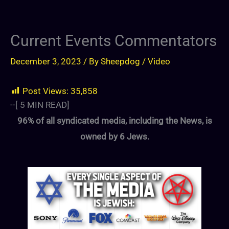
Current Events Commentators
December 3, 2023
/ By
Sheepdog
/
Video
Post Views:
35,858
--[
5
MIN READ]
96% of all syndicated media, including the News, is
owned by 6 Jews.