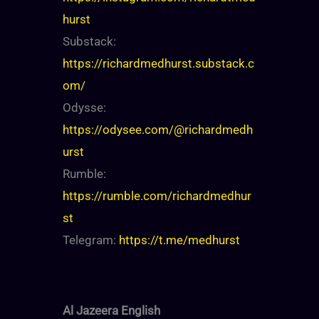
hurst
Substack:
https://richardmedhurst.substack.c
om/
Odysse:
https://odysee.com/@richardmedh
urst
Rumble:
https://rumble.com/richardmedhur
st
Telegram:
https://t.me/medhurst
Al Jazeera English