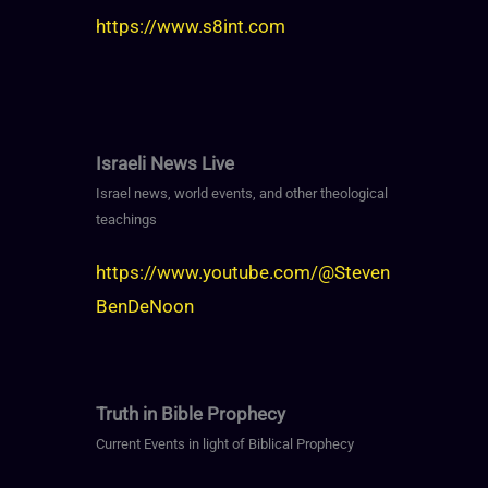
https://www.s8int.com
Israeli News Live
Israel news, world events, and other theological
teachings
https://www.youtube.com/@Steven
BenDeNoon
Truth in Bible Prophecy
Current Events in light of Biblical Prophecy