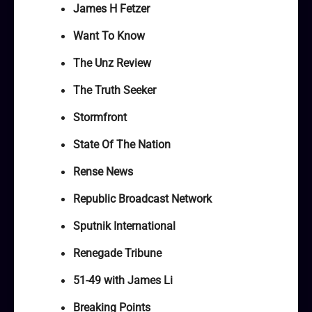
James H Fetzer
Want To Know
The Unz Review
The Truth Seeker
Stormfront
State Of The Nation
Rense News
Republic Broadcast Network
Sputnik International
Renegade Tribune
51-49 with James Li
Breaking Points