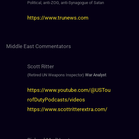
Political, anti-ZOG, anti-Synagogue of Satan
https://www.trunews.com
Middle East Commentators
Scott Ritter
(Retired UN Weapons Inspector)
War Analyst
https://www.youtube.com/@USTou
rofDutyPodcasts/videos
https://www.scottritterextra.com/