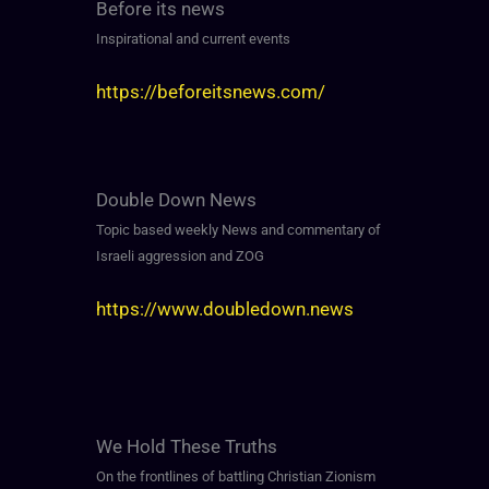
Before its news
Inspirational and current events
https://beforeitsnews.com/
Double Down News
Topic based weekly News and commentary of
Israeli aggression and ZOG
https://www.doubledown.news
We Hold These Truths
On the frontlines of battling Christian Zionism