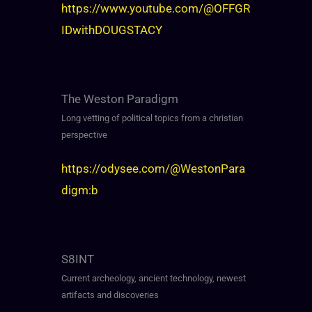
https://www.youtube.com/@OFFGR
IDwithDOUGSTACY
The Weston Paradigm
Long vetting of political topics from a christian
perspective
https://odysee.com/@WestonPara
digm:b
S8INT
Current archeology, ancient technology, newest
artifacts and discoveries