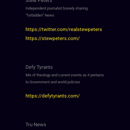
Stew Peters
Independent journalist bravely sharing
“forbidden” News
https://twitter.com/realstewpeters
https://stewpeters.com/
Defy Tyrants
Mix of theology and current events as it pertains
to Government and world policies
https://defytyrants.com/
Tru News