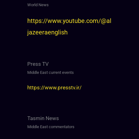
World News
https://www.youtube.com/@al
jazeeraenglish
Press TV
Middle East current events
https://www.presstv.ir/
Tasmin News
Middle East commentators