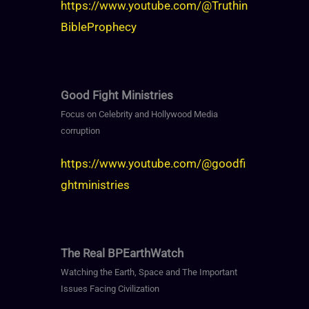
https://www.youtube.com/@Truthin
BibleProphecy
Good Fight Ministries
Focus on Celebrity and Hollywood Media
corruption
https://www.youtube.com/@goodfi
ghtministries
The Real BPEarthWatch
Watching the Earth, Space and The Important
Issues Facing Civilization