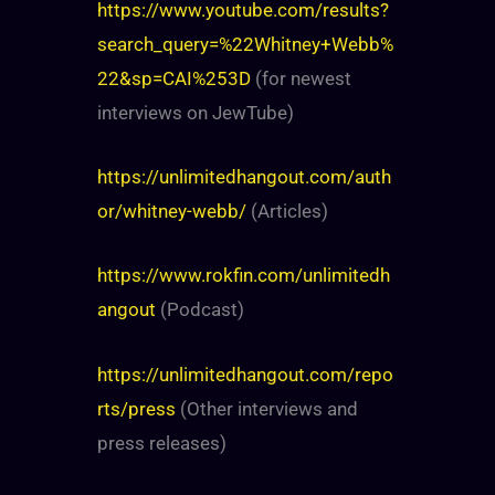
https://www.youtube.com/results?
search_query=%22Whitney+Webb%
22&sp=CAI%253D
(for newest
interviews on JewTube)
https://unlimitedhangout.com/auth
or/whitney-webb/
(Articles)
https://www.rokfin.com/unlimitedh
angout
(Podcast)
https://unlimitedhangout.com/repo
rts/press
(Other interviews and
press releases)