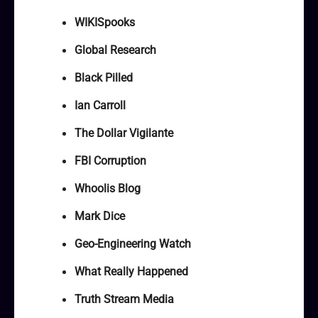
WIKISpooks
Global Research
Black Pilled
Ian Carroll
The Dollar Vigilante
FBI Corruption
Whoolis Blog
Mark Dice
Geo-Engineering Watch
What Really Happened
Truth Stream Media