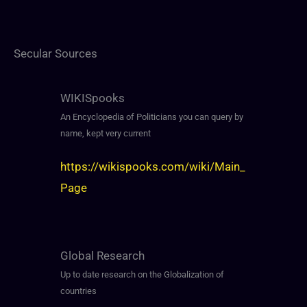
Secular Sources
WIKISpooks
An Encyclopedia of Politicians you can query by
name, kept very current
https://wikispooks.com/wiki/Main_
Page
Global Research
Up to date research on the Globalization of
countries