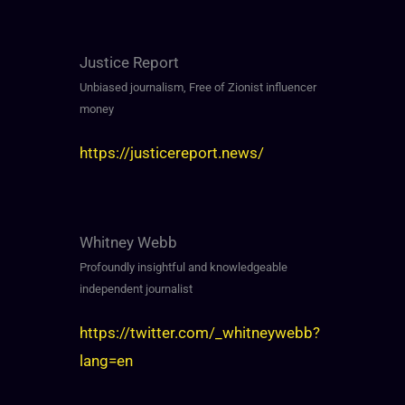
Justice Report
Unbiased journalism, Free of Zionist influencer
money
https://justicereport.news/
Whitney Webb
Profoundly insightful and knowledgeable
independent journalist
https://twitter.com/_whitneywebb?
lang=en