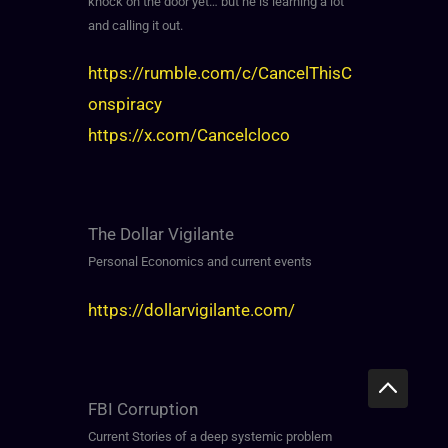
knock on the door yet… but he is learning a lot
and calling it out.
https://rumble.com/c/CancelThisC
onspiracy
https://x.com/Cancelcloco
The Dollar Vigilante
Personal Economics and current events
https://dollarvigilante.com/
FBI Corruption
Current Stories of a deep systemic problem