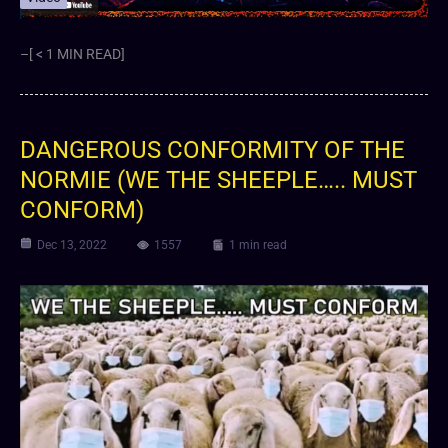
–[ < 1 MIN READ]
DANGEROUS CONFORMITY OF THE
NORMIE (WE THE SHEEPLE….. MUST
CONFORM)
Dec 13, 2022
1557
1 min read