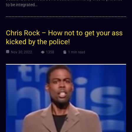
to be integrated…
Chris Rock – How not to get your ass
kicked by the police!
Nov 30, 2022
1358
1 min read