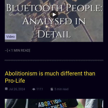
Video
–[ < 1 MIN READ]
Abolitionism is much different than
Pro-Life
Jul 26, 2024
1111
5 min read