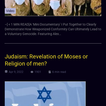
Video
–[ < 1 MIN READ]A ‘Mini Documentary’ I Put Together to Clearly
Demonstrate How Weaponized Conformity Can Ultimately Lead to
a Voluntary Genocide. Featuring Alex…
Judaism: Revelation of Moses or
Religion of men?
Apr 9, 2022
1901
6 min read