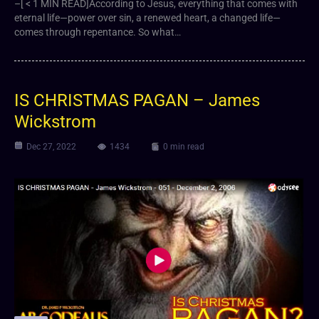
–[ < 1 MIN READ]According to Jesus, everything that comes with
eternal life—power over sin, a renewed heart, a changed life—
comes through repentance. So what…
IS CHRISTMAS PAGAN – James
Wickstrom
Dec 27, 2022
1434
0 min read