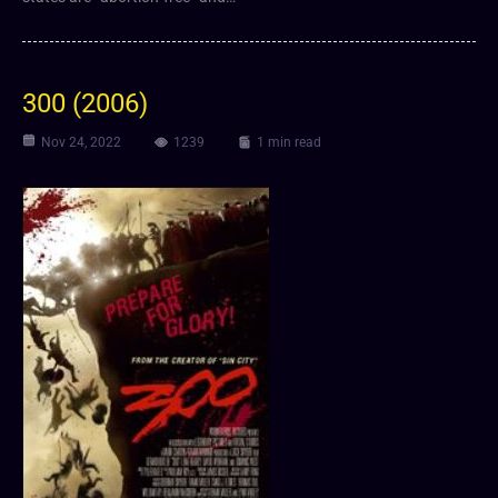
300 (2006)
Nov 24, 2022
1239
1 min read