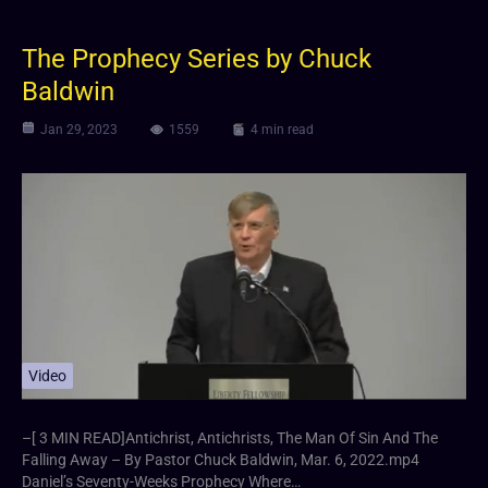
The Prophecy Series by Chuck
Baldwin
Jan 29, 2023
1559
4 min read
Video
–[ 3 MIN READ]Antichrist, Antichrists, The Man Of Sin And The
Falling Away – By Pastor Chuck Baldwin, Mar. 6, 2022.mp4
Daniel’s Seventy-Weeks Prophecy Where…