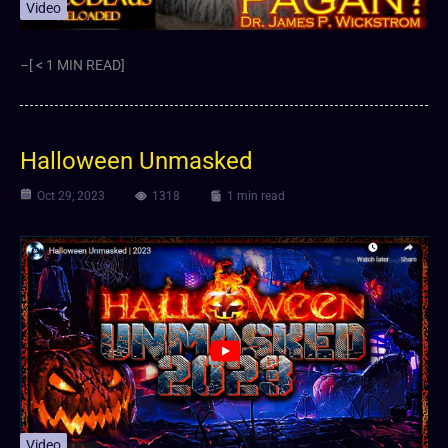
Video
–[ < 1 MIN READ]
Halloween Unmasked
Oct 29, 2023
1318
1 min read
Video