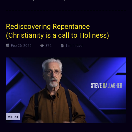
Rediscovering Repentance
(Christianity is a call to Holiness)
Feb 26, 2025
872
1 min read
Video