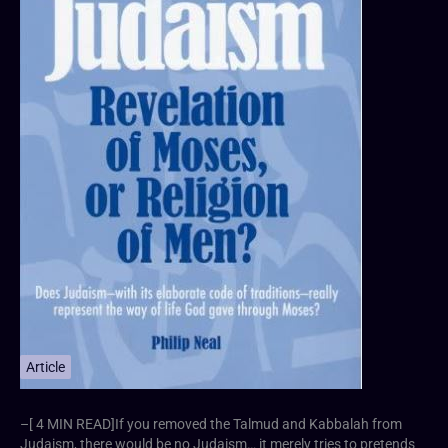
Article
–[ 4 MIN READ]If you removed the Talmud and Kabbalah from
Judaism, there would be no Judaism… it merely tries to pretends