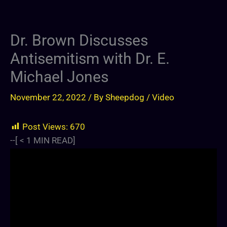
Dr. Brown Discusses
Antisemitism with Dr. E.
Michael Jones
November 22, 2022
/ By
Sheepdog
/
Video
Post Views:
670
--[
< 1
MIN READ]