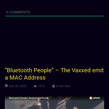
0
COMMENTS
“Bluetooth People” – The Vaxxed emit
a MAC Address
Nov 26, 2022
1319
0 min read