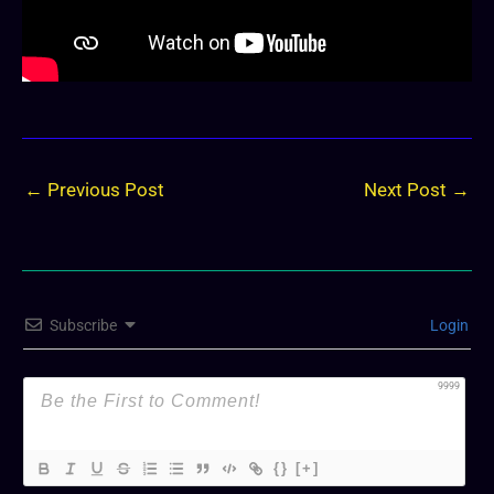
←
Previous Post
Next Post
→
Subscribe
Login
9999
{}
[+]