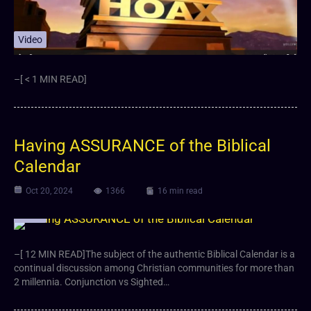
Video
–[ < 1 MIN READ]
Having ASSURANCE of the Biblical
Calendar
Oct 20, 2024
1366
16 min read
Video
–[ 12 MIN READ]The subject of the authentic Biblical Calendar is a
continual discussion among Christian communities for more than
2 millennia. Conjunction vs Sighted…