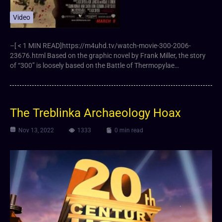
Video
–[ < 1 MIN READ]https://m4uhd.tv/watch-movie-300-2006-
23676.html Based on the graphic novel by Frank Miller, the story
of “300” is loosely based on the Battle of Thermopylae…
The Treblinka Archaeology Hoax
Nov 13, 2022
1333
0 min read