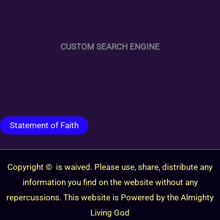
CUSTOM SEARCH ENGINE
Statement of Faith
Copyright © is waived. Please use, share, distribute any
information you find on the website without any
repercussions. This website is Powered by the Almighty
Living God