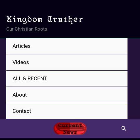
Skip
to
content
Our Christian Roots
Articles
Videos
ALL & RECENT
About
Contact
Search