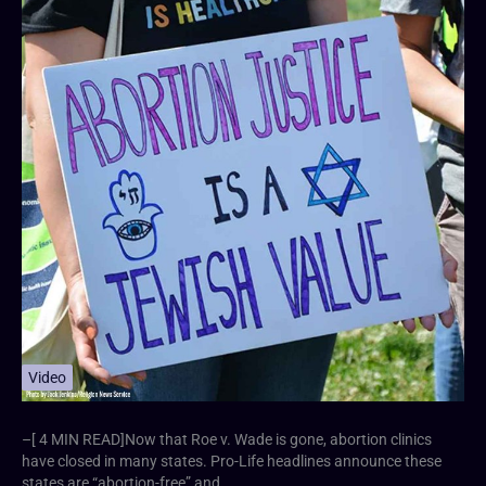
Video
–[ 4 MIN READ]Now that Roe v. Wade is gone, abortion clinics
have closed in many states. Pro-Life headlines announce these
states are “abortion-free” and…