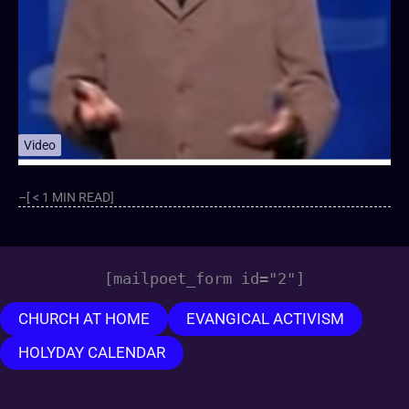
Video
–[ < 1 MIN READ]
[mailpoet_form id="2"]
CHURCH AT HOME
EVANGICAL ACTIVISM
HOLYDAY CALENDAR