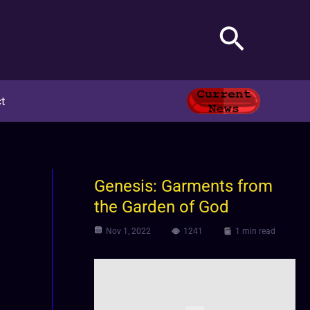
Search
t
Genesis: Garments from
the Garden of God
Nov 1, 2022
1241
1 min read