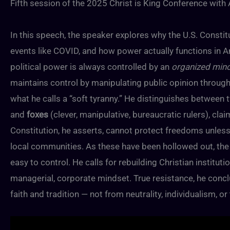
Fifth session of the 2025 Christ is King Conference with
In this speech, the speaker explores why the U.S. Constit
events like COVID, and how power actually functions in A
political power is always controlled by an
organized mino
maintains control by manipulating public opinion through
what he calls a “soft tyranny.” He distinguishes between 
and
foxes
(clever, manipulative, bureaucratic rulers), c
Constitution, he asserts, cannot protect freedoms unless 
local communities. As these have been hollowed out, the 
easy to control. He calls for rebuilding Christian instituti
managerial, corporate mindset. True resistance, he concl
faith and tradition — not from neutrality, individualism, or 