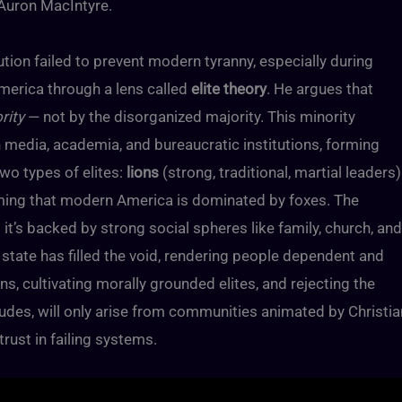
 Auron MacIntyre.
ution failed to prevent modern tyranny, especially during
merica through a lens called
elite theory
. He argues that
rity
— not by the disorganized majority. This minority
 media, academia, and bureaucratic institutions, forming
two types of elites:
lions
(strong, traditional, martial leaders)
laiming that modern America is dominated by foxes. The
it’s backed by strong social spheres like family, church, and
state has filled the void, rendering people dependent and
ons, cultivating morally grounded elites, and rejecting the
udes, will only arise from communities animated by Christia
trust in failing systems.