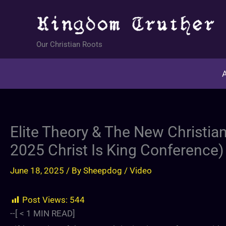
Skip
to
content
Our Christian Roots
A
Elite Theory & The New Christian
2025 Christ Is King Conference)
June 18, 2025
/ By
Sheepdog
/
Video
Post Views:
544
--[
< 1
MIN READ]