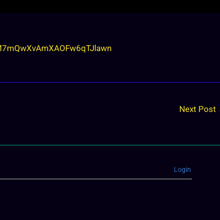
ZCEM7mQwXvAmXAOFw6qTJlawn
Next Post
Login