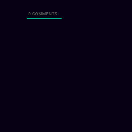
0
COMMENTS