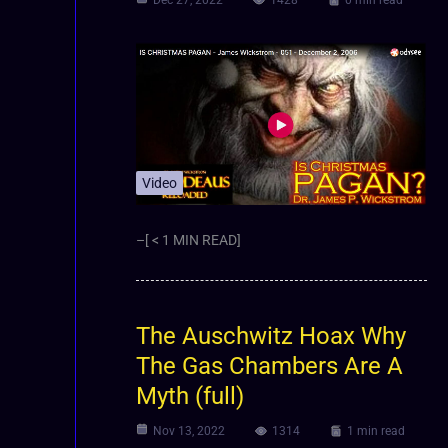
Video
–[ < 1 MIN READ]
The Auschwitz Hoax Why
The Gas Chambers Are A
Myth (full)
Nov 13, 2022
1314
1 min read