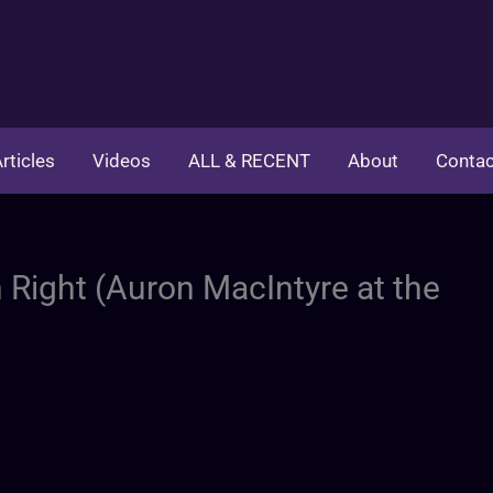
rticles
Videos
ALL & RECENT
About
Contac
 Right (Auron MacIntyre at the