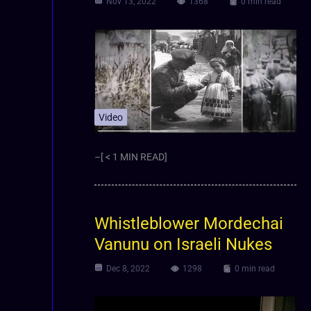
Nov 13, 2022
1368
0 min read
Video
–[ < 1 MIN READ]
Whistleblower Mordechai
Vanunu on Israeli Nukes
Dec 8, 2022
1298
0 min read