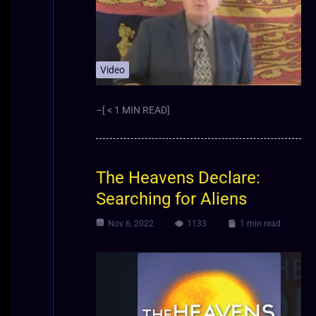
Video
–[ < 1 MIN READ]
The Heavens Declare:
Searching for Aliens
Nov 6, 2022
1133
1 min read