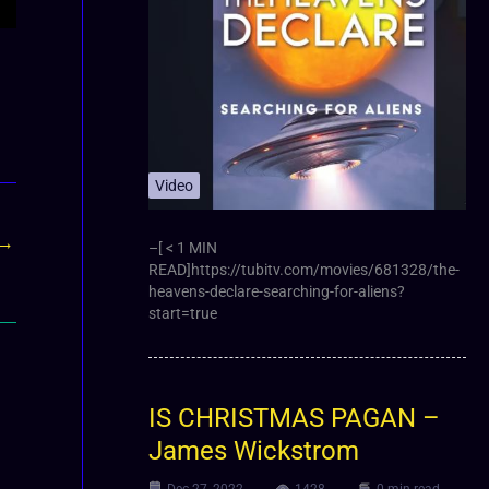
Video
→
–[ < 1 MIN
READ]https://tubitv.com/movies/681328/the-
heavens-declare-searching-for-aliens?
start=true
IS CHRISTMAS PAGAN –
James Wickstrom
Dec 27, 2022
1428
0 min read