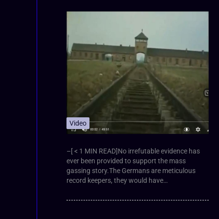
Video
–[ < 1 MIN READ]No irrefutable evidence has
ever been provided to support the mass
gassing story.The Germans are meticulous
record keepers, they would have…