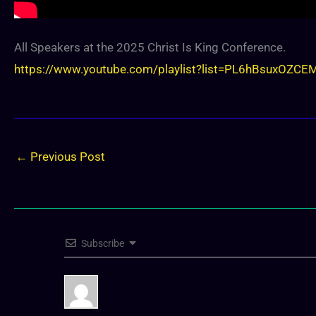
All Speakers at the 2025 Christ Is King Conference.
https://www.youtube.com/playlist?list=PL6hBsuxO
←
Previous Post
Subscribe