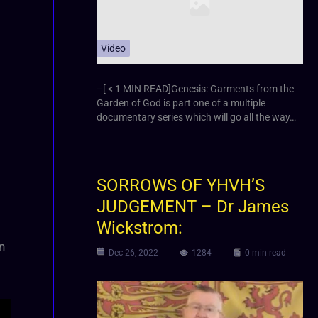
Video
–[ < 1 MIN READ]Genesis: Garments from the
Garden of God is part one of a multiple
documentary series which will go all the way…
SORROWS OF YHVH’S
JUDGEMENT – Dr James
Wickstrom:
n
Dec 26, 2022
1284
0 min read