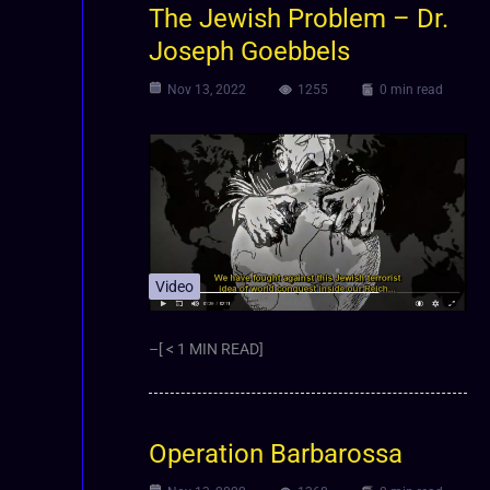
The Jewish Problem – Dr.
Joseph Goebbels
Nov 13, 2022
1255
0 min read
Video
–[ < 1 MIN READ]
Operation Barbarossa