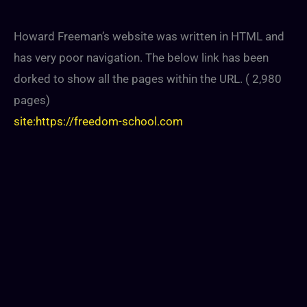
Howard Freeman’s website was written in HTML and
has very poor navigation. The below link has been
dorked to show all the pages within the URL. ( 2,980
pages)
site:https://freedom-school.com