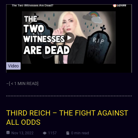
Video
–[ < 1 MIN READ]
THIRD REICH – THE FIGHT AGAINST
ALL ODDS
Nov 13, 2022
1157
0 min read