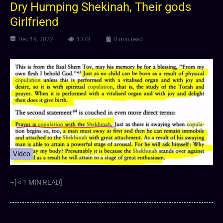
Dry Humping Shekinah, Their gods
Girlfriend
Dec 19, 2022
1378
0 min read
Video
–[ < 1 MIN READ]