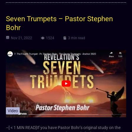
Seven Trumpets – Pastor Stephen
Bohr
Nov 21, 2022
1524
3 min read
Video
–[ < 1 MIN READ]If you have Pastor Bohr’s original study on the