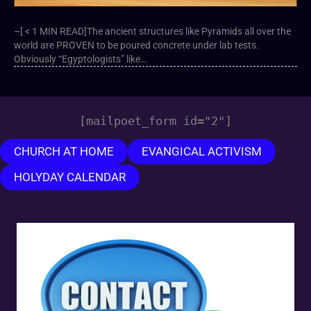
–[ < 1 MIN READ]The ancient structures like Pyramids all over the
world are PROVEN to be poured concrete under lab tests.
Obviously “Egyptologists” like…
[mailpoet_form id="2"]
CHURCH AT HOME
EVANGICAL ACTIVISM
HOLYDAY CALENDAR