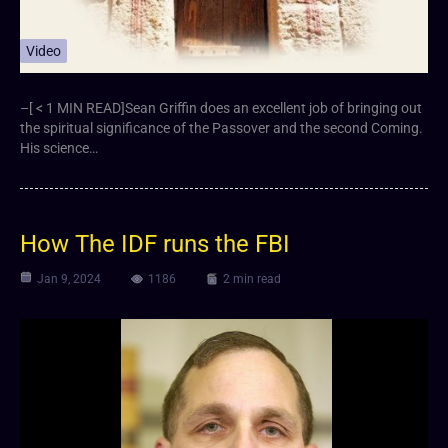
Video
–[ < 1 MIN READ]Sean Griffin does an excellent job of bringing out
the spiritual significance of the Passover and the second Coming.
His science…
How The IDF runs the FBI
Jan 9, 2024
1186
2 min read