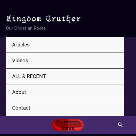
Skip
to
content
Our Christian Roots
Articles
Videos
ALL & RECENT
About
Contact
Search