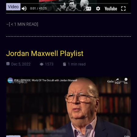
Video
–[ < 1 MIN READ]
Jordan Maxwell Playlist
Dec 5, 2022
1573
1 min read