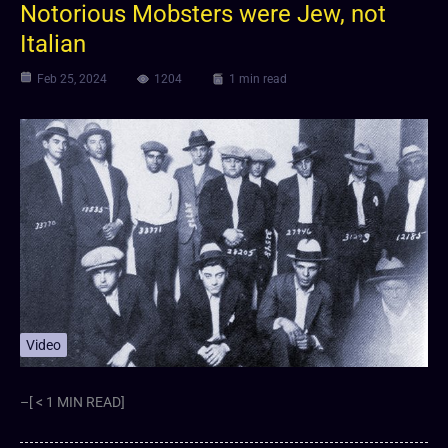
Notorious Mobsters were Jew, not
Italian
Feb 25, 2024
1204
1 min read
Video
–[ < 1 MIN READ]