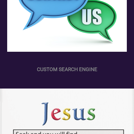
CUSTOM SEARCH ENGINE