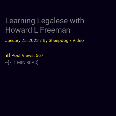
Learning Legalese with
Howard L Freeman
January 25, 2023
/ By
Sheepdog
/
Video
Post Views:
567
--[
< 1
MIN READ]