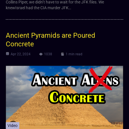
Collins Piper, we didn’t have to wait for the JFK files. We
knewIsrael had the CIA murder JFK…
Ancient Pyramids are Poured
Concrete
Apr 22, 2024
1038
1 min read
Video