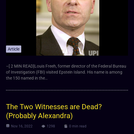
Article
–[ 2 MIN READ]Louis Freeh, former director of the Federal Bureau
of Investigation (FBI) visited Epstein Island. His name is among
the 150 named in the…
The Two Witnesses are Dead?
(Probably Alexandra)
Nov 16, 2022
1298
0 min read