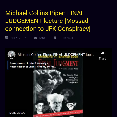
Michael Collins Piper: FINAL
JUDGEMENT lecture [Mossad
connection to JFK Conspiracy]
Dec 5, 2022
1266
1 min read