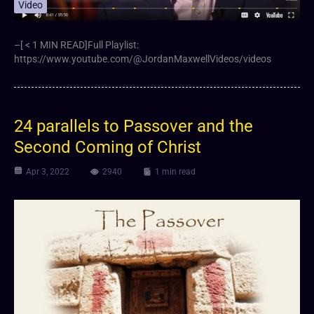
Video
–[ < 1 MIN READ]Full Playlist:
https://www.youtube.com/@JordanMaxwellVideos/videos
24 parallels to Passover and the
Second Coming of Christ
Apr 3, 2022
2940
1 min read