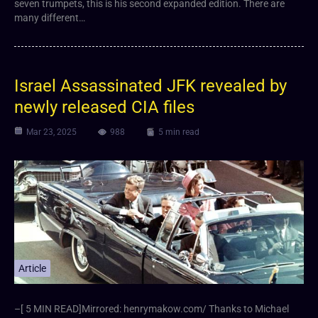
seven trumpets, this is his second expanded edition. There are
many different…
Israel Assassinated JFK revealed by
newly released CIA files
Mar 23, 2025
988
5 min read
Article
–[ 5 MIN READ]Mirrored: henrymakow.com/ Thanks to Michael