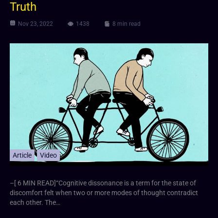
Truth
Nov 23, 2022
1438
8 min read
Article
Video
–[ 6 MIN READ]“Cognitive dissonance is a term for the state of
discomfort felt when two or more modes of thought contradict
each other. The…