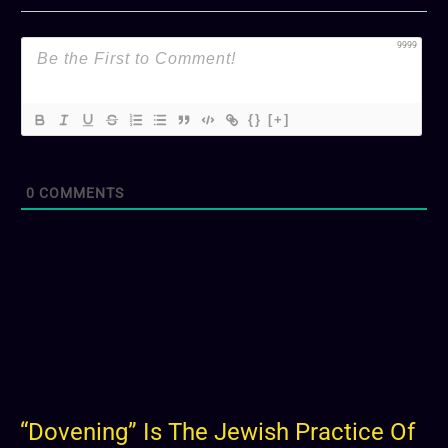
9999
{}
[+]
0
COMMENTS
“Dovening” Is The Jewish Practice Of