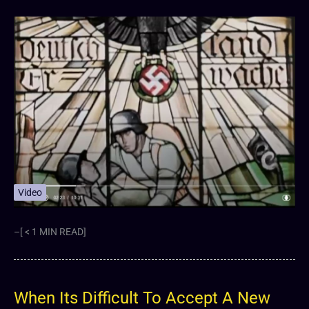
Video
–[ < 1 MIN READ]
When Its Difficult To Accept A New