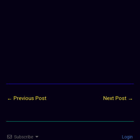
←
Previous Post
Next Post
→
Subscribe
Login