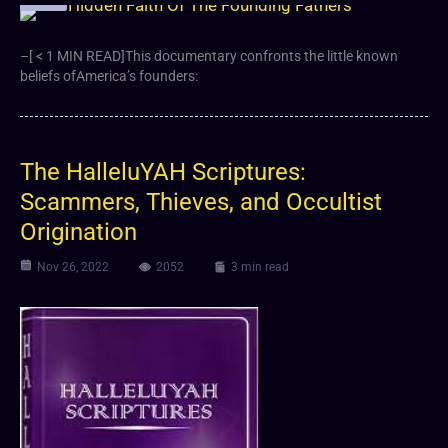
–[ < 1 MIN READ]This documentary confronts the little known
beliefs ofAmerica’s founders:
The HalleluYAH Scriptures:
Scammers, Thieves, and Occultist
Origination
Nov 26, 2022
2052
3 min read