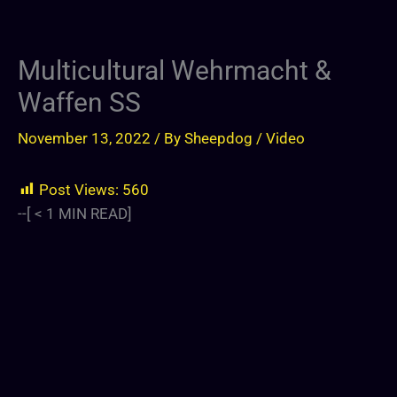
Multicultural Wehrmacht &
Waffen SS
November 13, 2022
/ By
Sheepdog
/
Video
Post Views:
560
--[
< 1
MIN READ]