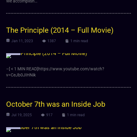
We accomplish…
The Principle (2014 – Full Movie)
Jan 11, 2023
1387
1 min read
Video
–[ < 1 MIN READ]https://www.youtube.com/watch?
v=CeJb0JIHNik
October 7th was an Inside Job
Jul 19, 2025
917
1 min read
Video