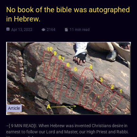
No book of the bible was autographed
in Hebrew.
Apr 13, 2022
2164
11 min read
Article
–[ 9 MIN READ]I. When Hebrew was invented Christians desire in
earnest to follow our Lord and Master, our High Priest and Rabbi.