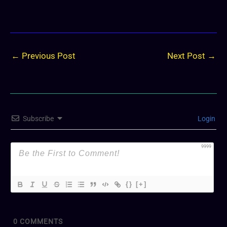
←
Previous Post
Next Post
→
Subscribe
Login
9999
{}
[+]
0
COMMENTS