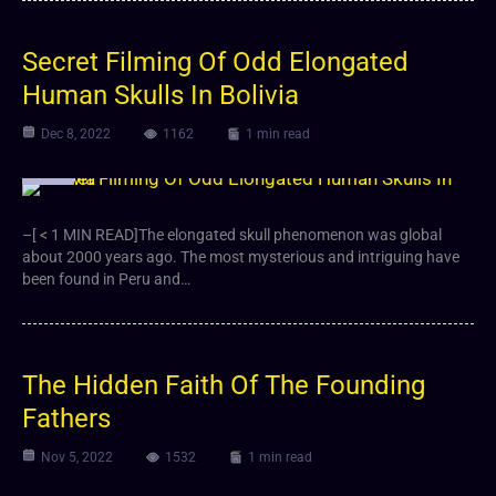
Secret Filming Of Odd Elongated
Human Skulls In Bolivia
Dec 8, 2022
1162
1 min read
Video
–[ < 1 MIN READ]The elongated skull phenomenon was global
about 2000 years ago. The most mysterious and intriguing have
been found in Peru and…
The Hidden Faith Of The Founding
Fathers
Nov 5, 2022
1532
1 min read
Video