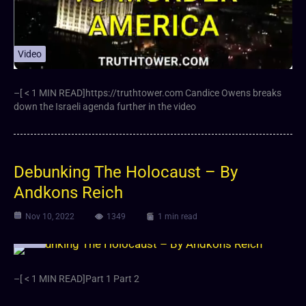
Video
–[ < 1 MIN READ]https://truthtower.com Candice Owens breaks
down the Israeli agenda further in the video
Debunking The Holocaust – By
Andkons Reich
Nov 10, 2022
1349
1 min read
Video
–[ < 1 MIN READ]Part 1 Part 2