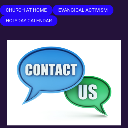
CHURCH AT HOME
EVANGICAL ACTIVISM
HOLYDAY CALENDAR