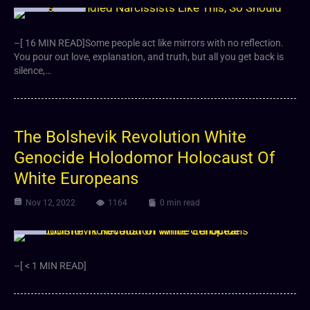
Article
Video
–[ 16 MIN READ]Some people act like mirrors with no reflection.
You pour out love, explanation, and truth, but all you get back is
silence,…
The Bolshevik Revolution White
Genocide Holodomor Holocaust Of
White Europeans
Nov 12, 2022
1164
0 min read
Video
–[ < 1 MIN READ]