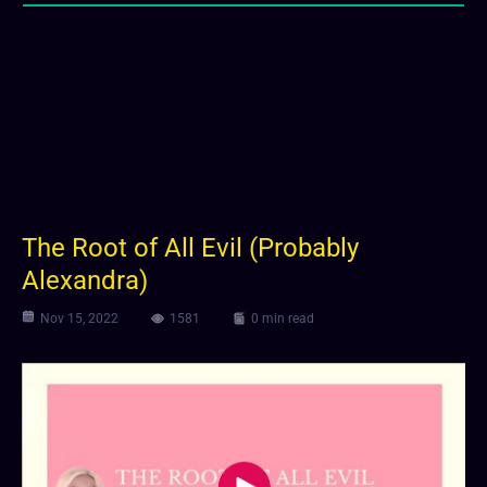
The Root of All Evil (Probably
Alexandra)
Nov 15, 2022
1581
0 min read