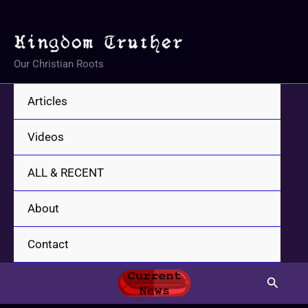
Skip
to
content
Our Christian Roots
Articles
Videos
ALL & RECENT
About
Contact
Search