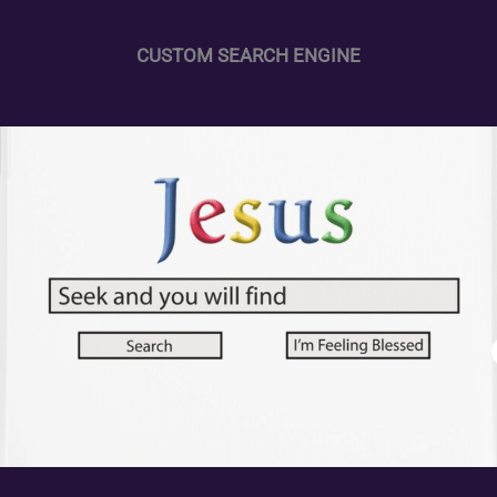
CUSTOM SEARCH ENGINE