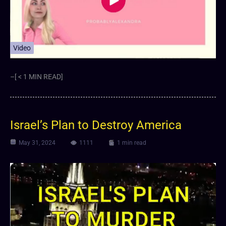
Video
–[ < 1 MIN READ]
Israel’s Plan to Destroy America
May 31, 2024
1111
1 min read