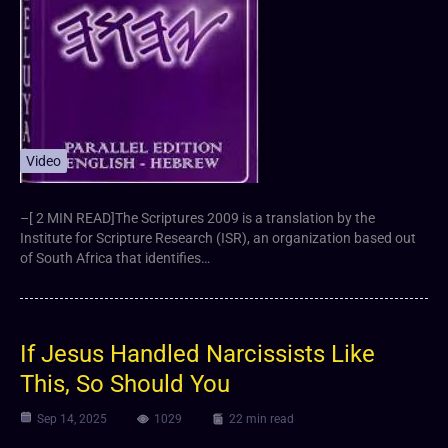
Video
–[ 2 MIN READ]The Scriptures 2009 is a translation by the
Institute for Scripture Research (ISR), an organization based out
of South Africa that identifies…
If Jesus Handled Narcissists Like
This, So Should You
Sep 14, 2025
1029
22 min read