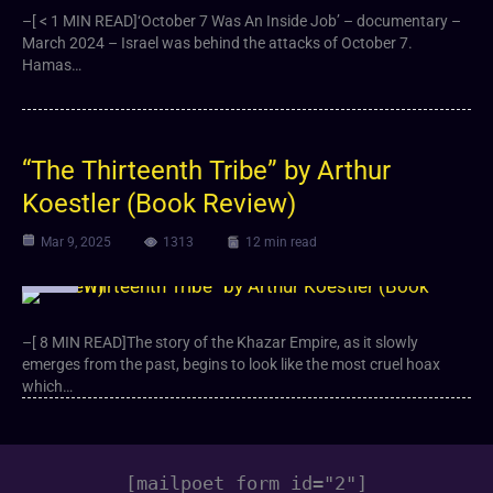
–[ < 1 MIN READ]‘October 7 Was An Inside Job’ – documentary –
March 2024 – Israel was behind the attacks of October 7.
Hamas…
“The Thirteenth Tribe” by Arthur
Koestler (Book Review)
Mar 9, 2025
1313
12 min read
Article
–[ 8 MIN READ]The story of the Khazar Empire, as it slowly
emerges from the past, begins to look like the most cruel hoax
which…
[mailpoet_form id="2"]