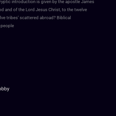
yptic introduction is given by the apostle James
od and of the Lord Jesus Christ, to the twelve
ve tribes’ scattered abroad? Biblical
 people
Lobby