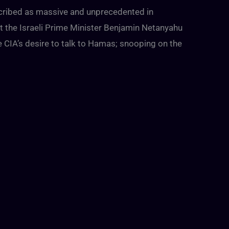
cribed as massive and unprecedented in
t the Israeli Prime Minister Benjamin Netanyahu
 CIA’s desire to talk to Hamas; snooping on the