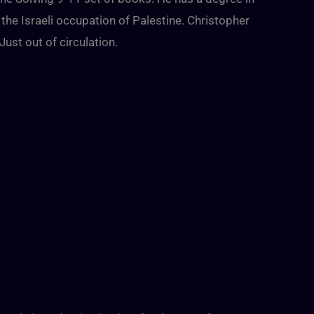
 the Israeli occupation of Palestine. Christopher
Just out of circulation.