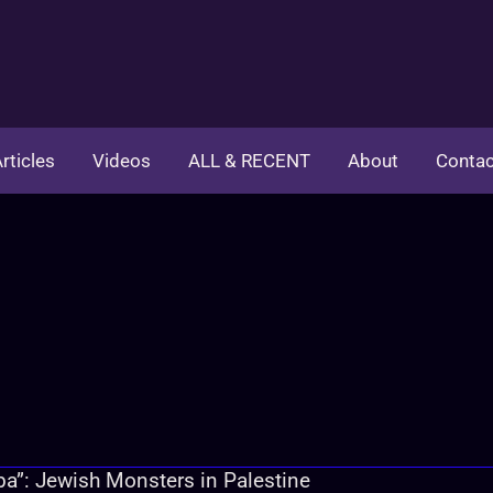
rticles
Videos
ALL & RECENT
About
Contac
a”: Jewish Monsters in Palestine