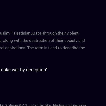
slim Palestinian Arabs through their violent
 along with the destruction of their society and
ional aspirations. The term is used to describe the
“make war by deception”
 the Solving 9-11 set of books. He has a degree in