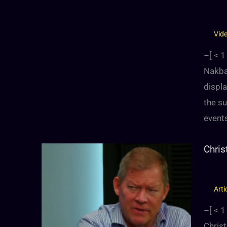
Vid
–[
< 1
Nakba:
displa
the su
events
Chris
Arti
–[
< 1
Christ