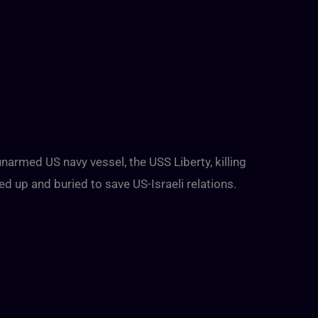
narmed US navy vessel, the USS Liberty, killing
 up and buried to save US-Israeli relations.