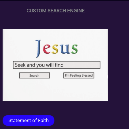
CUSTOM SEARCH ENGINE
Statement of Faith