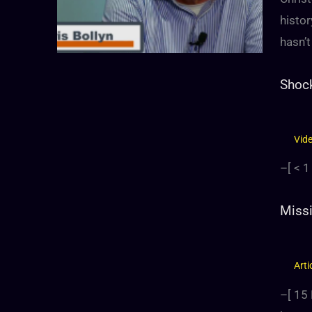
histor
hasn’t
Shock
Vid
–[
< 1
Missi
Arti
–[
15