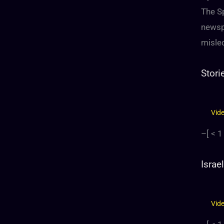
The S
newsp
misled
Stori
Vid
–[
< 1
Israe
Vid