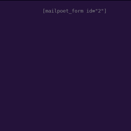
[mailpoet_form id="2"]