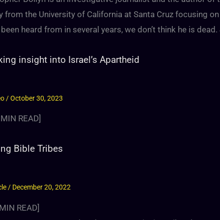
y from the University of California at Santa Cruz focusing on
 been heard from in several years, we don’t think he is dead. 
ing insight into Israel’s Apartheid
eo
/
October 30, 2023
MIN READ]
ng Bible Tribes
cle
/
December 20, 2022
MIN READ]