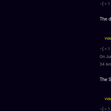
–[
< 1
The d
Vid
–[
< 1
On Jun
34 Ame
The 
Vid
–[
< 1