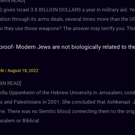
MIN READ]
 gives Israel 3.8 BILLION DOLLARS a year in military aid. Ye
ation through its arms deals, several times more than the U
o they use those weapons? The answer may terrify you. Thi
roof- Modern Jews are not biologically related to th
cle
/
August 18, 2022
IN READ]
reilla Oppenheim of the Hebrew University in Jerusalem, con
lis and Palestinians in 2001. She concluded that Ashkenaz
e. There was no Semitic blood connecting them to the orig
usalem or Biblical