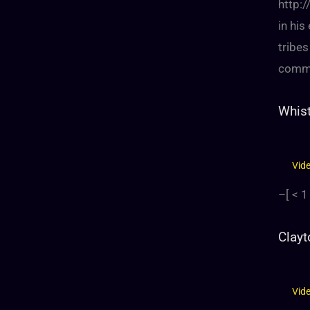
http:
in his
tribes
comme
Whist
Vid
–[
< 1
Clayt
Vid