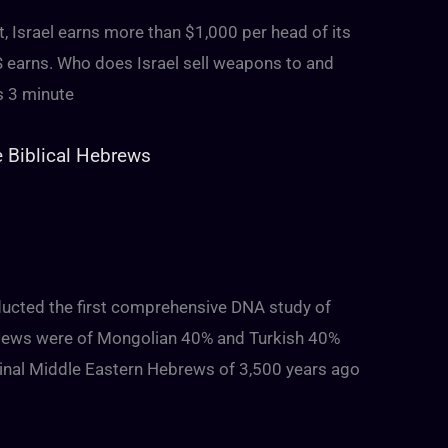
t, Israel earns more than $1,000 per head of its
S earns. Who does Israel sell weapons to and
s 3 minute
e Biblical Hebrews
ducted the first comprehensive DNA study of
i Jews were of Mongolian 40% and Turkish 40%
inal Middle Eastern Hebrews of 3,500 years ago