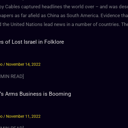
py Cables captured headlines the world over – and was des
apers as far afield as China as South America. Evidence tha
 the United Nations lead news in a number of countries. The
es of Lost Israel in Folklore
eo
/
November 14, 2022
MIN READ]
l’s Arms Business is Booming
eo
/
November 11, 2022