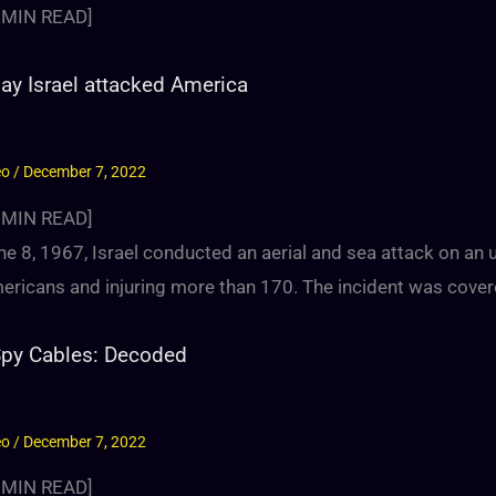
MIN READ]
ay Israel attacked America
eo
/
December 7, 2022
MIN READ]
e 8, 1967, Israel conducted an aerial and sea attack on an u
ricans and injuring more than 170. The incident was covered
Spy Cables: Decoded
eo
/
December 7, 2022
MIN READ]