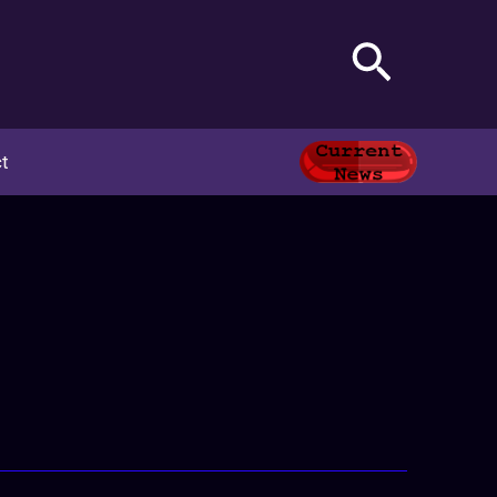
Search
t