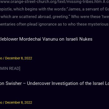
//www.orange-street-church.org/text/missing-tribes.htm A cr
 epistle, which begins with the words:“James, a servant of G
 which are scattered abroad, greeting.” Who were these ‘twel
ntaries often plead ignorance as to who these mysterious
leblower Mordechai Vanunu on Israeli Nukes
eo
/
December 8, 2022
MIN READ]
on Swisher – Undercover Investigation of the Israel 
eo
/
December 8, 2022