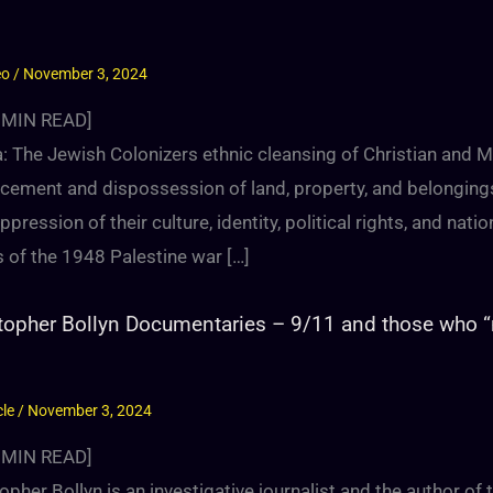
eo
/
November 3, 2024
MIN READ]
 The Jewish Colonizers ethnic cleansing of Christian and Mu
cement and dispossession of land, property, and belongings,
ppression of their culture, identity, political rights, and nat
 of the 1948 Palestine war […]
topher Bollyn Documentaries – 9/11 and those who 
cle
/
November 3, 2024
MIN READ]
opher Bollyn is an investigative journalist and the author of