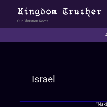
Skip
to
content
Our Christian Roots
A
Israel
“Nakb