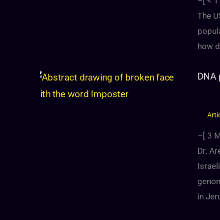
–[
< 1
The US
popul
how d
DNA p
Arti
–[
3
M
Dr. A
Israe
genom
in Jer