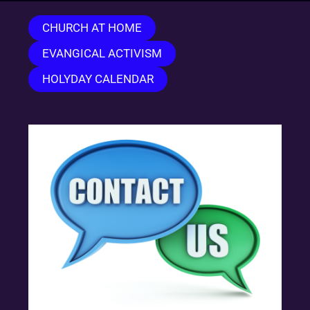
CHURCH AT HOME
EVANGICAL ACTIVISM
HOLYDAY CALENDAR