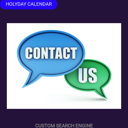
HOLYDAY CALENDAR
CUSTOM SEARCH ENGINE