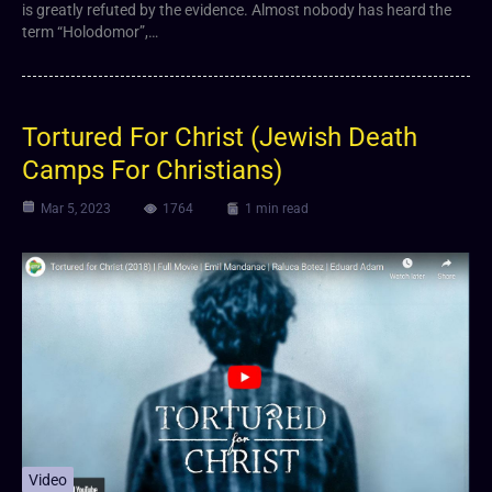
is greatly refuted by the evidence. Almost nobody has heard the
term “Holodomor”,…
Tortured For Christ (Jewish Death
Camps For Christians)
Mar 5, 2023
1764
1 min read
Video