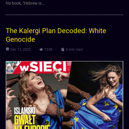
his book, “Hebrew is…
The Kalergi Plan Decoded: White
Genocide
Dec 13, 2022
1338
0 min read