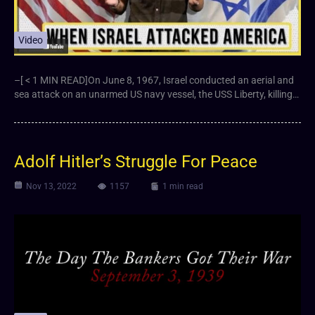
Video
–[ < 1 MIN READ]On June 8, 1967, Israel conducted an aerial and
sea attack on an unarmed US navy vessel, the USS Liberty, killing…
Adolf Hitler’s Struggle For Peace
Nov 13, 2022
1157
1 min read