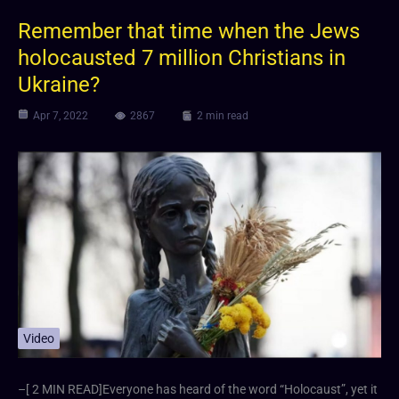
Remember that time when the Jews
holocausted 7 million Christians in
Ukraine?
Apr 7, 2022
2867
2 min read
Video
–[ 2 MIN READ]Everyone has heard of the word “Holocaust”, yet it