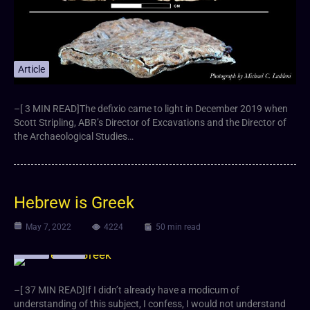
Article
–[ 3 MIN READ]The defixio came to light in December 2019 when
Scott Stripling, ABR’s Director of Excavations and the Director of
the Archaeological Studies…
Hebrew is Greek
May 7, 2022
4224
50 min read
Article
Video
–[ 37 MIN READ]If I didn’t already have a modicum of
understanding of this subject, I confess, I would not understand