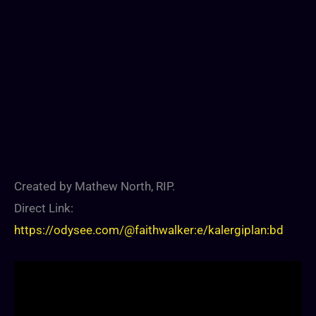
Created by Mathew North, RIP.
Direct Link:
https://odysee.com/@faithwalker:e/kalergiplan:bd