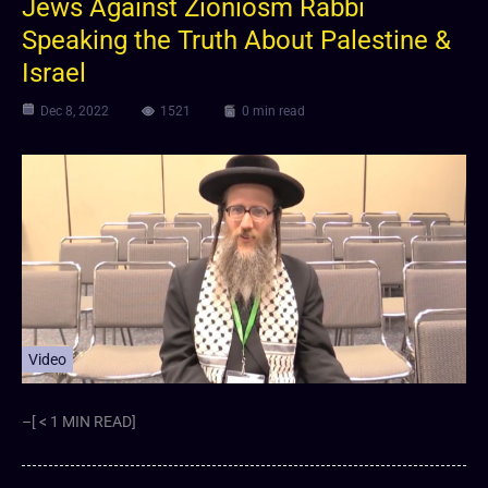
Jews Against Zioniosm Rabbi
Speaking the Truth About Palestine &
Israel
Dec 8, 2022
1521
0 min read
Video
–[ < 1 MIN READ]