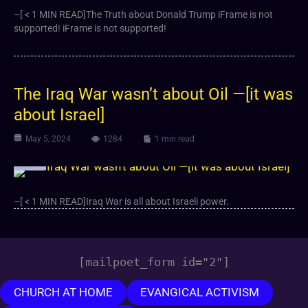
–[ < 1 MIN READ]The Truth about Donald Trump iFrame is not
supported! iFrame is not supported!
The Iraq War wasn’t about Oil —[it was
about Israel]
May 5, 2024
1284
1 min read
Video
–[ < 1 MIN READ]Iraq War is all about Israeli power.
[mailpoet_form id="2"]
CHURCH AT HOME
EVANGICAL ACTIVISM