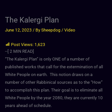
The Kalergi Plan
June 12, 2023
/ By
Sheepdog
/
Video
Post Views:
1,623
--[
2
MIN READ]
“The Kalergi Plan” is only ONE of a number of
published works that call for the extermination of all
White People on earth. This notion draws on a
number of other Rabbinical sources as to the “How”
to accomplish this plan. Their goal is to eliminate all
White People by the year 2080, they are currently 10
years ahead of schedule.