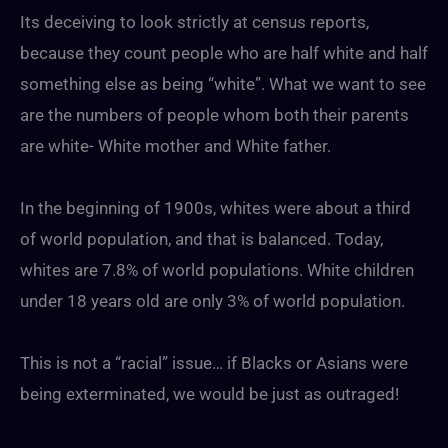
Its deceiving to look strictly at census reports,
because they count people who are half white and half
something else as being “white”. What we want to see
are the numbers of people whom both their parents
are white- White mother and White father.
In the beginning of 1900s, whites were about a third
of world population, and that is balanced. Today,
whites are 7.8% of world populations. White children
under 18 years old are only 3% of world population.
This is not a “racial” issue… if Blacks or Asians were
being exterminated, we would be just as outraged!