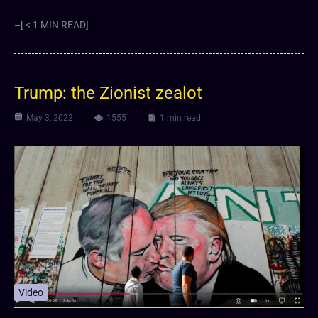
–[ < 1 MIN READ]
Trump: the Zionist zealot
May 3, 2022
1555
1 min read
Video