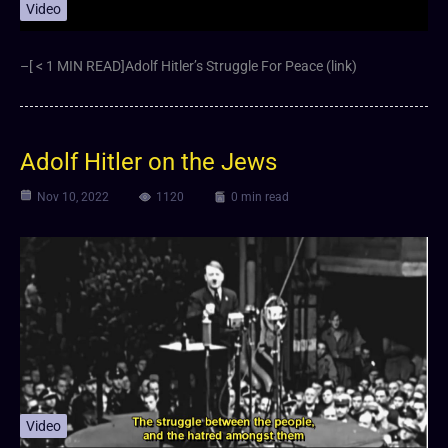
Video
–[ < 1 MIN READ]Adolf Hitler’s Struggle For Peace (link)
Adolf Hitler on the Jews
Nov 10, 2022
1120
0 min read
Video