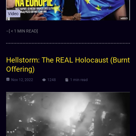
Video
–[ < 1 MIN READ]
Hellstorm: The REAL Holocaust (Burnt
Offering)
Nov 12, 2022
1248
1 min read