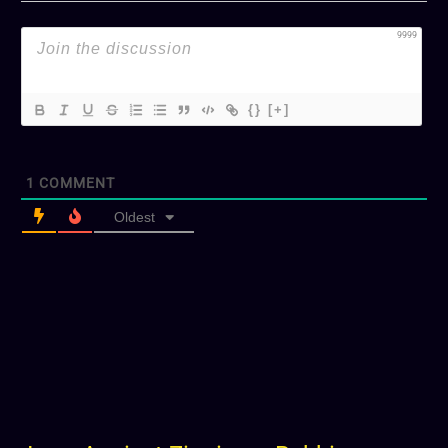
9999
{}
[+]
1
COMMENT
Oldest