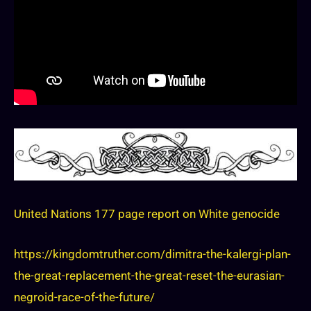
United Nations 177 page report on White genocide
https://kingdomtruther.com/dimitra-the-kalergi-plan-
the-great-replacement-the-great-reset-the-eurasian-
negroid-race-of-the-future/