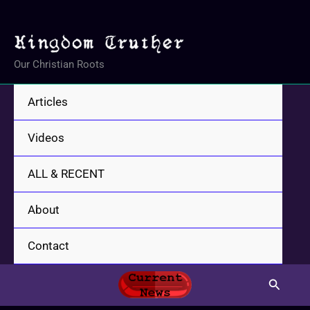
Skip
to
content
Our Christian Roots
Articles
Videos
ALL & RECENT
About
Contact
Search