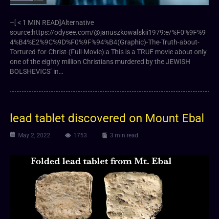
–[ < 1 MIN READ]Alternative
source:https://odysee.com/@januszkowalskii1979:e/%F0%9F%9
4%B4%E2%9C%9D%F0%9F%94%B4(Graphic)-The-Truth-about-
Tortured-for-Christ-(Full-Movie):a This is a TRUE movie about only
one of the eighty million Christians murdered by the JEWISH
BOLSHEVICS’ in…
lead tablet discovered on Mount Ebal
May 2, 2022
1753
3 min read