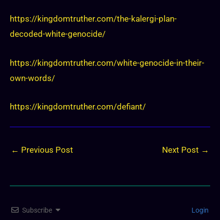
https://kingdomtruther.com/the-kalergi-plan-
decoded-white-genocide/
https://kingdomtruther.com/white-genocide-in-their-
own-words/
https://kingdomtruther.com/defiant/
←
Previous Post
Next Post
→
Subscribe
Login