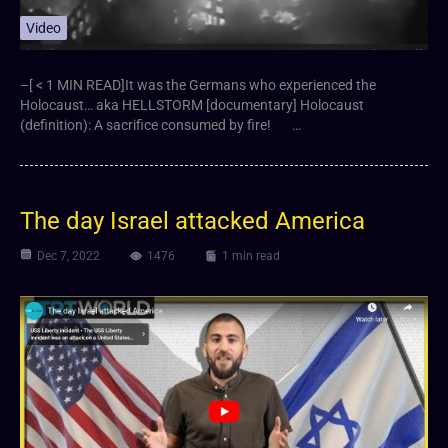
Video
–[ < 1 MIN READ]It was the Germans who experienced the
Holocaust… aka HELLSTORM [documentary] Holocaust
(definition): A sacrifice consumed by fire! …
The day Israel attacked America
Dec 7, 2022
1476
1 min read