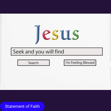
Statement of Faith