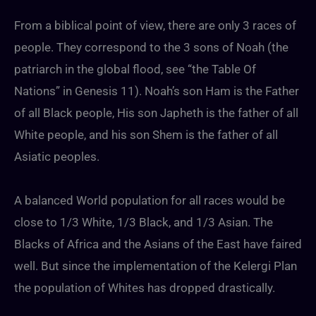
From a biblical point of view, there are only 3 races of
people. They correspond to the 3 sons of Noah (the
patriarch in the global flood, see “the Table Of
Nations” in Genesis 11). Noah’s son Ham is the Father
of all Black people, His son Japheth is the father of all
White people, and his son Shem is the father of all
Asiatic peoples.
A balanced World population for all races would be
close to 1/3 White, 1/3 Black, and 1/3 Asian. The
Blacks of Africa and the Asians of the East have faired
well. But since the implementation of the Kelergi Plan
the population of Whites has dropped drastically.