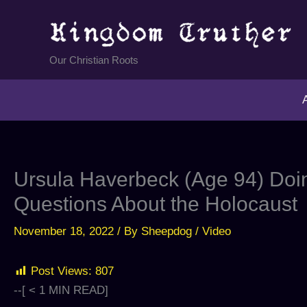
Skip
to
content
Our Christian Roots
Ursula Haverbeck (Age 94) Doin
Questions About the Holocaust
November 18, 2022
/ By
Sheepdog
/
Video
Post Views:
807
--[
< 1
MIN READ]