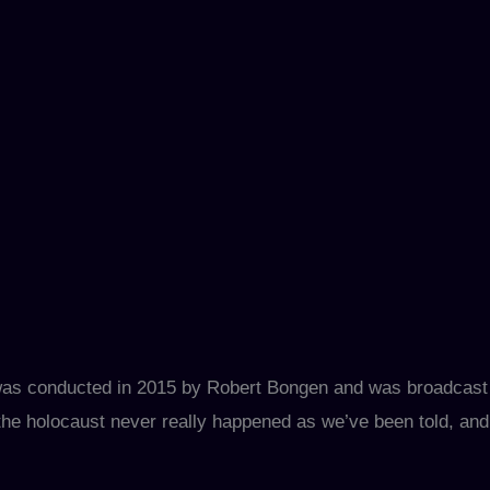
 was conducted in 2015 by Robert Bongen and was broadcast
he holocaust never really happened as we’ve been told, and