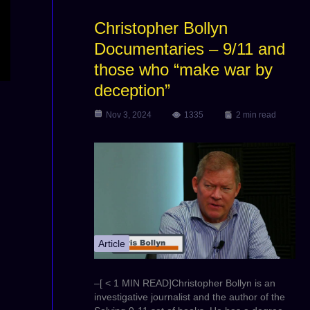
Christopher Bollyn
Documentaries – 9/11 and
those who “make war by
deception”
Nov 3, 2024
1335
2 min read
Article
–[ < 1 MIN READ]Christopher Bollyn is an
investigative journalist and the author of the