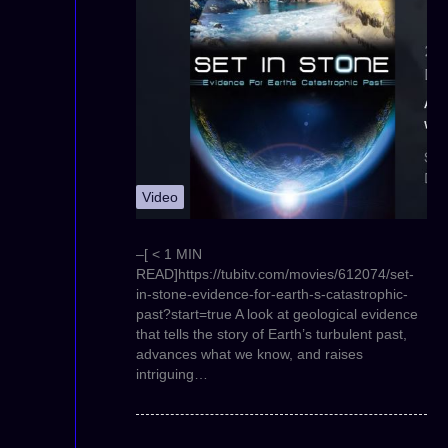
Video
–[ < 1 MIN
READ]https://tubitv.com/movies/612074/set-
in-stone-evidence-for-earth-s-catastrophic-
past?start=true A look at geological evidence
that tells the story of Earth’s turbulent past,
advances what we know, and raises
intriguing…