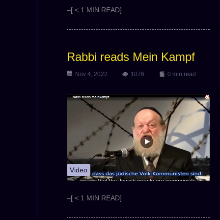
–[ < 1 MIN READ]
Rabbi reads Mein Kampf
Nov 4, 2022
1076
0 min read
Video
–[ < 1 MIN READ]