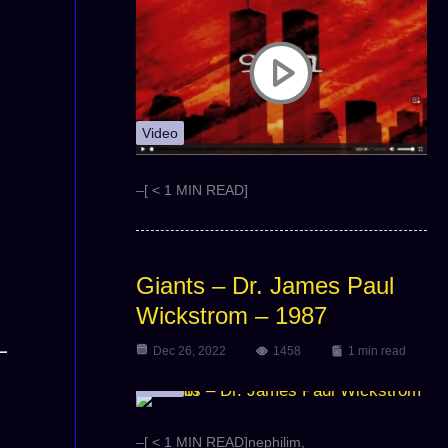
Video
–[ < 1 MIN READ]
Giants – Dr. James Paul
Wickstrom – 1987
Dec 26, 2022
1458
1 min read
Video
–[ < 1 MIN READ]nephilim,