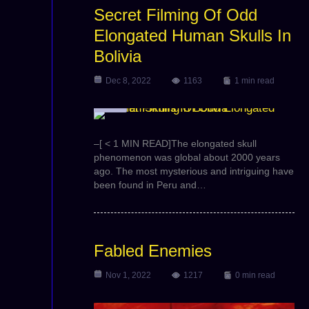
Secret Filming Of Odd
Elongated Human Skulls In
Bolivia
Dec 8, 2022
1163
1 min read
Video
l
–[ < 1 MIN READ]The elongated skull
phenomenon was global about 2000 years
ago. The most mysterious and intriguing have
been found in Peru and…
Fabled Enemies
Nov 1, 2022
1217
0 min read