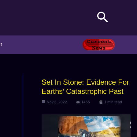
Search
t
Set In Stone: Evidence For
Earths’ Catastrophic Past
Nov 6, 2022
1456
1 min read