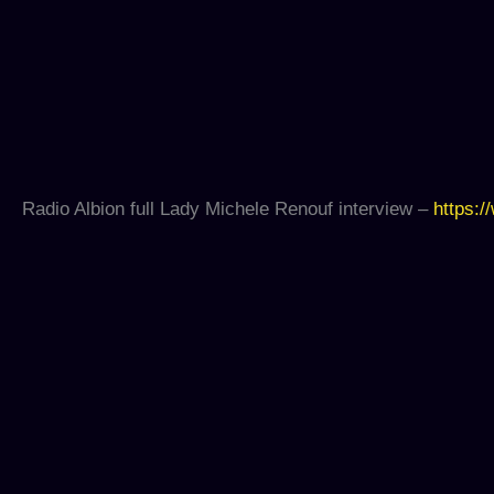
Radio Albion full Lady Michele Renouf interview –
https:/