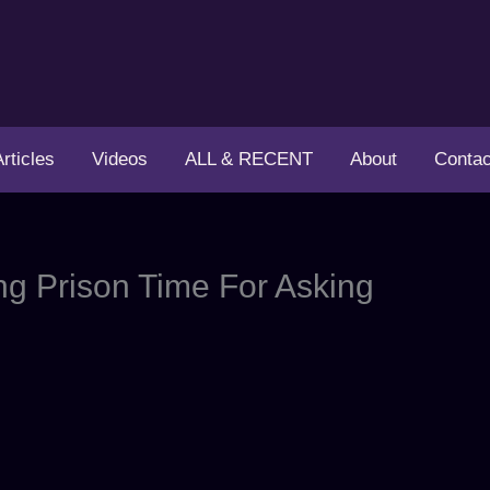
Articles
Videos
ALL & RECENT
About
Contac
g Prison Time For Asking