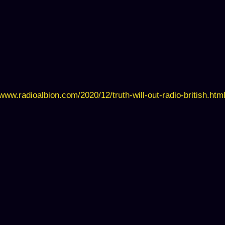
/www.radioalbion.com/2020/12/truth-will-out-radio-british.htm