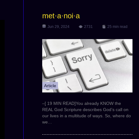
met·a·noi·a
Jun 29, 2024
2731
25 min read
Article
–[ 19 MIN READ]You already KNOW the
REAL God Scripture describes God’s call on
our lives in a multitude of ways. So, where do
we…