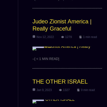
Judeo Zionist America |
Really Graceful
Nov 12, 2022
1279
1 min read
Video
–[ < 1 MIN READ]
THE OTHER ISRAEL
Jan 9, 2023
1327
0 min read
Video