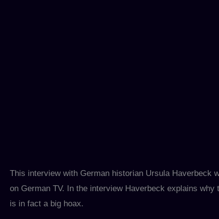
This interview with German historian Ursula Haverbeck
on German TV. In the interview Haverbeck explains why t
is in fact a big hoax.