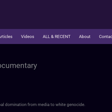
rticles
Videos
ALL & RECENT
About
Contac
Documentary
obal domination from media to white genocide.