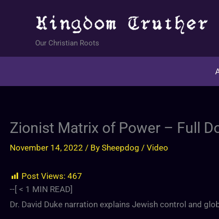
Skip
to
content
Our Christian Roots
A
Zionist Matrix of Power – Full 
November 14, 2022
/ By
Sheepdog
/
Video
Post Views:
467
--[
< 1
MIN READ]
Dr. David Duke narration explains Jewish control and gl