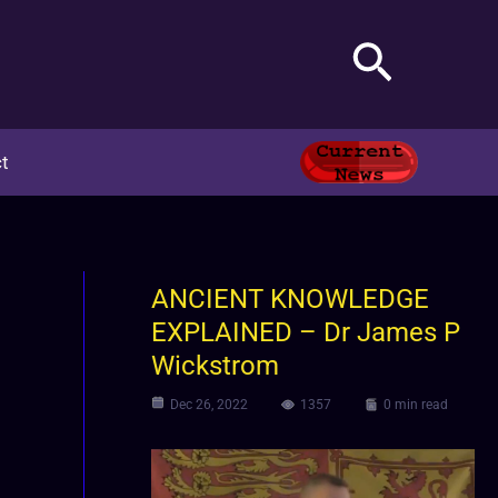
Search
t
ANCIENT KNOWLEDGE
EXPLAINED – Dr James P
Wickstrom
Dec 26, 2022
1357
0 min read