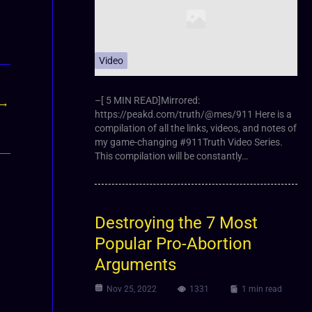
Video
–[ 5 MIN READ]Mirrored:
→
https://peakd.com/truth/@mes/911 Here is a
compilation of all the links, videos, and notes of
my game-changing #911Truth Video Series.
This compilation will be constantly…
Destroying the 7 Most
Popular Pro-Abortion
Arguments
Nov 25, 2022
1331
1 min read