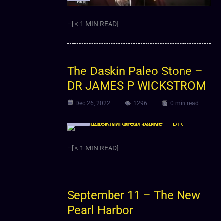
–[ < 1 MIN READ]
The Daskin Paleo Stone –
DR JAMES P WICKSTROM
Dec 26, 2022
1296
0 min read
Video
–[ < 1 MIN READ]
September 11 – The New
Pearl Harbor