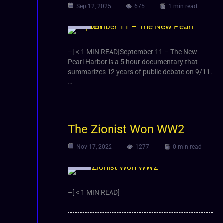
Sep 12, 2025
675
1 min read
Video
–[ < 1 MIN READ]September 11 – The New
Pearl Harbor is a 5 hour documentary that
summarizes 12 years of public debate on 9/11.
…
The Zionist Won WW2
Nov 17, 2022
1277
0 min read
Video
–[ < 1 MIN READ]