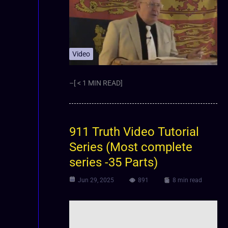
Video
–[ < 1 MIN READ]
911 Truth Video Tutorial
Series (Most complete
series -35 Parts)
Jun 29, 2025
891
8 min read