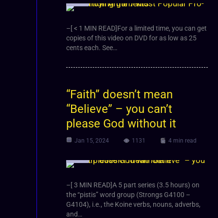
Video
–[ < 1 MIN READ]For a limited time, you can get
copies of this video on DVD for as low as 25
cents each. See…
“Faith” doesn’t mean
“Believe” – you can’t
please God without it
Jan 15, 2024
1131
4 min read
Video
–[ 3 MIN READ]A 5 part series (3.5 hours) on
the “pistis” word group (Strongs G4100 –
G4104), i.e., the Koine verbs, nouns, adverbs,
and…