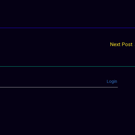
Next Post
Login