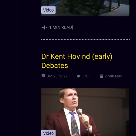
Video
–[ < 1 MIN READ]
Dr Kent Hovind (early)
Debates
Dec 28, 2022
1765
2 min read
Video