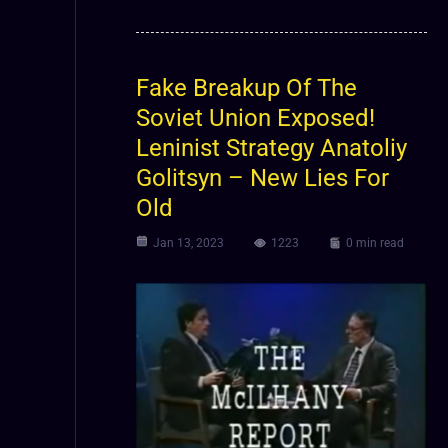
Fake Breakup Of The
Soviet Union Exposed!
Leninist Strategy Anatoliy
Golitsyn – New Lies For
Old
Jan 13, 2023
1223
0 min read