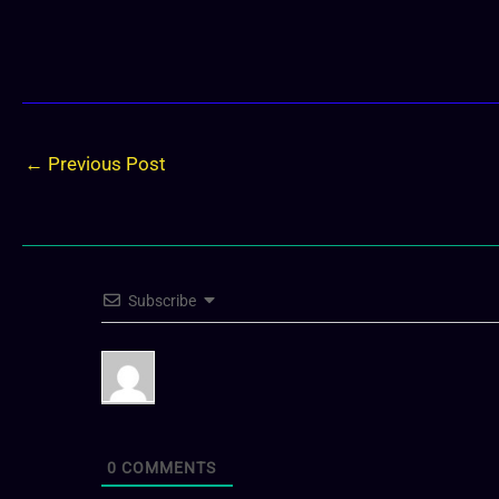
←
Previous Post
Subscribe
0
COMMENTS