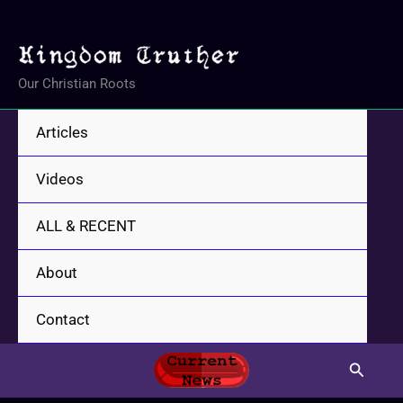
Skip
to
content
Our Christian Roots
Articles
Videos
ALL & RECENT
About
Contact
Search