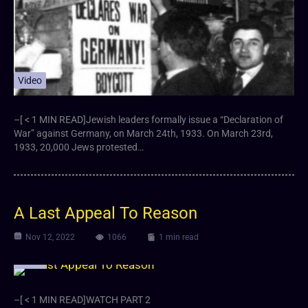
Video
–[ < 1 MIN READ]Jewish leaders formally issue a “Declaration of
War” against Germany, on March 24th, 1933. On March 23rd,
1933, 20,000 Jews protested…
A Last Appeal To Reason
Nov 12, 2022
1066
1 min read
Video
–[ < 1 MIN READ]WATCH PART 2