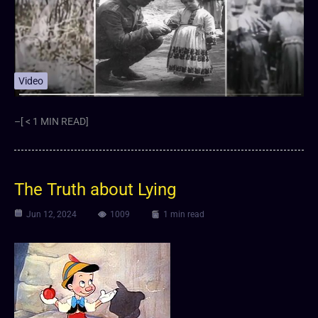
Video
–[ < 1 MIN READ]
The Truth about Lying
Jun 12, 2024
1009
1 min read