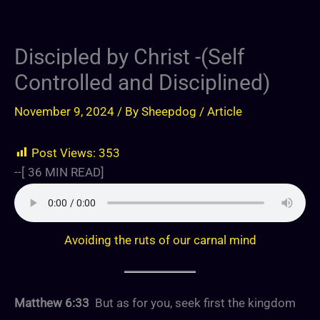
Discipled by Christ -(Self
Controlled and Disciplined)
November 9, 2024
/ By
Sheepdog
/
Article
Post Views:
353
--[
36
MIN READ]
Avoiding the ruts of our carnal mind
Matthew 6:33
But as for you, seek first the kingdom