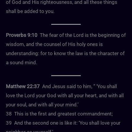
of God and His righteousness, and all these things
shall be added to you.
Proverbs 9:10
The fear of the Lord is the beginning of
wisdom, and the counsel of His holy ones is
understanding: for to know the law is the character of
a sound mind.
Matthew 22:37
And Jesus said to him, ” ‘You shall
love the Lord your God with all your heart, and with all
your soul, and with all your mind.’
38 This is the first and greatest commandment;
39 And the second one is like it: ‘You shall love your