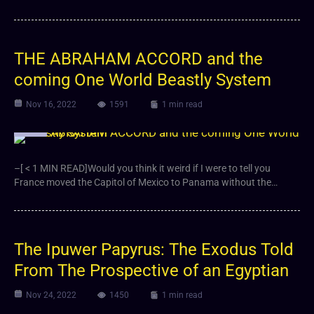
THE ABRAHAM ACCORD and the
coming One World Beastly System
Nov 16, 2022
1591
1 min read
Video
–[ < 1 MIN READ]Would you think it weird if I were to tell you
France moved the Capitol of Mexico to Panama without the…
The Ipuwer Papyrus: The Exodus Told
From The Prospective of an Egyptian
Nov 24, 2022
1450
1 min read