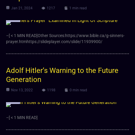
Jan 21, 2024
1217
1 min read
Video
–[ < 1 MIN READ]Other Sources:https://www.bible.ca/g-sinners-
prayer.htmhttps://slideplayer.com/slide/11939900/
Adolf Hitler’s Warning to the Future
Generation
Nov 13, 2022
1198
0 min read
Video
–[ < 1 MIN READ]