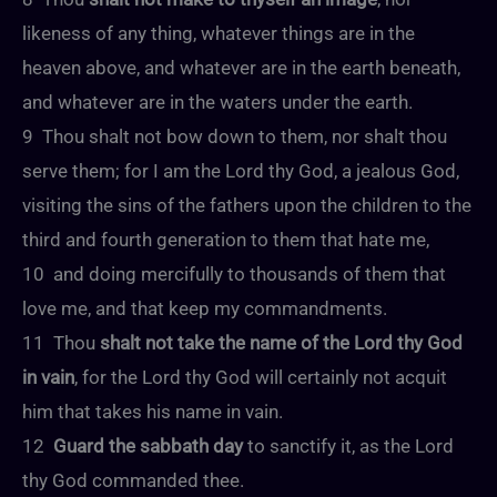
likeness of any thing, whatever things are in the
heaven above, and whatever are in the earth beneath,
and whatever are in the waters under the earth.
9 Thou shalt not bow down to them, nor shalt thou
serve them; for I am the Lord thy God, a jealous God,
visiting the sins of the fathers upon the children to the
third and fourth generation to them that hate me,
10 and doing mercifully to thousands of them that
love me, and that keep my commandments.
11 Thou
shalt not take the name of the Lord thy God
in vain
, for the Lord thy God will certainly not acquit
him that takes his name in vain.
12
Guard the sabbath day
to sanctify it, as the Lord
thy God commanded thee.