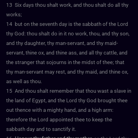
13 Six days thou shalt work, and thou shalt do all thy
works;
14 but on the seventh day is the sabbath of the Lord
thy God: thou shalt do in it no work, thou, and thy son,
and thy daughter, thy man-servant, and thy maid-
servant, thine ox, and thine ass, and all thy cattle, and
the stranger that sojourns in the midst of thee; that
thy man-servant may rest, and thy maid, and thine ox,
as well as thou.
15 And thou shalt remember that thou wast a slave in
the land of Egypt, and the Lord thy God brought thee
out thence with a mighty hand, and a high arm:
therefore the Lord appointed thee to keep the
sabbath day and to sanctify it.