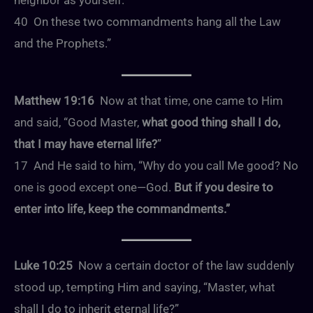
neighbor as yourself.’
40 On these two commandments hang all the Law
and the Prophets.”
Matthew 19:16
Now at that time, one came to Him
and said, “Good Master,
what good thing shall I do,
that I may have eternal life?
”
17 And He said to him, “Why do you call Me good? No
one is good except one—God.
But if you desire to
enter into life, keep the commandments.”
Luke 10:25
Now a certain doctor of the law suddenly
stood up, tempting Him and saying, “Master, what
shall I do to inherit eternal life?”