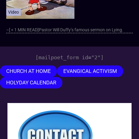
Video
–[ < 1 MIN READ]Pastor Will Duffy’s famous sermon on Lying.
[mailpoet_form id="2"]
CHURCH AT HOME
EVANGICAL ACTIVISM
HOLYDAY CALENDAR