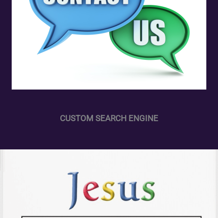
CUSTOM SEARCH ENGINE