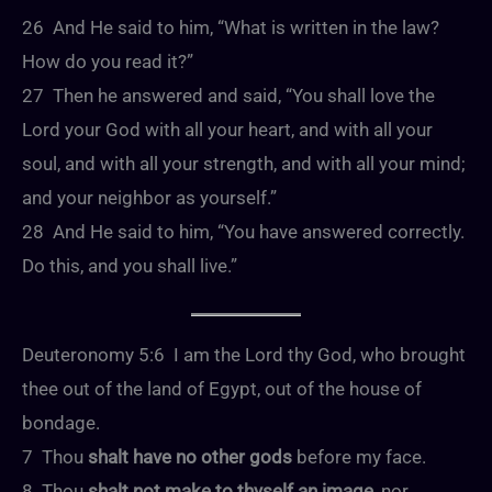
26 And He said to him, “What is written in the law?
How do you read it?”
27 Then he answered and said, “You shall love the
Lord your God with all your heart, and with all your
soul, and with all your strength, and with all your mind;
and your neighbor as yourself.”
28 And He said to him, “You have answered correctly.
Do this, and you shall live.”
Deuteronomy 5:6 I am the Lord thy God, who brought
thee out of the land of Egypt, out of the house of
bondage.
7 Thou
shalt have no other gods
before my face.
8 Thou
shalt not make to thyself an image
, nor