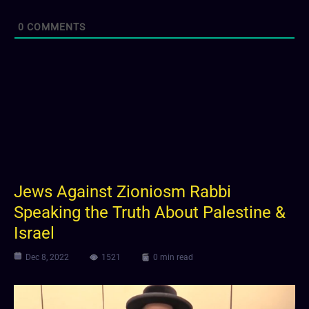
0
COMMENTS
Jews Against Zioniosm Rabbi
Speaking the Truth About Palestine &
Israel
Dec 8, 2022
1521
0 min read