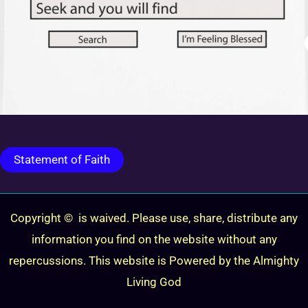
Statement of Faith
Copyright © is waived. Please use, share, distribute any
information you find on the website without any
repercussions. This website is Powered by the Almighty
Living God