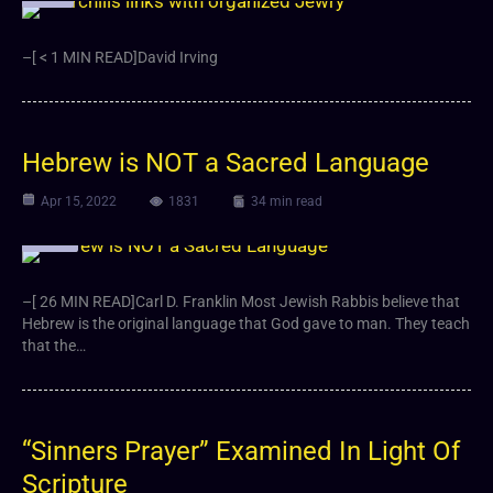
–[ < 1 MIN READ]David Irving
Hebrew is NOT a Sacred Language
Apr 15, 2022
1831
34 min read
Article
–[ 26 MIN READ]Carl D. Franklin Most Jewish Rabbis believe that
Hebrew is the original language that God gave to man. They teach
that the…
“Sinners Prayer” Examined In Light Of
Scripture