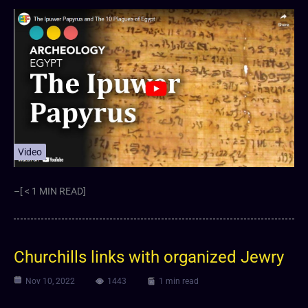
Video
–[ < 1 MIN READ]
Churchills links with organized Jewry
Nov 10, 2022
1443
1 min read
Video