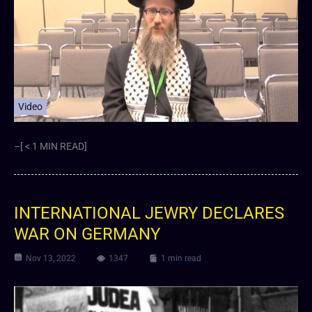
Video
–[ < 1 MIN READ]
INTERNATIONAL JEWRY DECLARES
WAR ON GERMANY
Nov 13, 2022
1347
1 min read