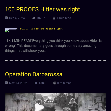
100 PROOFS Hitler was right
Dec 4, 2024
18207
1 min read
Video
–[ < 1 MIN READ]“Everything you think you know about Hitler, is
wrong” This documentary goes through some very amazing
things that will shock you…
Operation Barbarossa
Nov 13, 2022
1381
0 min read