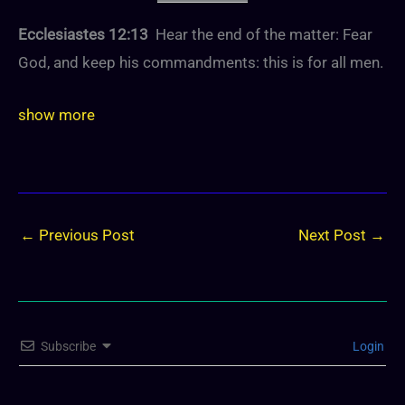
Ecclesiastes 12:13
Hear the end of the matter: Fear
God, and keep his commandments: this is for all men.
show more
←
Previous Post
Next Post
→
Subscribe
Login