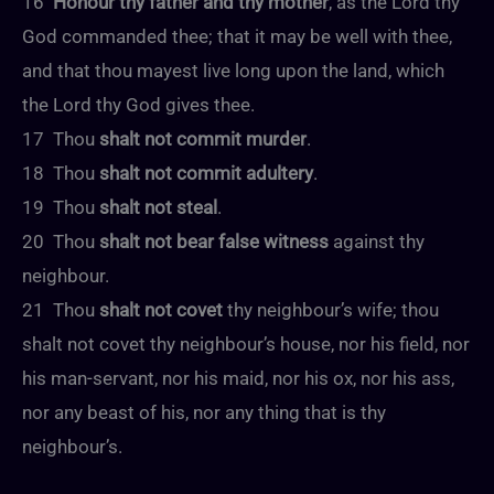
16
Honour thy father and thy mother
, as the Lord thy
God commanded thee; that it may be well with thee,
and that thou mayest live long upon the land, which
the Lord thy God gives thee.
17 Thou
shalt not commit murder
.
18 Thou
shalt not commit adultery
.
19 Thou
shalt not steal
.
20 Thou
shalt not bear false witness
against thy
neighbour.
21 Thou
shalt not covet
thy neighbour’s wife; thou
shalt not covet thy neighbour’s house, nor his field, nor
his man-servant, nor his maid, nor his ox, nor his ass,
nor any beast of his, nor any thing that is thy
neighbour’s.