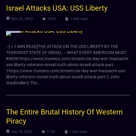
Israel Attacks USA: USS Liberty
Nov 22, 2022
1593
1 min read
Video
–[ < 1 MIN READ]THE ATTACK ON THE USS LIBERTY BY THE
TERRORIST STATE OF ISRAEL – WHAT EVERY AMERICAN MUST
KNOW https://www.trunews.com/stream/six-day-war-massacre-
uss-liberty-veterans-reveal-truth-about-israeli-attack-part-
1https://www.trunews.com/stream/six-day-war-massacre-uss-
liberty-veterans-reveal-truth-about-israeli-attack-part-2 John
Stadtmiller’s The…
The Entire Brutal History Of Western
Piracy
Dec 18, 2022
1156
1 min read