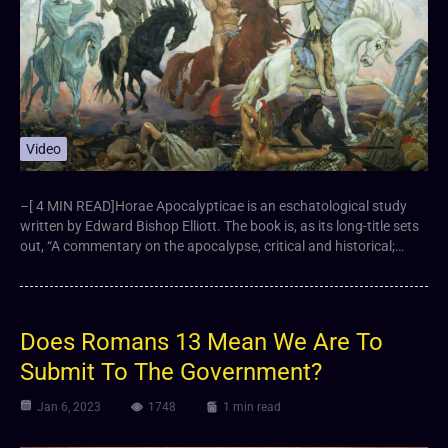
Video
–[ 4 MIN READ]Horae Apocalypticae is an eschatological study
written by Edward Bishop Elliott. The book is, as its long-title sets
out, “A commentary on the apocalypse, critical and historical;…
Does Romans 13 Mean We Are To
Submit To The Government?
Jan 6, 2023
1748
1 min read