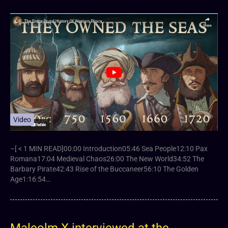
Video
–[ < 1 MIN READ]00:00 Introduction05:46 Sea People12:10 Pax
Romana17:04 Medieval Chaos26:00 The New World34:52 The
Barbary Pirate42:43 Rise of the Buccaneer56:10 The Golden
Age1:16:54…
Malcolm X interviewed at the