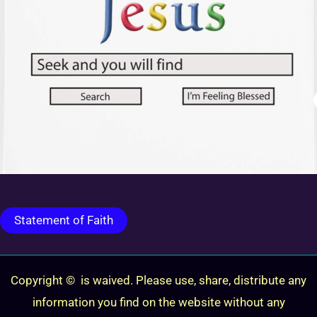
Statement of Faith
Copyright © is waived. Please use, share, distribute any
information you find on the website without any