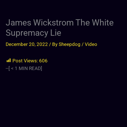
James Wickstrom The White
Supremacy Lie
December 20, 2022
/ By
Sheepdog
/
Video
Post Views:
606
--[
< 1
MIN READ]