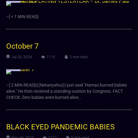
–[ < 1 MIN READ]
October 7
Jul 26, 2024
1116
3 min read
Video
–[ 2 MIN READ](((Netanyahu))) just said "Hamas burned babies
alive." He then received a standing ovation by Congress. FACT
CHECK: Zero babies were burned alive…
BLACK EYED PANDEMIC BABIES
Nov 19, 2022
1177
0 min read