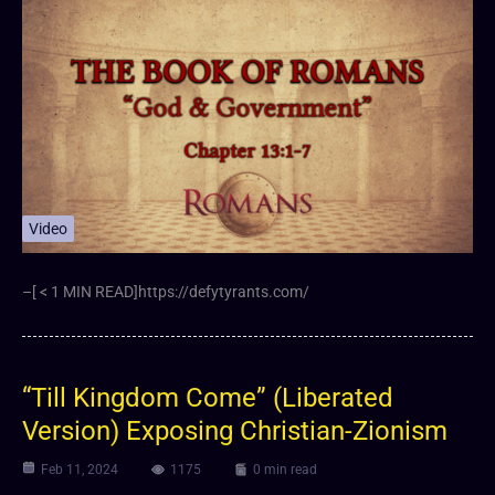
Video
–[ < 1 MIN READ]https://defytyrants.com/
“Till Kingdom Come” (Liberated
Version) Exposing Christian-Zionism
Feb 11, 2024
1175
0 min read