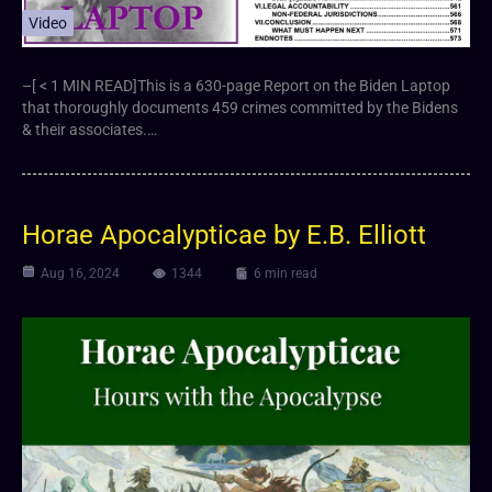
Video
–[ < 1 MIN READ]This is a 630-page Report on the Biden Laptop
that thoroughly documents 459 crimes committed by the Bidens
& their associates.…
Horae Apocalypticae by E.B. Elliott
Aug 16, 2024
1344
6 min read