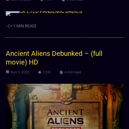
Video
–[ < 1 MIN READ]
Ancient Aliens Debunked – (full
movie) HD
Nov 5, 2022
1239
4 min read