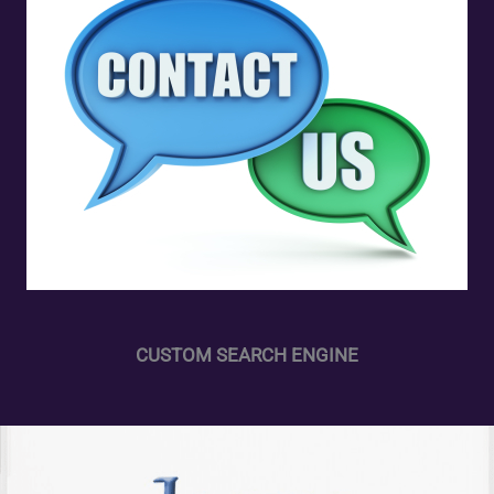
CUSTOM SEARCH ENGINE