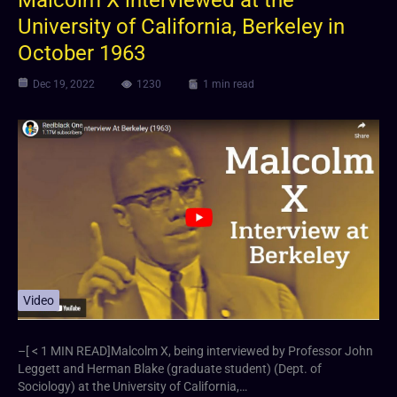
University of California, Berkeley in
October 1963
Dec 19, 2022
1230
1 min read
Video
–[ < 1 MIN READ]Malcolm X, being interviewed by Professor John
Leggett and Herman Blake (graduate student) (Dept. of
Sociology) at the University of California,…