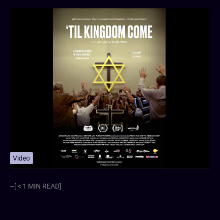
Video
–[ < 1 MIN READ]