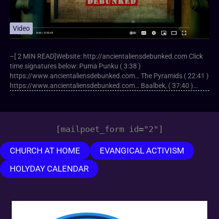
Video
–[ 2 MIN READ]Website: http://ancientaliensdebunked.com Click
time signatures below: Puma Punku ( 3:38 )
https://www.ancientaliensdebunked.com… The Pyramids ( 22:41 )
https://www.ancientaliensdebunked.com… Baalbek, ( 37:40 )…
[mailpoet_form id="2"]
CHURCH AT HOME
EVANGICAL ACTIVISM
HOLYDAY CALENDAR