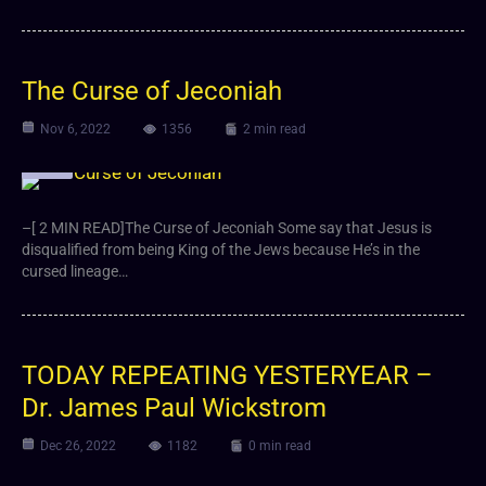
The Curse of Jeconiah
Nov 6, 2022
1356
2 min read
Video
–[ 2 MIN READ]The Curse of Jeconiah Some say that Jesus is
disqualified from being King of the Jews because He’s in the
cursed lineage…
TODAY REPEATING YESTERYEAR –
Dr. James Paul Wickstrom
Dec 26, 2022
1182
0 min read
Video