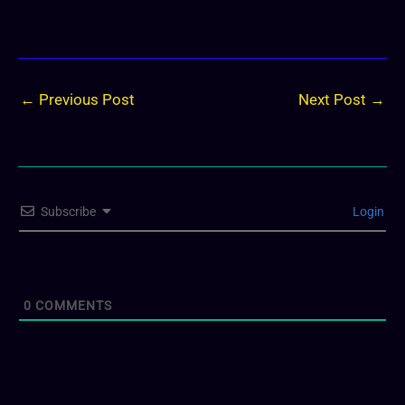
←
Previous Post
Next Post
→
Subscribe
Login
0
COMMENTS