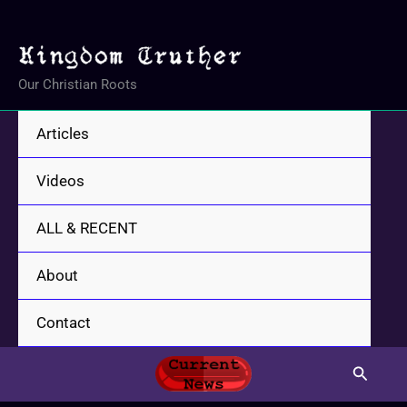
Skip
to
content
Our Christian Roots
Articles
Videos
ALL & RECENT
About
Contact
Search