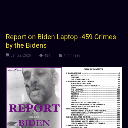
Report on Biden Laptop -459 Crimes
by the Bidens
Jan 22, 2026
421
1 min read