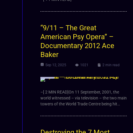
“9/11 – The Great
American Psy Opera” –
Documentary 2012 Ace
Baker
Sep 12, 2025
1021
2 min read
Video
–[ 2 MIN READ]On 11 September, 2001, the
world witnessed – via television – the two main
towers of the World Trade Centre being hit…
Destroying the 7 Most