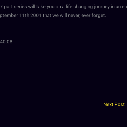
part series will take you on a life changing journey in an ep
tember 11th 2001 that we will never, ever forget.
:40:08
Next Post