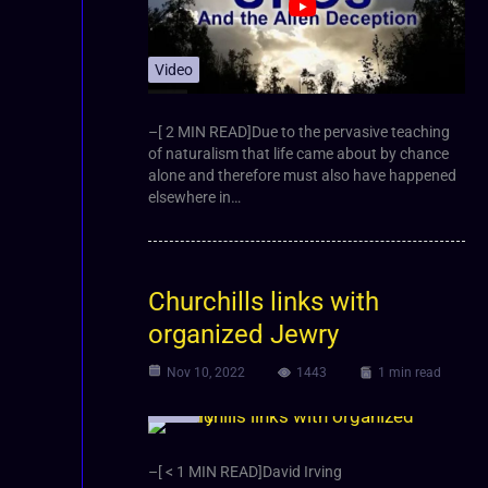
Video
–[ 2 MIN READ]Due to the pervasive teaching
of naturalism that life came about by chance
alone and therefore must also have happened
elsewhere in…
Churchills links with
organized Jewry
Nov 10, 2022
1443
1 min read
Video
–[ < 1 MIN READ]David Irving