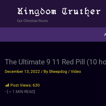
Skip
to
content
Our Christian Roots
A
The Ultimate 9 11 Red Pill (10 
December 13, 2022
/ By
Sheepdog
/
Video
Post Views:
630
--[
< 1
MIN READ]