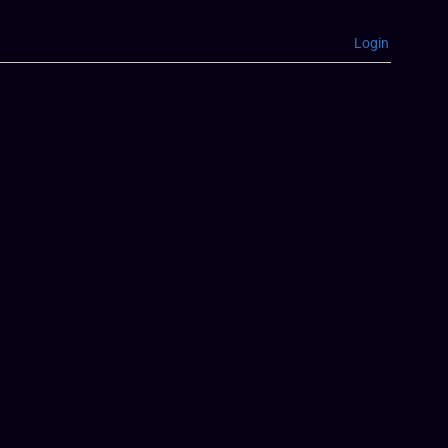
Login