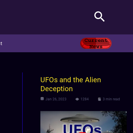
Search
t
UFOs and the Alien
Deception
Jan 26, 2023
1284
3 min read