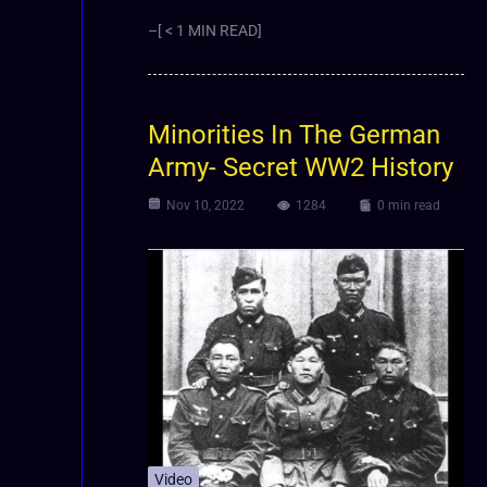
–[ < 1 MIN READ]
Minorities In The German
Army- Secret WW2 History
Nov 10, 2022
1284
0 min read
Video