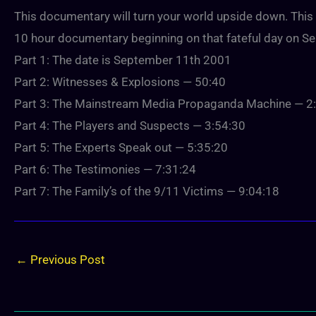
This documentary will turn your world upside down. This 7 
10 hour documentary beginning on that fateful day on Sep
Part 1: The date is September 11th 2001
Part 2: Witnesses & Explosions — 50:40
Part 3: The Mainstream Media Propaganda Machine — 2
Part 4: The Players and Suspects — 3:54:30
Part 5: The Experts Speak out — 5:35:20
Part 6: The Testimonies — 7:31:24
Part 7: The Family’s of the 9/11 Victims — 9:04:18
←
Previous Post