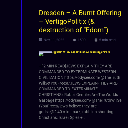
Dresden – A Burnt Offering
– VertigoPolitix (&
destruction of “Edom”)
Nov 11, 2022
1599
5 min read
Video
–[ 2 MIN READ]JEWS EXPLAIN THEY ARE
COMMANDED TO EXTERMINATE WESTERN
CIVILIZATION https://odysee.com/@TheTruth
WillSetYouFree:a/JEWS-EXPLAIN-THEY-ARE-
COMMANDED-TO-EXTERMINATE-
CHRISTIANS:cRabbi: Gentiles Are The Worlds
Garbage https://odysee.com/@TheTruthWillSe
tYouFree:a/jews-believe-they-are-
gods:e@2:40 min. mark; rabbi on shooting
Christians: Israeli Spies +…