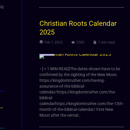
ic
Christian Roots Calendar
2025
Feb 7, 2023
2583
1 min read
Article
–[ < 1 MIN READ]The dates shown have to be
confirmed by the sighting of the New Moon.
https://kingdomtruther.com/having-
assurance-of-the-biblical-
calendar/https://kingdomtruther.com/the-
biblical-
calendarhttps://kingdomtruther.com/the-13th-
→
month-of-the-biblical-calendar/ First New
Moon after the vernal…