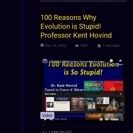
100 Reasons Why
Evolution is Stupid!
Professor Kent Hovind
Dec 18, 2022
1891
1 min read
Video
–[ < 1 MIN READ]