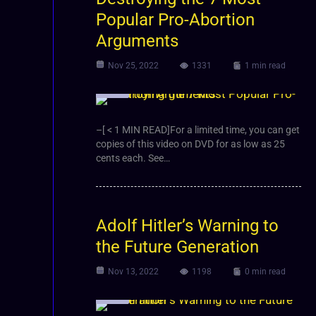
Popular Pro-Abortion
Arguments
Nov 25, 2022
1331
1 min read
Video
–[ < 1 MIN READ]For a limited time, you can get
copies of this video on DVD for as low as 25
cents each. See…
Adolf Hitler’s Warning to
the Future Generation
Nov 13, 2022
1198
0 min read
Video