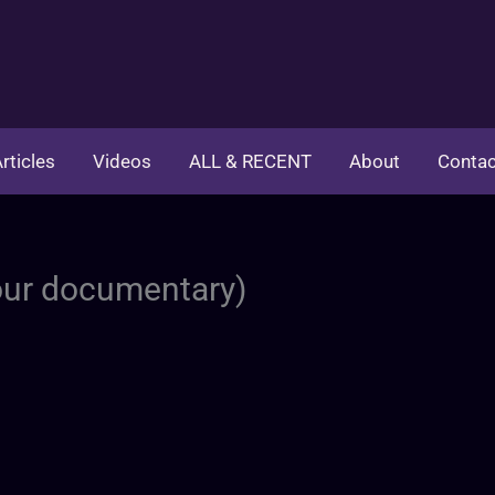
rticles
Videos
ALL & RECENT
About
Contac
hour documentary)