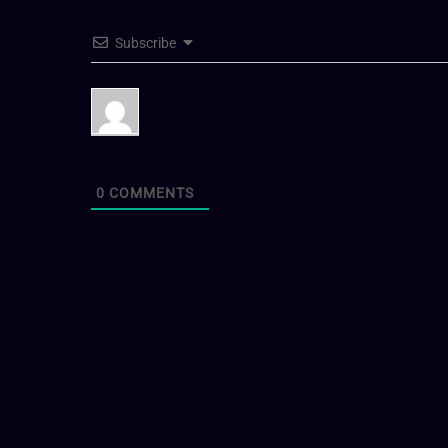
Subscribe
0
COMMENTS