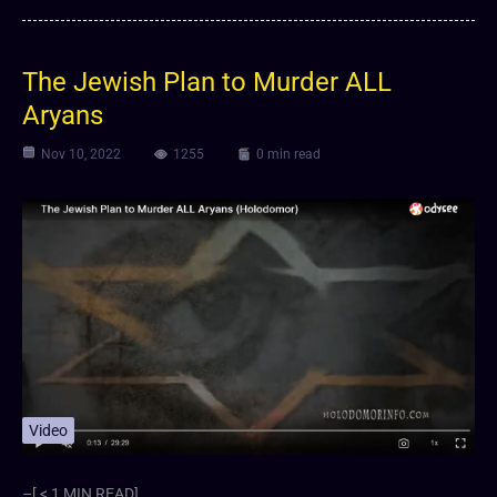
The Jewish Plan to Murder ALL
Aryans
Nov 10, 2022
1255
0 min read
Video
–[ < 1 MIN READ]