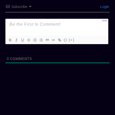
Subscribe
Login
9999
{}
[+]
0
COMMENTS