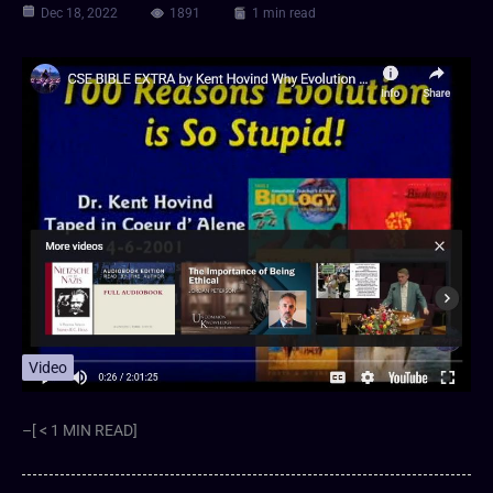
Dec 18, 2022
1891
1 min read
Video
–[ < 1 MIN READ]