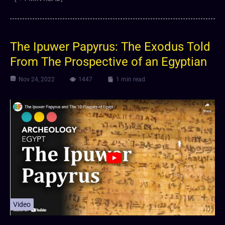
The Ipuwer Papyrus: The Exodus Told
From The Prospective of an Egyptian
Nov 24, 2022
1447
1 min read
Video