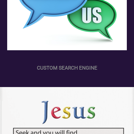
CUSTOM SEARCH ENGINE