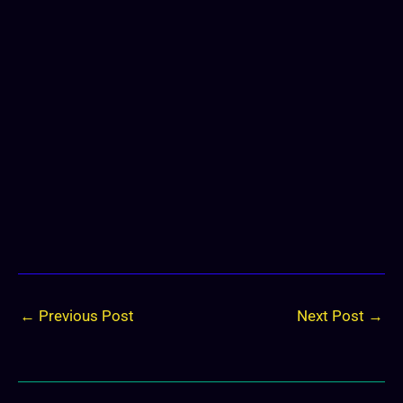
←
Previous Post
Next Post
→