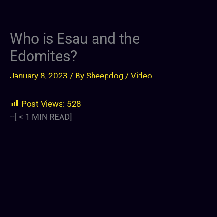
Who is Esau and the
Edomites?
January 8, 2023
/ By
Sheepdog
/
Video
Post Views:
528
--[
< 1
MIN READ]