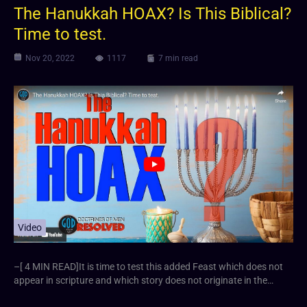
The Hanukkah HOAX? Is This Biblical?
Time to test.
Nov 20, 2022
1117
7 min read
Video
–[ 4 MIN READ]It is time to test this added Feast which does not
appear in scripture and which story does not originate in the…