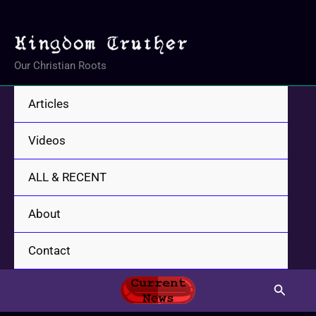
Skip
to
content
Our Christian Roots
Articles
Videos
ALL & RECENT
About
Contact
Search