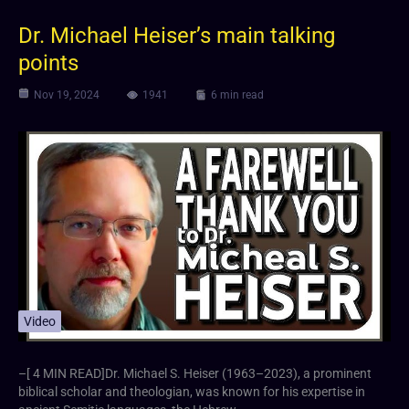
Dr. Michael Heiser’s main talking
points
Nov 19, 2024
1941
6 min read
Video
–[ 4 MIN READ]Dr. Michael S. Heiser (1963–2023), a prominent
biblical scholar and theologian, was known for his expertise in