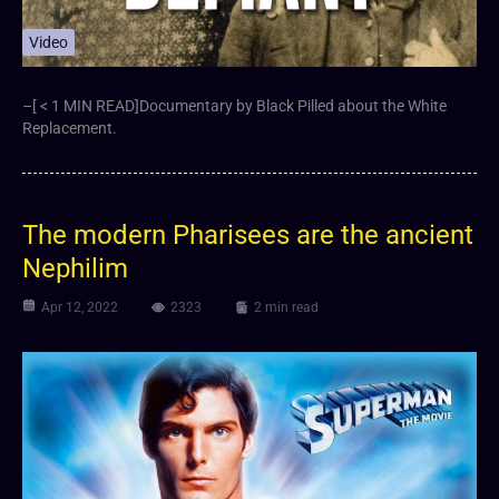
Video
–[ < 1 MIN READ]Documentary by Black Pilled about the White
Replacement.
The modern Pharisees are the ancient
Nephilim
Apr 12, 2022
2323
2 min read