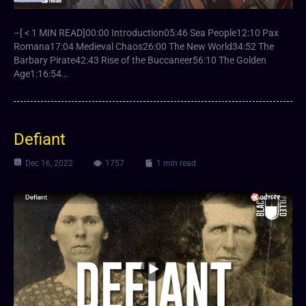
–[ < 1 MIN READ]00:00 Introduction05:46 Sea People12:10 Pax
Romana17:04 Medieval Chaos26:00 The New World34:52 The
Barbary Pirate42:43 Rise of the Buccaneer56:10 The Golden
Age1:16:54…
Defiant
Dec 16, 2022
1757
1 min read