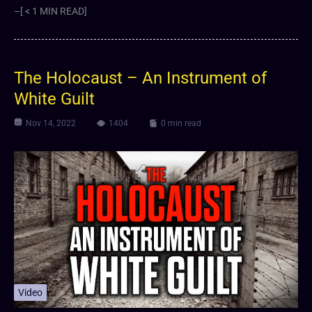
–[ < 1 MIN READ]
The Holocaust – An Instrument of
White Guilt
Nov 14, 2022
1404
0 min read
Video