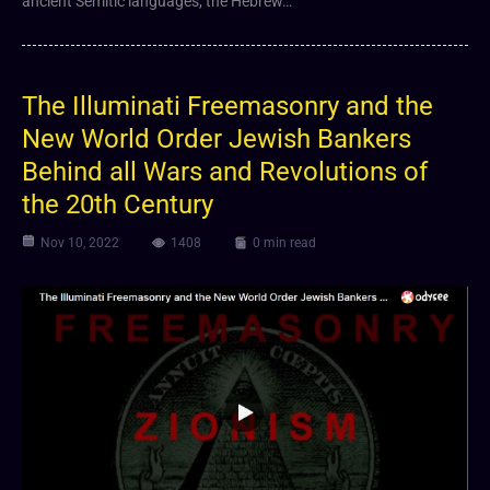
ancient Semitic languages, the Hebrew…
The Illuminati Freemasonry and the
New World Order Jewish Bankers
Behind all Wars and Revolutions of
the 20th Century
Nov 10, 2022
1408
0 min read