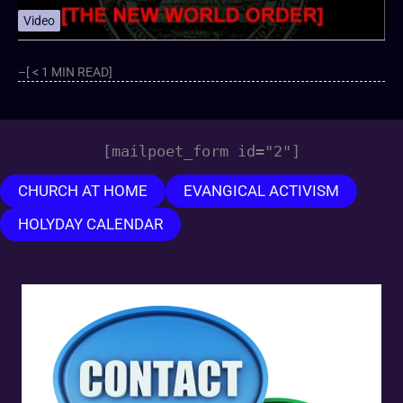
Video
–[ < 1 MIN READ]
[mailpoet_form id="2"]
CHURCH AT HOME
EVANGICAL ACTIVISM
HOLYDAY CALENDAR