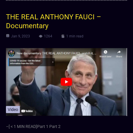
THE REAL ANTHONY FAUCI –
Documentary
Jan 9, 2023
1264
1 min read
Video
–[ < 1 MIN READ]Part 1 Part 2