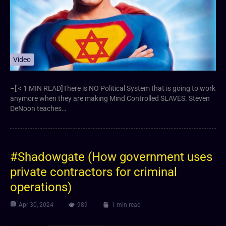
Video
–[ < 1 MIN READ]There is NO Political System that is going to work
anymore when they are making Mind Controlled SLAVES. Steven
DeNoon teaches…
#Shadowgate (How government uses
private contractors for criminal
operations)
Apr 30, 2024
989
1 min read