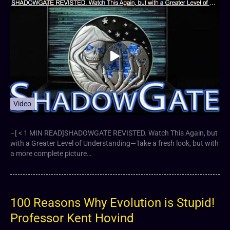
Video
–[ < 1 MIN READ]SHADOWGATE REVISTED. Watch This Again, but
with a Greater Level of Understanding—Take a fresh look, but with
a more complete picture…
100 Reasons Why Evolution is Stupid!
Professor Kent Hovind