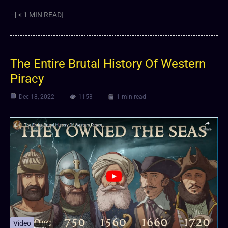
–[ < 1 MIN READ]
The Entire Brutal History Of Western
Piracy
Dec 18, 2022
1153
1 min read
Video