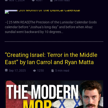
Nov 1, 2024
4081
34 min read
Article
–[ 25 MIN READ]The Precision of the Lunisolar Calendar Gods
calendar before “Joshua’s long day” and before when Ahaz
sundial went backward by 10 degrees…
“Creating Israel: Terror in the Middle
East” by Ian Carrol and Ryan Matta
Sep 17, 2025
1250
5 min read