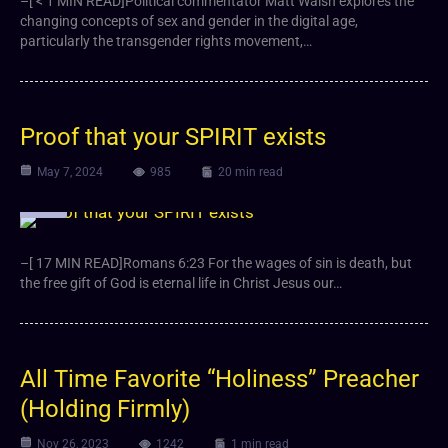
–[ < 1 MIN READ]Political commentator Matt Walsh explores the
changing concepts of sex and gender in the digital age,
particularly the transgender rights movement,…
Proof that your SPIRIT exists
May 7, 2024
985
20 min read
Video
–[ 17 MIN READ]Romans 6:23 For the wages of sin is death, but
the free gift of God is eternal life in Christ Jesus our…
All Time Favorite “Holiness” Preacher
(Holding Firmly)
Nov 26, 2023
1242
1 min read