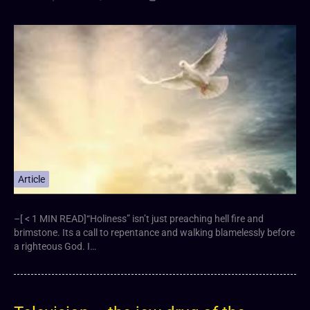
Article
–[ < 1 MIN READ]“Holiness” isn’t just preaching hell fire and
brimstone. Its a call to repentance and walking blamelessly before
a righteous God. I…