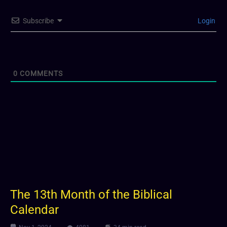
Subscribe
Login
0
COMMENTS
The 13th Month of the Biblical
Calendar