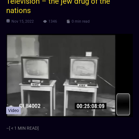
Television – the jew drug of the
nations
Nov 15, 2022
1346
0 min read
Video
–[ < 1 MIN READ]