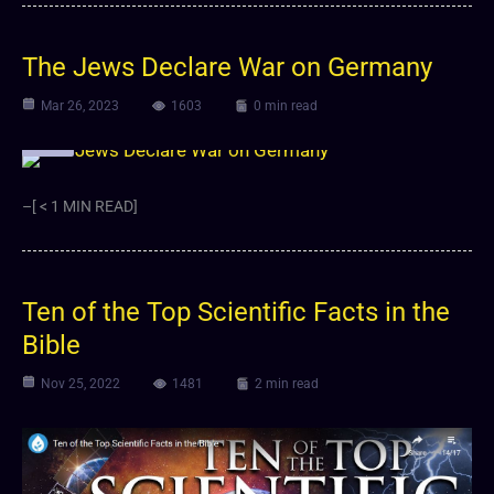
The Jews Declare War on Germany
Mar 26, 2023
1603
0 min read
Video
–[ < 1 MIN READ]
Ten of the Top Scientific Facts in the
Bible
Nov 25, 2022
1481
2 min read