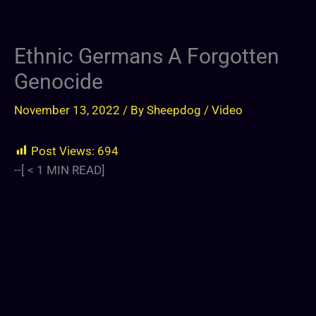
Ethnic Germans A Forgotten
Genocide
November 13, 2022
/ By
Sheepdog
/
Video
Post Views:
694
--[
< 1
MIN READ]