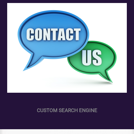
CUSTOM SEARCH ENGINE