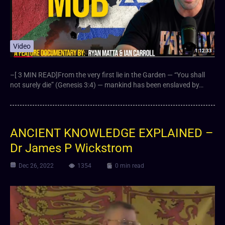
Video
–[ 3 MIN READ]From the very first lie in the Garden — “You shall
not surely die” (Genesis 3:4) — mankind has been enslaved by…
ANCIENT KNOWLEDGE EXPLAINED –
Dr James P Wickstrom
Dec 26, 2022
1354
0 min read