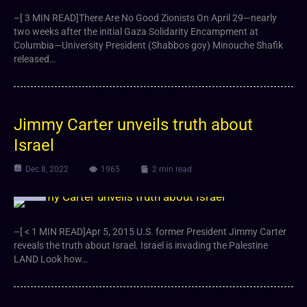
–[ 3 MIN READ]There Are No Good Zionists On April 29—nearly
two weeks after the initial Gaza Solidarity Encampment at
Columbia—University President (Shabbos goy) Minouche Shafik
released…
Jimmy Carter unveils truth about
Israel
Dec 8, 2022
1965
2 min read
Video
–[ < 1 MIN READ]Apr 5, 2015 U.S. former President Jimmy Carter
reveals the truth about Israel. Israel is invading the Palestine
LAND Look how…