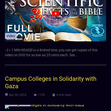
Video
–[ < 1 MIN READ]For a limited time, you can get copies of this
video on DVD for as low as 25 cents each. See…
Campus Colleges in Solidarity with
Gaza
Apr 30, 2024
1139
4 min read
Article
Video