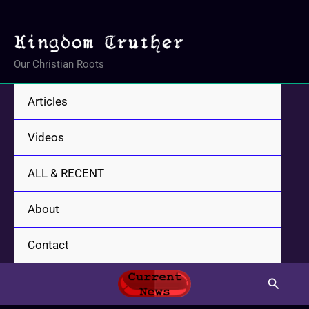
Skip
to
content
Our Christian Roots
Articles
Videos
ALL & RECENT
About
Contact
Search