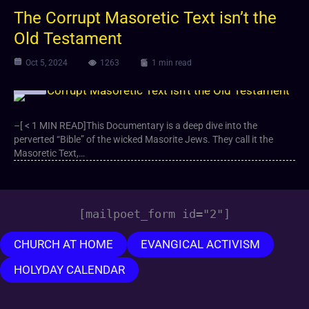
The Corrupt Masoretic Text isn’t the
Old Testament
Oct 5, 2024
1263
1 min read
Video
–[ < 1 MIN READ]This Documentary is a deep dive into the
perverted “Bible” of the wicked Masorite Jews. They call it the
Masoretic Text,…
[mailpoet_form id="2"]
CHURCH AT HOME
EVANGICAL ACTIVISM
HOLYDAY CALENDAR