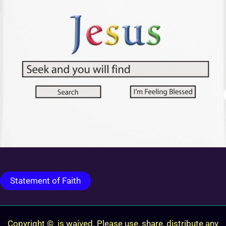
Statement of Faith
Copyright © is waived. Please use, share, distribute any