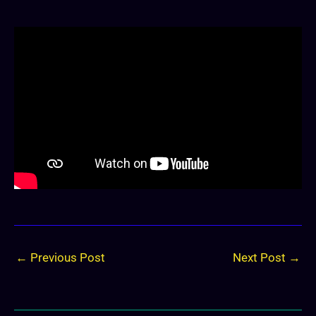
←
Previous Post
Next Post
→