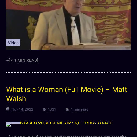
Video
–[ < 1 MIN READ]
What is a Woman (Full Movie) – Matt
Walsh
Nov 14, 2022
1331
1 min read
Video