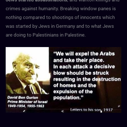
crimes against humanity. Breaking window panes is
nothing compared to shootings of innocents which
was started by Jews in Germany and to what Jews
are doing to Palestinians in Palestine.