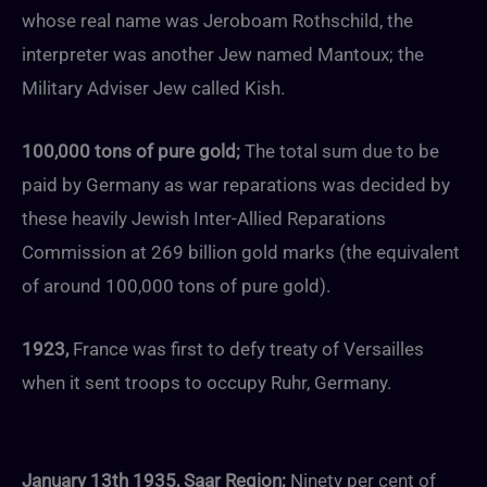
whose real name was Jeroboam Rothschild, the
interpreter was another Jew named Mantoux; the
Military Adviser Jew called Kish.
100,000 tons of pure gold;
The total sum due to be
paid by Germany as war reparations was decided by
these heavily Jewish Inter-Allied Reparations
Commission at 269 billion gold marks (the equivalent
of around 100,000 tons of pure gold).
1923,
France was first to defy treaty of Versailles
when it sent troops to occupy Ruhr, Germany.
January 13th 1935,
Saar Region;
Ninety per cent of