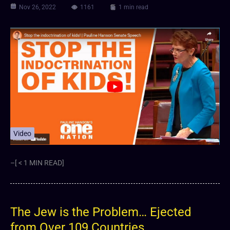
Nov 26, 2022
1161
1 min read
Video
–[ < 1 MIN READ]
The Jew is the Problem… Ejected
from Over 109 Countries