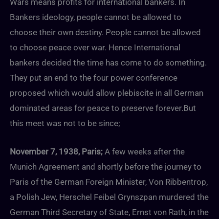
Wars means profits for international bankers. In
Bankers ideology, people cannot be allowed to
choose their own destiny. People cannot be allowed
to choose peace over war. Hence International
bankers decided the time has come to do something.
They put an end to the four power conference
proposed which would allow plebiscite in all German
dominated areas for peace to preserve forever.But
this meet was not to be since;
November 7, 1938, Paris;
A few weeks after the
Munich Agreement and shortly before the journey to
Paris of the German Foreign Minister, Von Ribbentrop,
a Polish Jew, Herschel Feibel Grynszpan murdered the
German Third Secretary of State, Ernst von Rath, in the