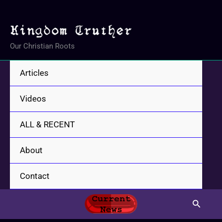
Skip
to
content
Our Christian Roots
Articles
Videos
ALL & RECENT
About
Contact
Search