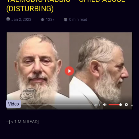
(DISTURBING)
Jan 2, 2023
1237
0 min read
Video
–[ < 1 MIN READ]