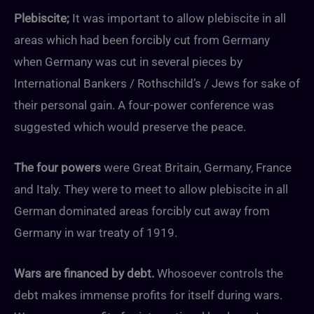
Plebiscite;
It was important to allow plebiscite in all
areas which had been forcibly cut from Germany
when Germany was cut in several pieces by
International Bankers / Rothschild’s / Jews for sake of
their personal gain. A four-power conference was
suggested which would preserve the peace.
The four powers
were Great Britain, Germany, France
and Italy. They were to meet to allow plebiscite in all
German dominated areas forcibly cut away from
Germany in war treaty of 1919.
Wars are financed by debt.
Whosoever controls the
debt makes immense profits for itself during wars.