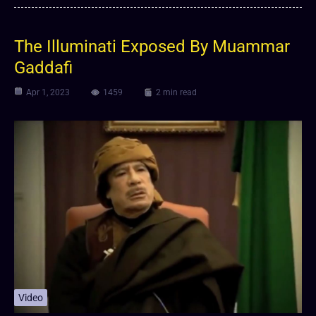
The Illuminati Exposed By Muammar
Gaddafi
Apr 1, 2023
1459
2 min read
Video