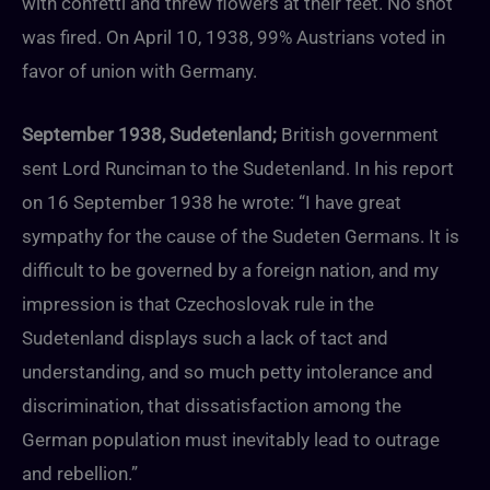
with confetti and threw flowers at their feet. No shot
was fired. On April 10, 1938, 99% Austrians voted in
favor of union with Germany.
September 1938, Sudetenland;
British government
sent Lord Runciman to the Sudetenland. In his report
on 16 September 1938 he wrote: “I have great
sympathy for the cause of the Sudeten Germans. It is
difficult to be governed by a foreign nation, and my
impression is that Czechoslovak rule in the
Sudetenland displays such a lack of tact and
understanding, and so much petty intolerance and
discrimination, that dissatisfaction among the
German population must inevitably lead to outrage
and rebellion.”