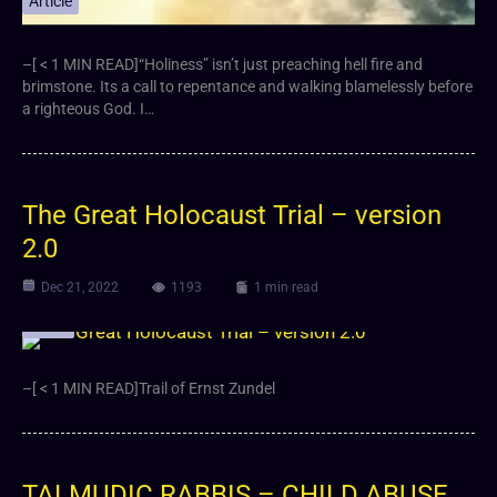
Article
–[ < 1 MIN READ]“Holiness” isn’t just preaching hell fire and
brimstone. Its a call to repentance and walking blamelessly before
a righteous God. I…
The Great Holocaust Trial – version
2.0
Dec 21, 2022
1193
1 min read
Video
–[ < 1 MIN READ]Trail of Ernst Zundel
TALMUDIC RABBIS – CHILD ABUSE