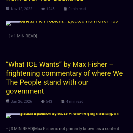
Nov 13, 2022
1245
0 min read
Video
–[ < 1 MIN READ]
“What ICE Wants” by Max Fisher –
frightening commentary of where We
The People stand with our
government
Jan 26, 2026
543
4 min read
Video
–[ 3 MIN READ]Max Fisher is not primarily known as a content