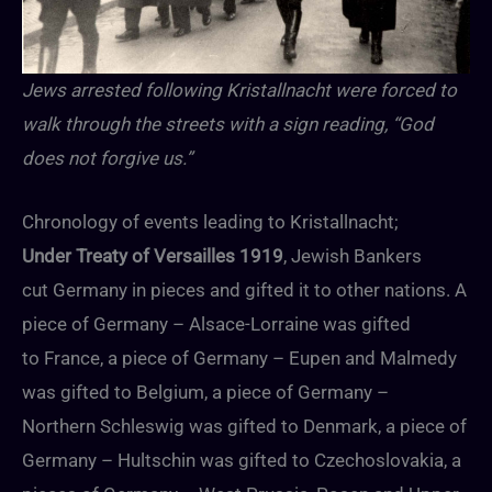
Jews arrested following Kristallnacht were forced to
walk through the streets with a sign reading, “God
does not forgive us.”
Chronology of events leading to Kristallnacht;
Under Treaty of Versailles 1919
, Jewish Bankers
cut Germany in pieces and gifted it to other nations. A
piece of Germany – Alsace-Lorraine was gifted
to France, a piece of Germany – Eupen and Malmedy
was gifted to Belgium, a piece of Germany –
Northern Schleswig was gifted to Denmark, a piece of
Germany – Hultschin was gifted to Czechoslovakia, a