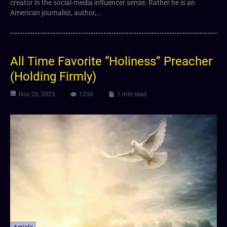
creator in the social-media influencer sense. Rather he is an
American journalist, author,…
All Time Favorite “Holiness” Preacher
(Holding Firmly)
Nov 26, 2023
1236
1 min read