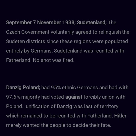
September 7 November 1938; Sudetenland;
The
Czech Government voluntarily agreed to relinquish the
Sudeten districts since these regions were populated
entirely by Germans. Sudetenland was reunited with
Fatherland. No shot was fired.
Danzig Poland;
had 95% ethnic Germans and had with
97.6% majority had voted
against
forcibly union with
Poland. unification of Danzig was last of territory
which remained to be reunited with Fatherland. Hitler
merely wanted the people to decide their fate.