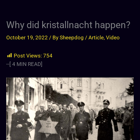
Why did kristallnacht happen?
October 19, 2022
/ By
Sheepdog
/
Article
,
Video
Post Views:
754
--[
4
MIN READ]