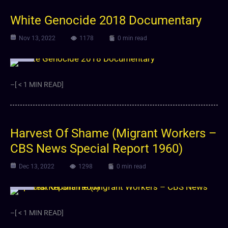
White Genocide 2018 Documentary
Nov 13, 2022
1178
0 min read
Video
–[ < 1 MIN READ]
Harvest Of Shame (Migrant Workers –
CBS News Special Report 1960)
Dec 13, 2022
1298
0 min read
Video
–[ < 1 MIN READ]