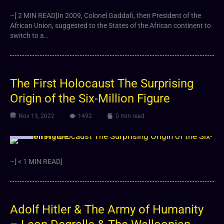
–[ 2 MIN READ]In 2009, Colonel Gaddafi, then President of the
African Union, suggested to the States of the African continent to
switch to a…
The First Holocaust The Surprising
Origin of the Six-Million Figure
Nov 13, 2022
1492
0 min read
Video
–[ < 1 MIN READ]
Adolf Hitler & The Army of Humanity