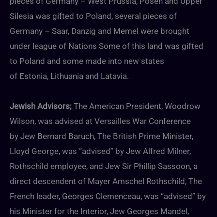
pieces of Germany – West Prussia, Posen and Upper
Silesia was gifted to Poland, several pieces of
Germany – Saar, Danzig and Memel were brought
under league of Nations Some of this land was gifted
to Poland and some made into new states
of Estonia, Lithuania and Latavia.
Jewish Advisors;
The American President, Woodrow
Wilson, was advised at Versailles War Conference
by Jew Bernard Baruch, The British Prime Minister,
Lloyd George, was “advised” by Jew Alfred Milner,
Rothschild employee, and Jew Sir Phillip Sassoon, a
direct descendent of Mayer Amschel Rothschild, The
French leader, Georges Clemenceau, was “advised” by
his Minister for the Interior, Jew Georges Mandel,