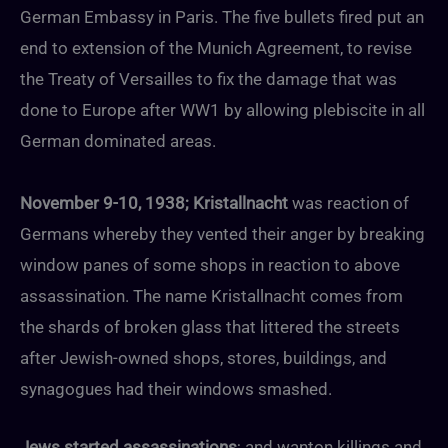
German Embassy in Paris. The five bullets fired put an
end to extension of the Munich Agreement, to revise
the Treaty of Versailles to fix the damage that was
done to Europe after WW1 by allowing plebiscite in all
German dominated areas.
November 9-10, 1938; Kristallnacht
was reaction of
Germans whereby they vented their anger by breaking
window panes of some shops in reaction to above
assassination. The name Kristallnacht comes from
the shards of broken glass that littered the streets
after Jewish-owned shops, stores, buildings, and
synagogues had their windows smashed.
Jews started assassinations
; and wanton killings and