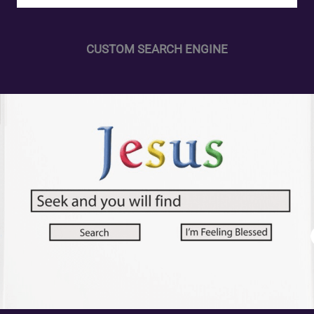
CUSTOM SEARCH ENGINE