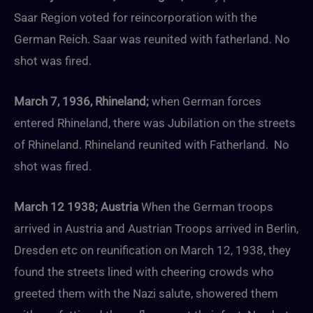
Saar Region voted for reincorporation with the
German Reich. Saar was reunited with fatherland. No
shot was fired.
March 7, 1936, Rhineland;
when German forces
entered Rhineland, there was Jubilation on the streets
of Rhineland. Rhineland reunited with Fatherland. No
shot was fired.
March 12 1938; Austria
When the German troops
arrived in Austria and Austrian Troops arrived in Berlin,
Dresden etc on reunification on March 12, 1938, they
found the streets lined with cheering crowds who
greeted them with the Nazi salute, showered them