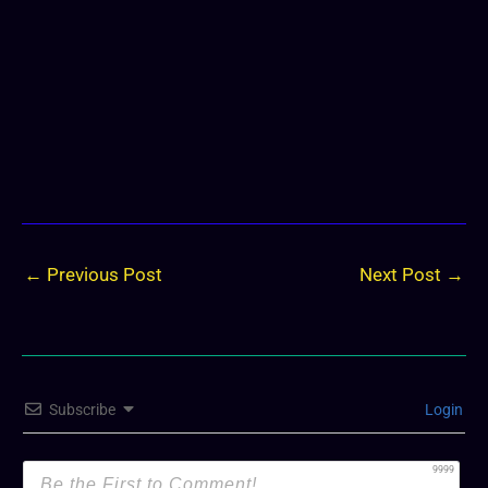
←
Previous Post
Next Post
→
Subscribe
Login
9999