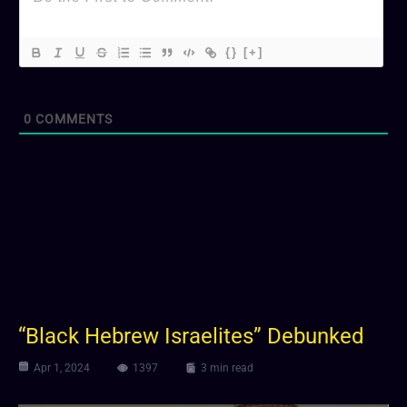
{}
[+]
0
COMMENTS
“Black Hebrew Israelites” Debunked
Apr 1, 2024
1397
3 min read