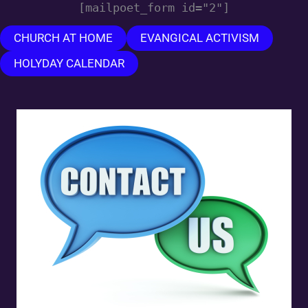
[mailpoet_form id="2"]
CHURCH AT HOME
EVANGICAL ACTIVISM
HOLYDAY CALENDAR