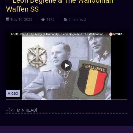
– Leon Degrelle & The Walloonian
Waffen SS
Nov 10, 2022
1176
0 min read
Video
–[ < 1 MIN READ]