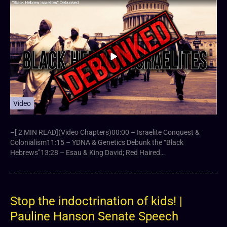
Video
–[ 2 MIN READ](Video Chapters)00:00 – Israelite Conquest &
Colonialism11:15 – YDNA & Genetics Debunk the “Black
Hebrews”13:28 – Esau & King David; Red Haired…
Stop the indoctrination of kids! |
Pauline Hanson Senate Speech