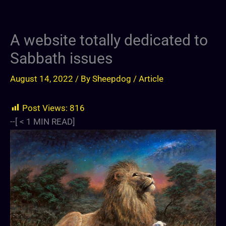
A website totally dedicated to
Sabbath issues
August 14, 2022
/ By
Sheepdog
/
Article
Post Views:
816
--[
< 1
MIN READ]