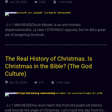
Jan 28, 2024
1362
1 min read
Video
–[ < 1 MIN READ]Chuck Missler, is an anti-nomian
dispensationalist, (a view I STRONGLY oppose), but he did a great
job of exegeting the book…
The Real History of Christmas. Is
Christmas in the Bible? (The God
Culture)
Dec 26, 2024
915
1 min read
Video
–[ < 1 MIN READ]You won’t learn this from the pulpit yet history
well records the origin of Christmas. Let’s track this day from it’s…