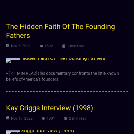
The Hidden Faith Of The Founding
Fathers
Nov 5, 2022
1532
1 min read
Video
–[ < 1 MIN READ]This documentary confronts the little known
beliefs ofAmerica’s founders:
Kay Griggs Interview (1998)
Nov 17, 2022
1301
2 min read
Video