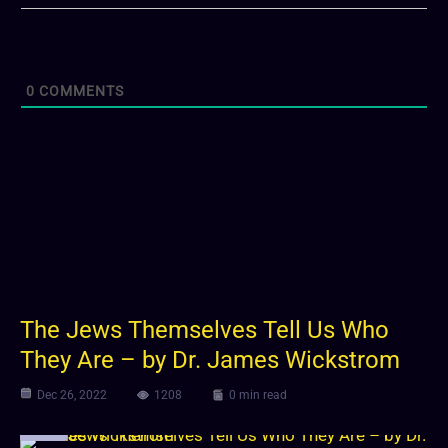
0
COMMENTS
The Jews Themselves Tell Us Who
They Are – by Dr. James Wickstrom
Dec 26, 2022
1208
0 min read
Video