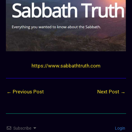
https://www.sabbathtruth.com
←
Previous Post
Next Post
→
Subscribe
Login