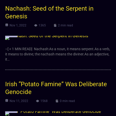
Nachash: Seed of the Serpent in
Genesis
Nov 1, 2022
1365
2 min read
Video
–[ < 1 MIN READ] Nachash:As a noun, it means serpent.As a verb,
it means to divine; the nachash means the diviner.As an adjective,
it…
Irish “Potato Famine” Was Deliberate
Genocide
Nov 11, 2022
1568
0 min read
Video