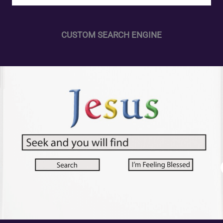
CUSTOM SEARCH ENGINE