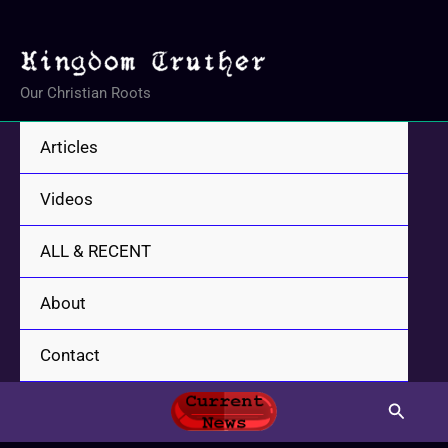
Skip
to
content
Our Christian Roots
Articles
Videos
ALL & RECENT
About
Contact
Search