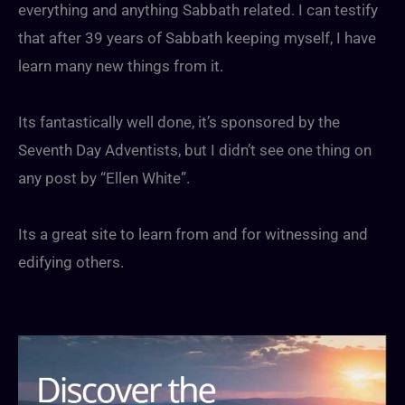
everything and anything Sabbath related. I can testify
that after 39 years of Sabbath keeping myself, I have
learn many new things from it.
Its fantastically well done, it’s sponsored by the
Seventh Day Adventists, but I didn’t see one thing on
any post by “Ellen White”.
Its a great site to learn from and for witnessing and
edifying others.