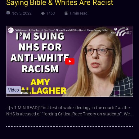
Saying Bible & Whites Are Racist
Nov 5, 2022
1453
1 min read
Video
–[ < 1 MIN READ]“First test of woke ideology in the courts” as the
NHS is accused of “forcing Critical Race Theory on students”. We…