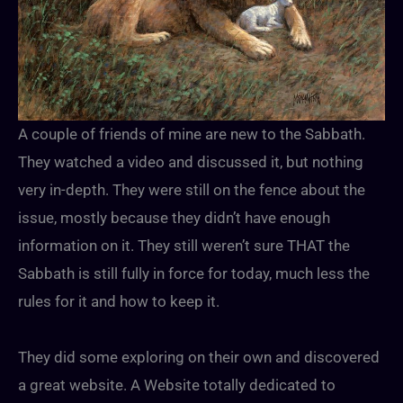
A couple of friends of mine are new to the Sabbath.
They watched a video and discussed it, but nothing
very in-depth. They were still on the fence about the
issue, mostly because they didn’t have enough
information on it. They still weren’t sure THAT the
Sabbath is still fully in force for today, much less the
rules for it and how to keep it.
They did some exploring on their own and discovered
a great website. A Website totally dedicated to