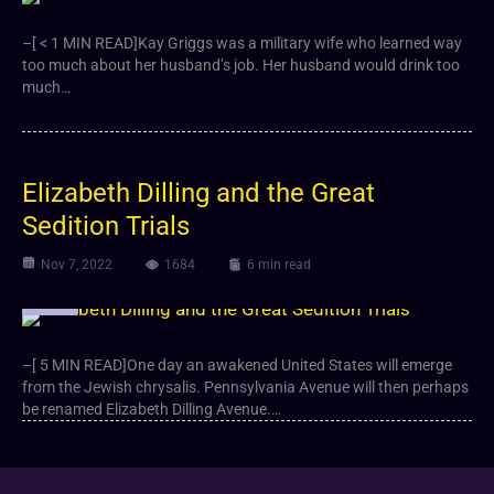
–[ < 1 MIN READ]Kay Griggs was a military wife who learned way
too much about her husband’s job. Her husband would drink too
much…
Elizabeth Dilling and the Great
Sedition Trials
Nov 7, 2022
1684
6 min read
Article
–[ 5 MIN READ]One day an awakened United States will emerge
from the Jewish chrysalis. Pennsylvania Avenue will then perhaps
be renamed Elizabeth Dilling Avenue.…