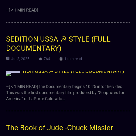
–[ < 1 MIN READ]
SEDITION USSA ☭ STYLE (FULL
DOCUMENTARY)
Jul 3, 2025
764
1 min read
Video
–[ < 1 MIN READ]The Documentary begins 10:25 into the video
This was the first documentary film produced by “Scriptures for
America” of LaPorte Colorado…
The Book of Jude -Chuck Missler