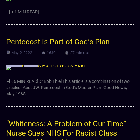
–[ < 1 MIN READ]
Pentecost is Part of God’s Plan
May 2, 2022
1630
87 min read
Article
Video
–[ 66 MIN READ]Dr Bob Thiel This article is a combination of two
articles (Aust JW. Pentecost in God’s Master Plan. Good News,
May 1985…
“Whiteness: A Problem of Our Time”:
Nurse Sues NHS For Racist Class