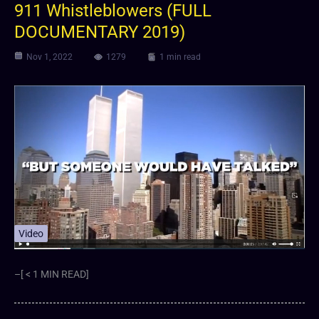
911 Whistleblowers (FULL
DOCUMENTARY 2019)
Nov 1, 2022
1279
1 min read
Video
–[ < 1 MIN READ]