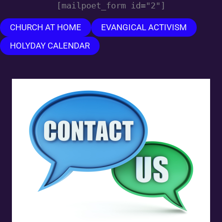
[mailpoet_form id="2"]
CHURCH AT HOME
EVANGICAL ACTIVISM
HOLYDAY CALENDAR