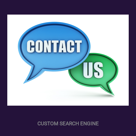
CUSTOM SEARCH ENGINE