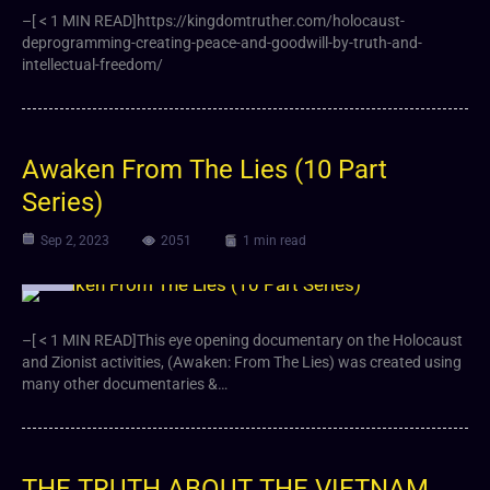
–[ < 1 MIN READ]https://kingdomtruther.com/holocaust-
deprogramming-creating-peace-and-goodwill-by-truth-and-
intellectual-freedom/
Awaken From The Lies (10 Part
Series)
Sep 2, 2023
2051
1 min read
Video
–[ < 1 MIN READ]This eye opening documentary on the Holocaust
and Zionist activities, (Awaken: From The Lies) was created using
many other documentaries &…
THE TRUTH ABOUT THE VIETNAM