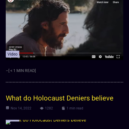
Video
–[ < 1 MIN READ]
What do Holocaust Deniers believe
Nov 14, 2022
1282
1 min read
Video