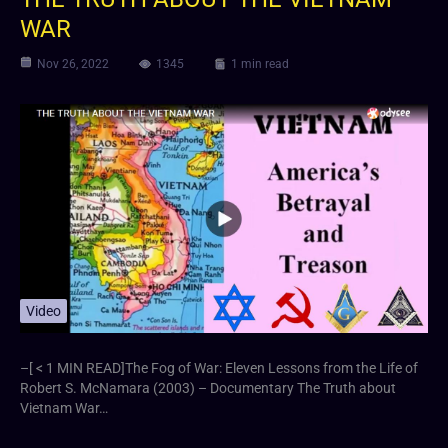
WAR
Nov 26, 2022
1345
1 min read
Video
–[ < 1 MIN READ]The Fog of War: Eleven Lessons from the Life of
Robert S. McNamara (2003) – Documentary The Truth about
Vietnam War…