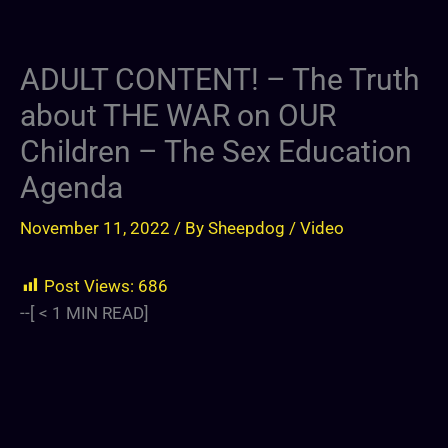
ADULT CONTENT! – The Truth
about THE WAR on OUR
Children – The Sex Education
Agenda
November 11, 2022
/ By
Sheepdog
/
Video
Post Views:
686
--[
< 1
MIN READ]