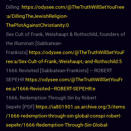
Dilling:
https://odysee.com/@TheTruthWillSetYouFree
:a/DillingTheJewishReligion-
ThePlotAgainstChristianity:0
Sex Cult of Frank, Weishaupt & Rothschild, founders of
the Illuminati [Sabbatean-
Frankists]
https://odysee.com/@TheTruthWillSetYouF
ree:a/Sex-Cult-of-Frank,-Weishaupt,-and-Rothschild:5
1666 Revisited [Sabbatean-Frankists] – ROBERT
SEPEHR
https://odysee.com/@TheTruthWillSetYouFr
ee:a/1666-Revisited—ROBERT-SEPEHR:e
1666, Redemption Through Sin by Robert
Sepehr [PDF]
https://ia801901.us.archive.org/3/items
/1666-redemption-through-sin-global-conspi-robert-
sepehr/1666-Redemption-Through-Sin-Global-