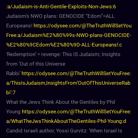
:a/Judaism-is-Anti-Gentile-Exploits-Non-Jews:6
Judaism’s NWO plans: GENOCIDE “Edom”=ALL
Europeans!
https://odysee.com/@TheTruthWillSetYou
Free:a/Judaism%E2%80%99s-NWO-plans-GENOCIDE-
%E2%80%9CEdom%E2%80%9D-ALL-Europeans!:c
‘Redemption’ = revenge: This IS Judaism; Insights
from ‘Out of this Universe
Rabbi’
https://odysee.com/@TheTruthWillSetYouFree:
a/ThisIsJudaism,InsightsFrom’OutOfThisUniverseRab
bi’:7
What the Jews Think About the Gentiles by Phil
Young
https://odysee.com/@TheTruthWillSetYouFree:
a/WhatTheJwsThinkAboutTheGentiles-Phil-Young:d
Candid Israeli author, Yossi Gurvitz: ‘When Israel Is