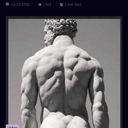
Jul 22, 2022
1504
2 min read