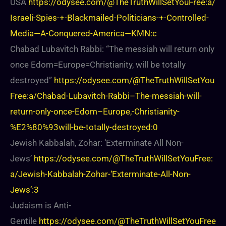
USA
https://odysee.com/@TheTruthWillSetYouFree:a/
Israeli-Spies-+-Blackmailed-Politicians-+-Controlled-
Media—A-Conquered-America—KMN:c
Chabad Lubavitch Rabbi: “The messiah will return only
once Edom=Europe=Christianity, will be totally
destroyed”
https://odysee.com/@TheTruthWillSetYou
Free:a/Chabad-Lubavitch-Rabbi–The-messiah-will-
return-only-once-Edom–Europe,-Christianity-
%E2%80%93will-be-totally-destroyed:0
Jewish Kabbalah, Zohar: ‘Exterminate All Non-
Jews’
https://odysee.com/@TheTruthWillSetYouFree:
a/Jewish-Kabbalah-Zohar-‘Exterminate-All-Non-
Jews’:3
Judaism is Anti-
Gentile
https://odysee.com/@TheTruthWillSetYouFree