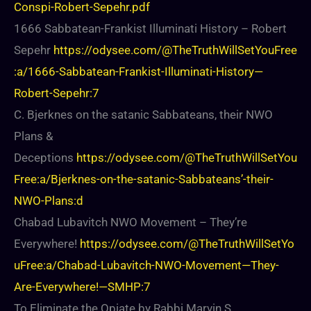
Conspi-Robert-Sepehr.pdf
1666 Sabbatean-Frankist Illuminati History – Robert
Sepehr
https://odysee.com/@TheTruthWillSetYouFree
:a/1666-Sabbatean-Frankist-Illuminati-History—
Robert-Sepehr:7
C. Bjerknes on the satanic Sabbateans, their NWO
Plans &
Deceptions
https://odysee.com/@TheTruthWillSetYou
Free:a/Bjerknes-on-the-satanic-Sabbateans’-their-
NWO-Plans:d
Chabad Lubavitch NWO Movement – They’re
Everywhere!
https://odysee.com/@TheTruthWillSetYo
uFree:a/Chabad-Lubavitch-NWO-Movement—They-
Are-Everywhere!—SMHP:7
To Eliminate the Opiate by Rabbi Marvin S.