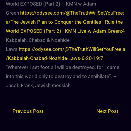
World EXPOSED (Part 2) – KMN w Adam
Green
https://odysee.com/@TheTruthWillSetYouFree:
a/The-Jewish-Plan-to-Conquer-the-Gentiles—Rule-the-
World-EXPOSED-(Part-2)—KMN-Live-w-Adam-Green:4
Kabbalah, Chabad & Noahide
Laws
https://odysee.com/@TheTruthWillSetYouFree:a
/Kabbalah-Chabad-Noahide-Laws-6-20-19:7
“Wherever I set foot all will be destroyed, for I came
into this world only to destroy and to annihilate”. –
Jacob Frank, Jewish messiah
←
Previous Post
Next Post
→