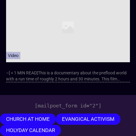
Video
–[ < 1 MIN READ]This is a documentary about the preflood world
with a run time of roughly 2 hours and 30 minutes. This film…
[mailpoet_form id="2"]
CHURCH AT HOME
EVANGICAL ACTIVISM
HOLYDAY CALENDAR