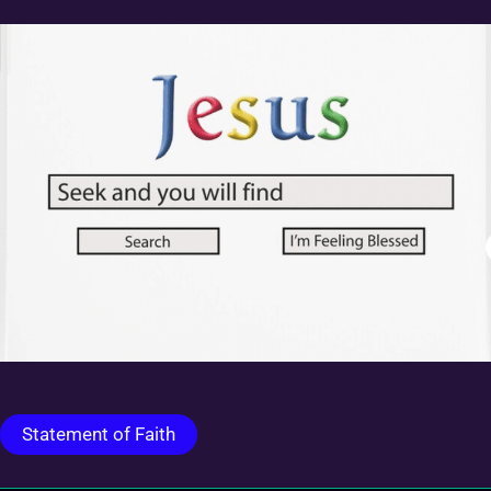
Statement of Faith