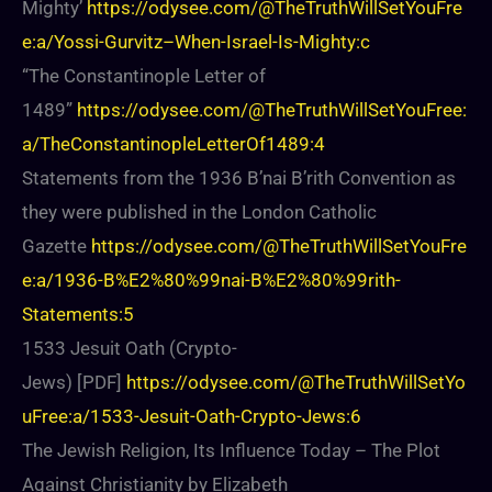
Mighty’
https://odysee.com/@TheTruthWillSetYouFre
e:a/Yossi-Gurvitz–When-Israel-Is-Mighty:c
“The Constantinople Letter of
1489”
https://odysee.com/@TheTruthWillSetYouFree:
a/TheConstantinopleLetterOf1489:4
Statements from the 1936 B’nai B’rith Convention as
they were published in the London Catholic
Gazette
https://odysee.com/@TheTruthWillSetYouFre
e:a/1936-B%E2%80%99nai-B%E2%80%99rith-
Statements:5
1533 Jesuit Oath (Crypto-
Jews) [PDF]
https://odysee.com/@TheTruthWillSetYo
uFree:a/1533-Jesuit-Oath-Crypto-Jews:6
The Jewish Religion, Its Influence Today – The Plot
Against Christianity by Elizabeth