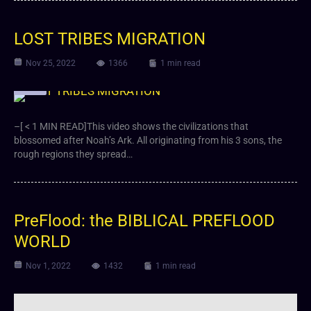
LOST TRIBES MIGRATION
Nov 25, 2022
1366
1 min read
Video
–[ < 1 MIN READ]This video shows the civilizations that
blossomed after Noah’s Ark. All originating from his 3 sons, the
rough regions they spread…
PreFlood: the BIBLICAL PREFLOOD
WORLD
Nov 1, 2022
1432
1 min read