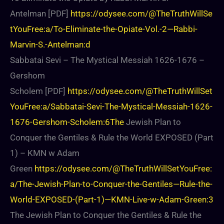
Antelman [PDF]
https://odysee.com/@TheTruthWillSe
tYouFree:a/To-Eliminate-the-Opiate-Vol.-2—Rabbi-
Marvin-S.-Antelman:d
Sabbatai Sevi – The Mystical Messiah 1626-1676 –
Gershom
Scholem [PDF]
https://odysee.com/@TheTruthWillSet
YouFree:a/Sabbatai-Sevi-The-Mystical-Messiah-1626-
1676-Gershom-Scholem:6The
Jewish Plan to
Conquer the Gentiles & Rule the World EXPOSED (Part
1) – KMN w Adam
Green
https://odysee.com/@TheTruthWillSetYouFree:
a/The-Jewish-Plan-to-Conquer-the-Gentiles—Rule-the-
World-EXPOSED-(Part-1)—KMN-Live-w-Adam-Green:3
The Jewish Plan to Conquer the Gentiles & Rule the