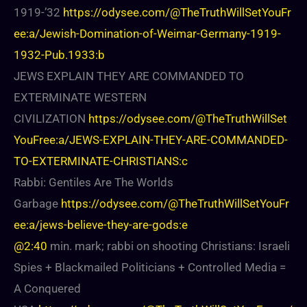
1919-’32
https://odysee.com/@TheTruthWillSetYouFr
ee:a/Jewish-Domination-of-Weimar-Germany-1919-
1932-Pub.1933:b
JEWS EXPLAIN THEY ARE COMMANDED TO
EXTERMINATE WESTERN
CIVILIZATION
https://odysee.com/@TheTruthWillSet
YouFree:a/JEWS-EXPLAIN-THEY-ARE-COMMANDED-
TO-EXTERMINATE-CHRISTIANS:c
Rabbi: Gentiles Are The Worlds
Garbage
https://odysee.com/@TheTruthWillSetYouFr
ee:a/jews-believe-they-are-gods:e
@2:40
min. mark; rabbi on shooting Christians: Israeli
Spies + Blackmailed Politicians + Controlled Media =
A Conquered