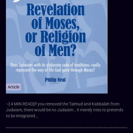
Article
–[ 4 MIN READ]If you removed the Talmud and Kabbalah from
Judaism, there would be no Judaism… it merely tries to pretends
to be integrated…