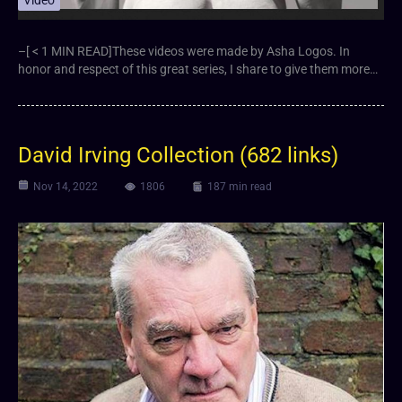
Video
–[ < 1 MIN READ]These videos were made by Asha Logos. In
honor and respect of this great series, I share to give them more…
David Irving Collection (682 links)
Nov 14, 2022
1806
187 min read