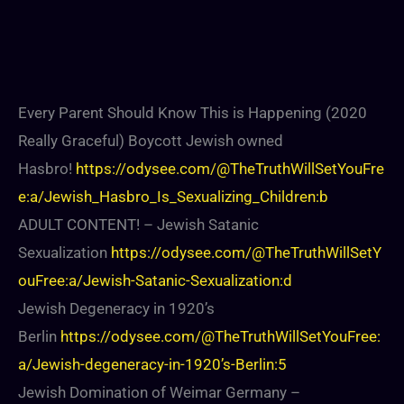
Every Parent Should Know This is Happening (2020
Really Graceful) Boycott Jewish owned
Hasbro!
https://odysee.com/@TheTruthWillSetYouFre
e:a/Jewish_Hasbro_Is_Sexualizing_Children:b
ADULT CONTENT! – Jewish Satanic
Sexualization
https://odysee.com/@TheTruthWillSetY
ouFree:a/Jewish-Satanic-Sexualization:d
Jewish Degeneracy in 1920’s
Berlin
https://odysee.com/@TheTruthWillSetYouFree:
a/Jewish-degeneracy-in-1920’s-Berlin:5
Jewish Domination of Weimar Germany –