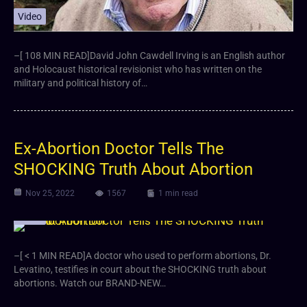
Video
–[ 108 MIN READ]David John Cawdell Irving is an English author
and Holocaust historical revisionist who has written on the
military and political history of…
Ex-Abortion Doctor Tells The
SHOCKING Truth About Abortion
Nov 25, 2022
1567
1 min read
Video
–[ < 1 MIN READ]A doctor who used to perform abortions, Dr.
Levatino, testifies in court about the SHOCKING truth about
abortions. Watch our BRAND-NEW…