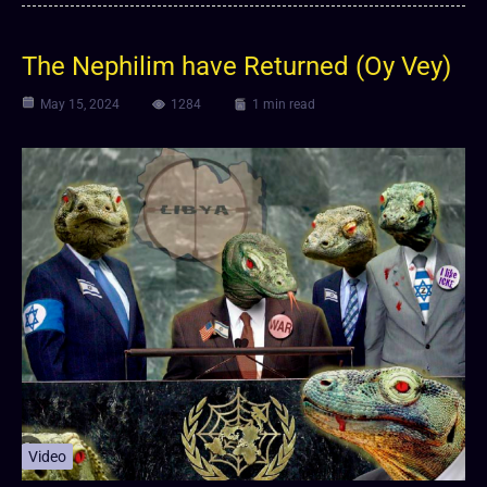
The Nephilim have Returned (Oy Vey)
May 15, 2024
1284
1 min read
Video