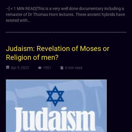
–[ < 1 MIN READ]This is a very well done documentary including a
remaster of Dr Thomas Horn lectures. These ancient hybrids have
existed with…
Judaism: Revelation of Moses or
Religion of men?
Apr 9, 2022
1901
6 min read