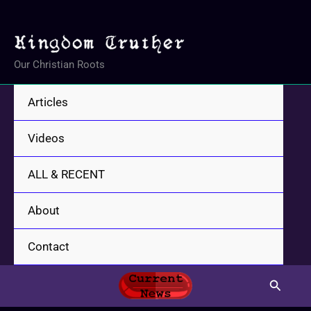
Skip
to
content
Our Christian Roots
Articles
Videos
ALL & RECENT
About
Contact
Search