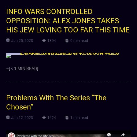
INFO WARS CONTROLLED
OPPOSITION: ALEX JONES TAKES
HIS JEW LOVING TOO FAR THIS TIME
Jan 25, 2023
1394
0 min read
Video
–[ < 1 MIN READ]
Problems With The Series “The
Chosen”
Jan 12, 2023
1424
1 min read