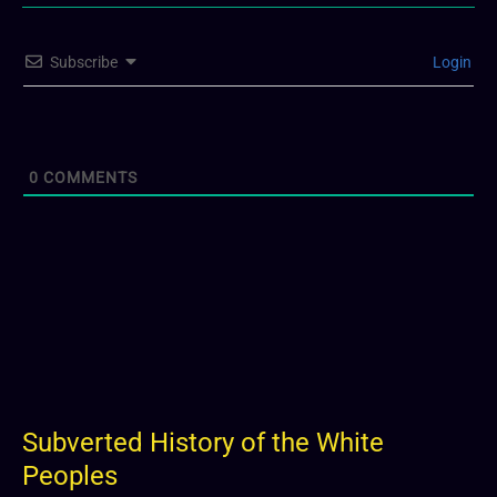
Subscribe
Login
0
COMMENTS
Subverted History of the White
Peoples