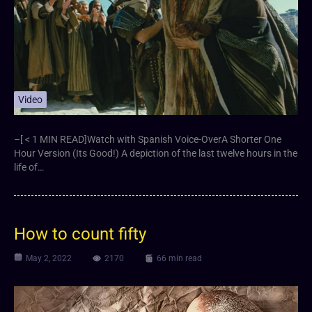
Video
–[ < 1 MIN READ]Watch with Spanish Voice-OverA Shorter One
Hour Version (Its Good!) A depiction of the last twelve hours in the
life of…
How to count fifty
May 2, 2022
2170
66 min read