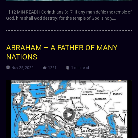
–[ 12 MIN READ]1 Corinthians 3:17 If any man defile the temple of
God, him shall God destroy; for the temple of God is holy,…
ABRAHAM – A FATHER OF MANY
NATIONS
Nov 25, 2022
1251
1 min read