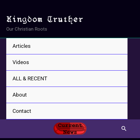
Skip
to
content
Our Christian Roots
Articles
Videos
ALL & RECENT
About
Contact
Search