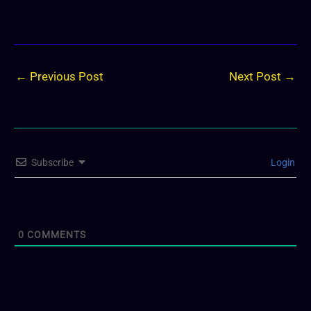
←
Previous Post
Next Post
→
Subscribe
Login
0
COMMENTS