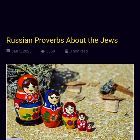
Russian Proverbs About the Jews
Jan 5, 2023
5358
3 min read