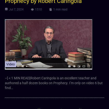
Prophecy by Robert Caringola
Jul 7, 2024
1510
1 min read
Video
–[ < 1 MIN READ]Robert Caringola is an excellent teacher and
authored a half dozen books on Prophecy. I’m only on video 6 but
find…