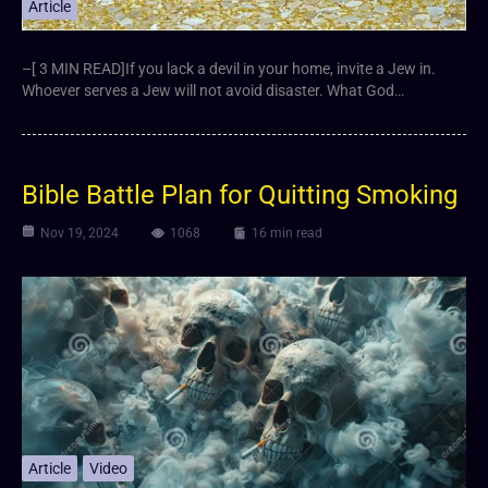
Article
–[ 3 MIN READ]If you lack a devil in your home, invite a Jew in.
Whoever serves a Jew will not avoid disaster. What God…
Bible Battle Plan for Quitting Smoking
Nov 19, 2024
1068
16 min read
Article
Video