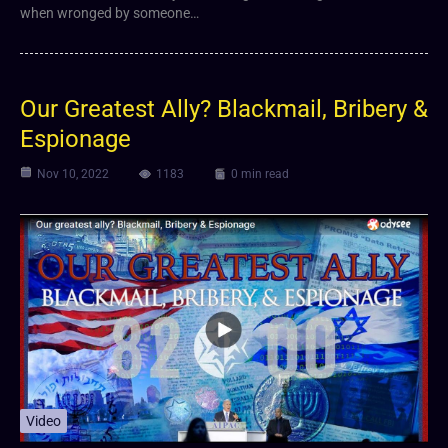
when wronged by someone…
Our Greatest Ally? Blackmail, Bribery &
Espionage
Nov 10, 2022
1183
0 min read
Video