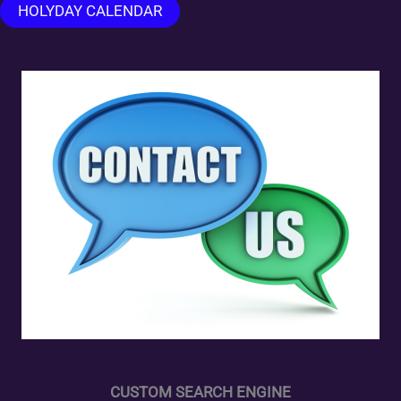
HOLYDAY CALENDAR
CUSTOM SEARCH ENGINE