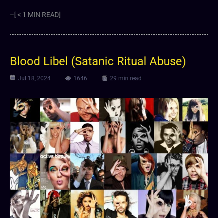
–[ < 1 MIN READ]
Blood Libel (Satanic Ritual Abuse)
Jul 18, 2024
1646
29 min read