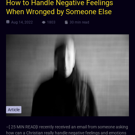
How to Handle Negative Feelings
When Wronged by Someone Else
Aug 14, 2022
1803
30 min read
Article
–[ 25 MIN READ]I recently received an email from someone asking
how can a Christian really handle negative feelings and emotions