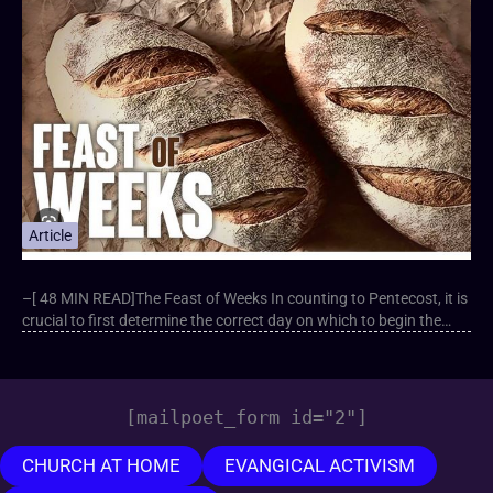
Article
–[ 48 MIN READ]The Feast of Weeks In counting to Pentecost, it is
crucial to first determine the correct day on which to begin the…
[mailpoet_form id="2"]
CHURCH AT HOME
EVANGICAL ACTIVISM