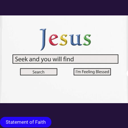
Statement of Faith