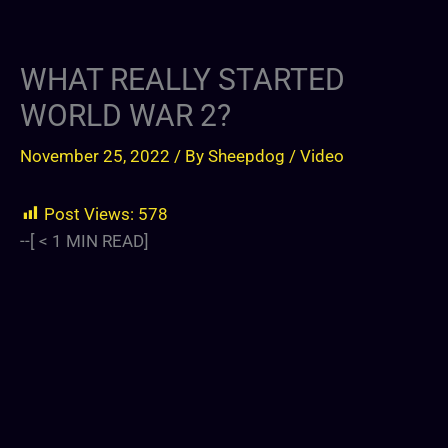
WHAT REALLY STARTED
WORLD WAR 2?
November 25, 2022
/ By
Sheepdog
/
Video
Post Views:
578
--[
< 1
MIN READ]