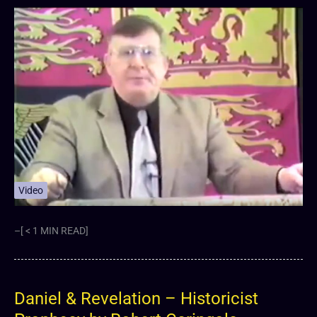
Video
–[ < 1 MIN READ]
Daniel & Revelation – Historicist