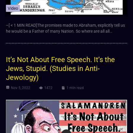
Video
–[ < 1 MIN READ]The promises made to Abraham, explicitly tell us
he would be a Father of many Nation. So where are all all…
It’s Not About Free Speech. It’s the
Jews, Stupid. (Studies in Anti-
Jewology)
Nov 5, 2022
1472
1 min read