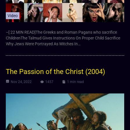
Video
–[ 22 MIN READ]The Greeks and Roman Pagans who sacrifice
ChildrenThe Talmud Gives Instructions On Proper Child Sacrifice
Why Jews Were Portrayed As Witches In…
The Passion of the Christ (2004)
Nov 24, 2022
1457
1 min read