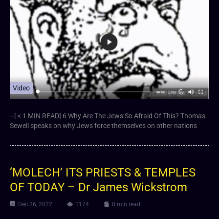
Video
–[ < 1 MIN READ] 6 ⁣Why Are The Jews So Afraid Of This? Thomas
Sewell speaks on why Jews force themselves on other nations
‘MOLECH’ ITS PRIESTS & TEMPLES
OF TODAY – Dr James Wickstrom
Dec 26, 2022
1174
0 min read