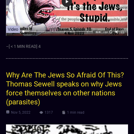
Video
–[ < 1 MIN READ] 4
Why Are The Jews So Afraid Of This?
Thomas Sewell speaks on why Jews
force themselves on other nations
(parasites)
Nov 5, 2022
1317
1 min read