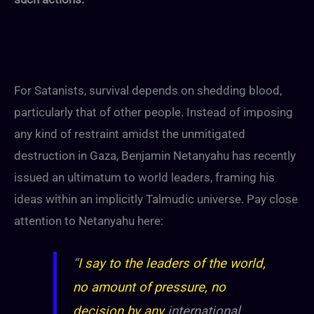
For Satanists, survival depends on shedding blood,
particularly that of other people. Instead of imposing
any kind of restraint amidst the unmitigated
destruction in Gaza, Benjamin Netanyahu has recently
issued an ultimatum to world leaders, framing his
ideas within an implicitly Talmudic universe. Pay close
attention to Netanyahu here:
“
I say to the leaders of the world,
no amount of pressure, no
decision by any
international