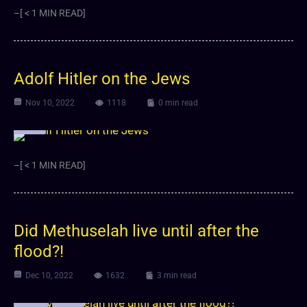
–[ < 1 MIN READ]
Adolf Hitler on the Jews
Nov 10, 2022
1118
0 min read
Video
–[ < 1 MIN READ]
Did Methuselah live until after the
flood?!
Dec 10, 2022
1632
3 min read
Article
Video