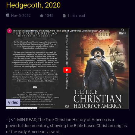
Hedgecoth, 2020
Nov 5, 2022
1345
1 min read
Video
–[ < 1 MIN READ]The True Christian History of America is a
powerful documentary, showing the Bible-based Christian origins
of the early American view of…