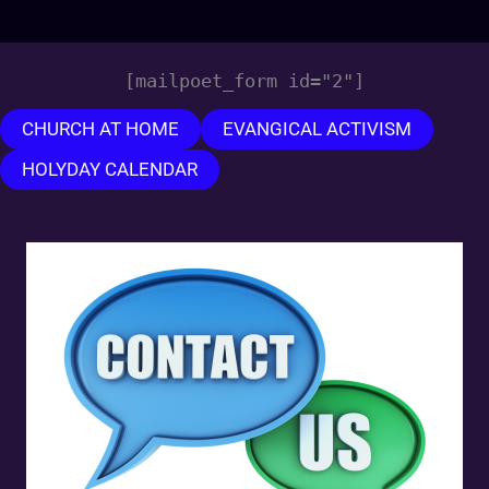
[mailpoet_form id="2"]
CHURCH AT HOME
EVANGICAL ACTIVISM
HOLYDAY CALENDAR