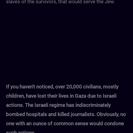
slaves of the survivors, that would serve the Jew.
If you haven’t noticed, over 20,000 civilians, mostly
children, have lost their lives in Gaza due to Israeli
actions. The Israeli regime has indiscriminately
bombed hospitals and killed journalists. Obviously, no
one with an ounce of common sense would condone
such actions.