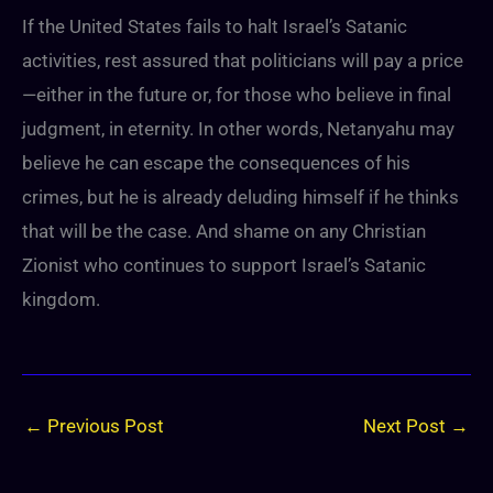
If the United States fails to halt Israel’s Satanic
activities, rest assured that politicians will pay a price
—either in the future or, for those who believe in final
judgment, in eternity. In other words, Netanyahu may
believe he can escape the consequences of his
crimes, but he is already deluding himself if he thinks
that will be the case. And shame on any Christian
Zionist who continues to support Israel’s Satanic
kingdom.
←
Previous Post
Next Post
→