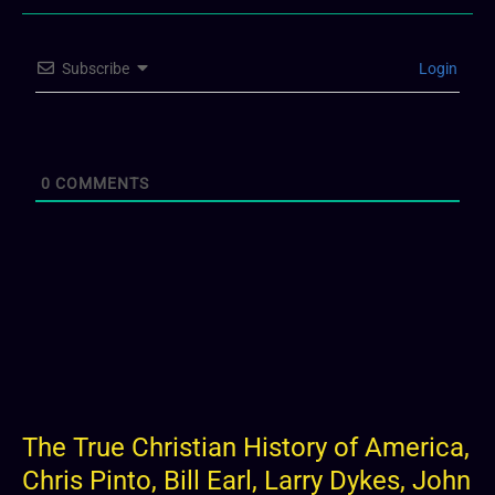
Subscribe
Login
0
COMMENTS
The True Christian History of America,
Chris Pinto, Bill Earl, Larry Dykes, John