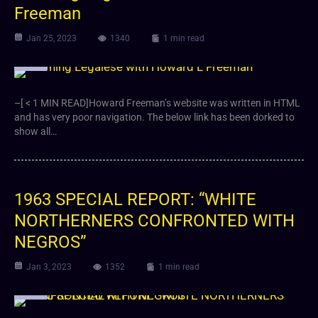
Freeman
Jan 25, 2023
1340
1 min read
Video
–[ < 1 MIN READ]Howard Freeman’s website was written in HTML
and has very poor navigation. The below link has been dorked to
show all…
1963 SPECIAL REPORT: “WHITE
NORTHERNERS CONFRONTED WITH
NEGROS”
Jan 3, 2023
1352
1 min read
Video