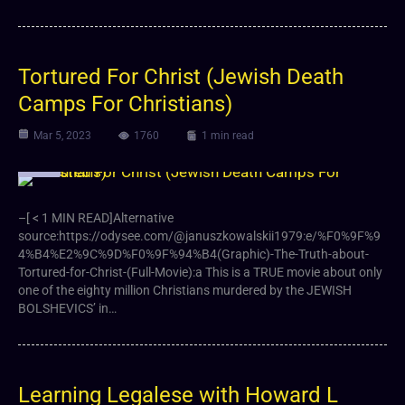
Tortured For Christ (Jewish Death
Camps For Christians)
Mar 5, 2023
1760
1 min read
Video
–[ < 1 MIN READ]Alternative
source:https://odysee.com/@januszkowalskii1979:e/%F0%9F%9
4%B4%E2%9C%9D%F0%9F%94%B4(Graphic)-The-Truth-about-
Tortured-for-Christ-(Full-Movie):a This is a TRUE movie about only
one of the eighty million Christians murdered by the JEWISH
BOLSHEVICS’ in…
Learning Legalese with Howard L