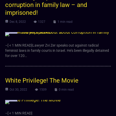
corruption in family law – and
imprisoned!
Dec 8, 2022
1327
1 min read
Video
–[ < 1 MIN READ]Lawyer Zvi Zer speaks out against radical
feminist laws in family courts in Israel. He’s been illegally detained
for over 120…
White Privilege! The Movie
Oct 30, 2022
1509
0 min read
Video
–[ < 1 MIN READ]