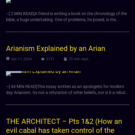
–[ 2 MIN READ]A friend is writing a book on the chronology of the
bible, a huge undertaking. One of problems, he posed, is the…
Arianism Explained by an Arian
Apr 11, 2024
2731
55 min read
Article
–[ 44 MIN READ]This essay written as an apologetic for modern
day Arianism. Its not a refutation of other beliefs, nor is it a rebut…
THE ARCHITECT – Pts 1&2 (How an
evil cabal has taken control of the