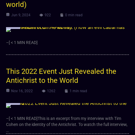
world)
Jun 9, 2024
922
0 min read
Video
–[ < 1 MIN READ]
This 2022 Event Just Revealed the
Antichrist to the World
Nov 16, 2022
1262
1 min read
Video
–[ < 1 MIN READ]This is an excerpt from my interview with Tim
Cohen on the identity of the Antichrist. To watch the full interview,
…