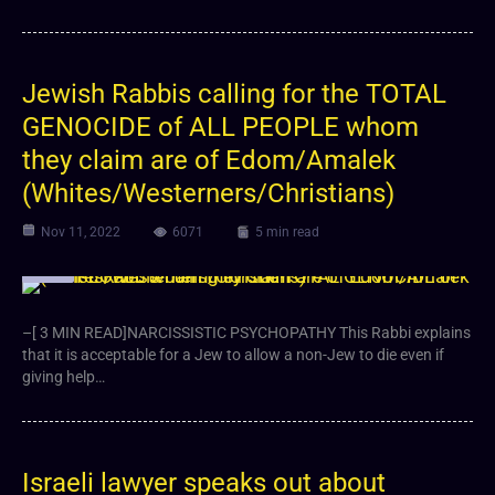
Jewish Rabbis calling for the TOTAL
GENOCIDE of ALL PEOPLE whom
they claim are of Edom/Amalek
(Whites/Westerners/Christians)
Nov 11, 2022
6071
5 min read
Video
–[ 3 MIN READ]NARCISSISTIC PSYCHOPATHY This Rabbi explains
that it is acceptable for a Jew to allow a non-Jew to die even if
giving help…
Israeli lawyer speaks out about