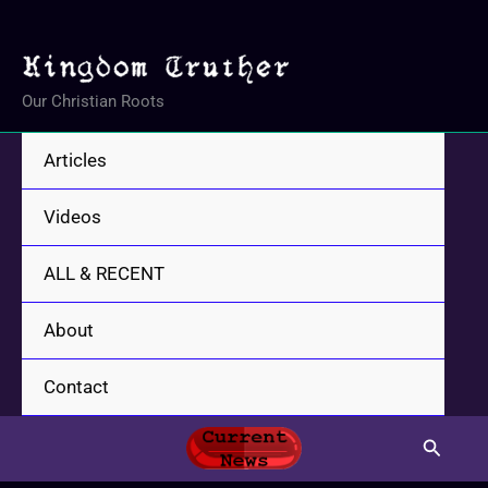
Skip
to
content
Our Christian Roots
Articles
Videos
ALL & RECENT
About
Contact
Search