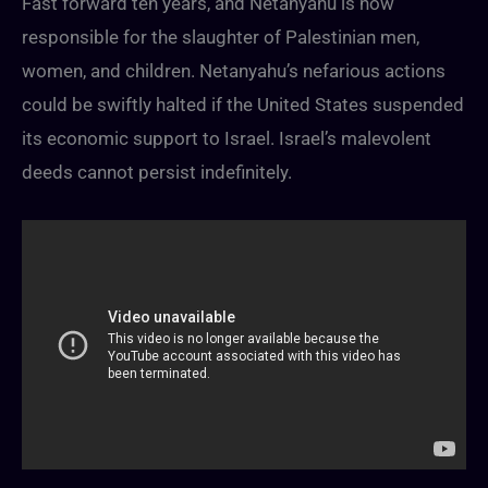
Fast forward ten years, and Netanyahu is now
responsible for the slaughter of Palestinian men,
women, and children. Netanyahu’s nefarious actions
could be swiftly halted if the United States suspended
its economic support to Israel. Israel’s malevolent
deeds cannot persist indefinitely.