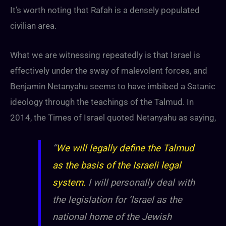
It’s worth noting that Rafah is a densely populated
civilian area.
What we are witnessing repeatedly is that Israel is
effectively under the sway of malevolent forces, and
Benjamin Netanyahu seems to have imbibed a Satanic
ideology through the teachings of the Talmud. In
2014, the Times of Israel quoted Netanyahu as saying,
“
We will legally define the Talmud
as the basis of the Israeli legal
system.
I will personally deal with
the legislation for ‘Israel as the
national home of the Jewish