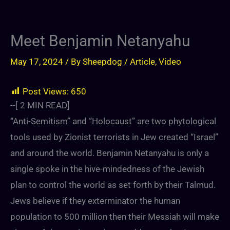
Meet Benjamin Netanyahu
May 17, 2024
/ By
Sheepdog
/
Article
,
Video
Post Views:
650
--[
2
MIN READ]
“Anti-Semitism” and “Holocaust” are two phytological
tools used by Zionist terrorists in Jew created “Israel”
and around the world. Benjamin Netanyahu is only a
single spoke in the hive-mindedness of the Jewish
plan to control the world as set forth by their Talmud.
Jews believe if they exterminator the human
population to 500 million then their Messiah will make