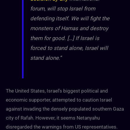
forum, will stop Israel from
defending itself. We will fight the
monsters of Hamas and destroy
them for good. […] If Israel is
forced to stand alone, Israel will
stand alone.”
The United States, Israel’s biggest political and
economic supporter, attempted to caution Israel
against invading the densely populated southern Gaza
city of Rafah. However, it seems Netanyahu
disregarded the warnings from US representatives.