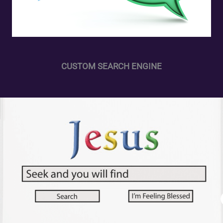
CUSTOM SEARCH ENGINE