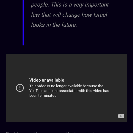
people. This is a very important
law that will change how Israel
looks in the future.