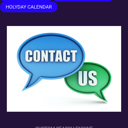
HOLYDAY CALENDAR