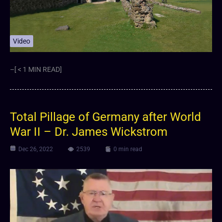
Video
–[ < 1 MIN READ]
⁣Total Pillage of Germany after World
War II – Dr. James Wickstrom
Dec 26, 2022
2539
0 min read