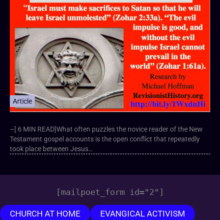
Article
–[ 6 MIN READ]What often puzzles the novice reader of the New
Testament gospel accounts is the open conflict that repeatedly
took place between Jesus…
[mailpoet_form id="2"]
CHURCH AT HOME
EVANGICAL ACTIVISM