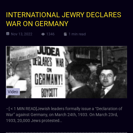
INTERNATIONAL JEWRY DECLARES
WAR ON GERMANY
Nov 13, 2022
1346
1 min read
Video
–[ < 1 MIN READ]Jewish leaders formally issue a “Declaration of
War” against Germany, on March 24th, 1933. On March 23rd,
1933, 20,000 Jews protested…