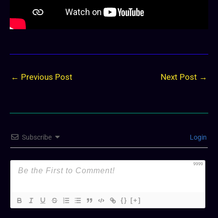
←
Previous Post
Next Post
→
Subscribe
Login
9999
{}
[+]