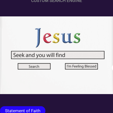
CUSTOM SEARCH ENGINE
Statement of Faith