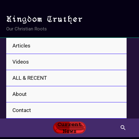
Skip
to
content
Our Christian Roots
Articles
Videos
ALL & RECENT
About
Contact
Search