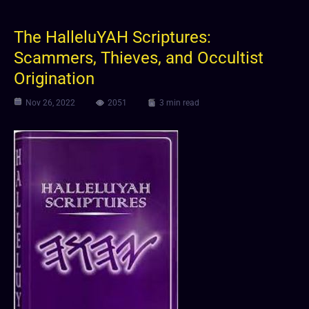
The HalleluYAH Scriptures:
Scammers, Thieves, and Occultist
Origination
Nov 26, 2022
2051
3 min read