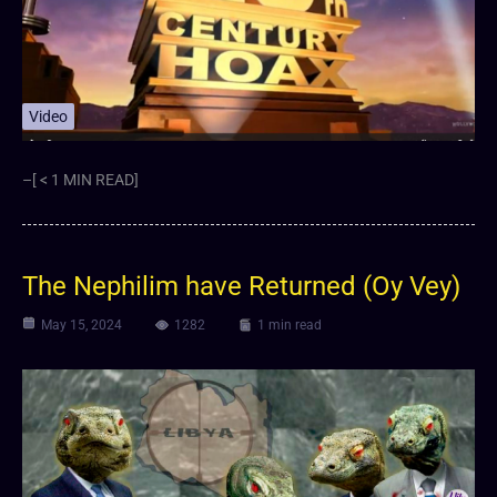
Video
–[ < 1 MIN READ]
The Nephilim have Returned (Oy Vey)
May 15, 2024
1282
1 min read