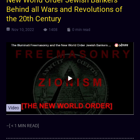
New World Order Jewish Bankers
Behind all Wars and Revolutions of
the 20th Century
Nov 10, 2022
1408
0 min read
Video
–[ < 1 MIN READ]