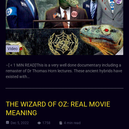
Video
–[ < 1 MIN READ]This is a very well done documentary including a
remaster of Dr Thomas Horn lectures. These ancient hybrids have
existed with…
THE WIZARD OF OZ: REAL MOVIE
MEANING
Dec 5, 2022
1758
4 min read