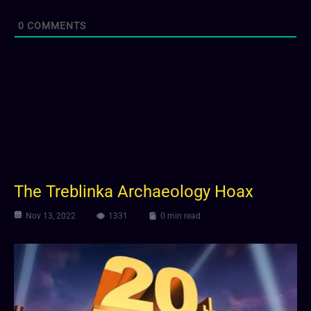
0
COMMENTS
The Treblinka Archaeology Hoax
Nov 13, 2022
1331
0 min read