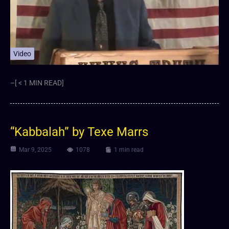
Video
–[ < 1 MIN READ]
“Kabbalah” by Texe Marrs
Mar 9, 2025
1078
1 min read