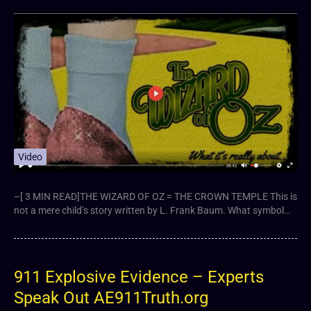
Video
–[ 3 MIN READ]THE WIZARD OF OZ = THE CROWN TEMPLE This is
not a mere child’s story written by L. Frank Baum. What symbol…
911 Explosive Evidence – Experts
Speak Out AE911Truth.org