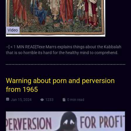
Video
–[ < 1 MIN READ]Texe Marrs explains things about the Kabbalah
that is so horrible its hard for the healthy mind to comprehend.
Warning about porn and perversion
from 1965
Jan 15, 2024
1233
0 min read