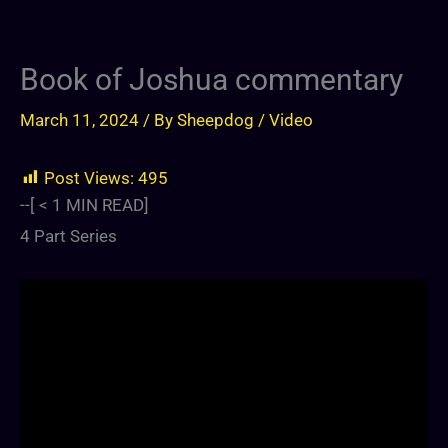
Book of Joshua commentary
March 11, 2024
/ By
Sheepdog
/
Video
Post Views:
495
--[
< 1
MIN READ]
4 Part Series