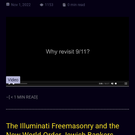
Nov 1, 2022
1153
0 min read
Video
–[ < 1 MIN READ]
The Illuminati Freemasonry and the