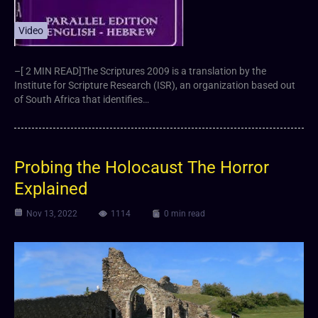
Video
–[ 2 MIN READ]The Scriptures 2009 is a translation by the
Institute for Scripture Research (ISR), an organization based out
of South Africa that identifies…
Probing the Holocaust The Horror
Explained
Nov 13, 2022
1114
0 min read