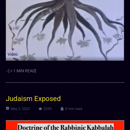
Video
–[ < 1 MIN READ]
Judaism Exposed
May 2, 2022
2295
8 min read