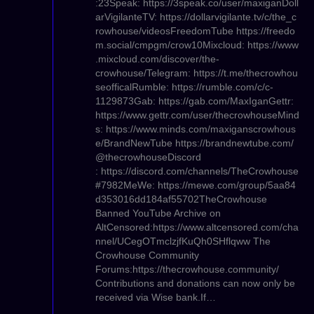
:23Speak: https://3speak.co/user/maxiganDoll
arVigilanteTV: https://dollarvigilante.tv/c/the_c
rowhouse/videosFreedomTube https://freedo
m.social/cmpgm/crow10Mixcloud: https://www
.mixcloud.com/discover/the-
crowhouse/Telegram: https://t.me/thecrowhou
seofficalRumble: https://rumble.com/c/c-
1129873Gab: https://gab.com/MaxIganGettr:
https://www.gettr.com/user/thecrowhouseMind
s: https://www.minds.com/maxiganscrowhous
e/BrandNewTube https://brandnewtube.com/
@thecrowhouseDiscord
: https://discord.com/channels/TheCrowhouse
#7982MeWe: https://mewe.com/group/5aa84
d353016dd184af55702TheCrowhouse
Banned YouTube Archive on
AltCensored:https://www.altcensored.com/cha
nnel/UCegOTmclzjfKuQh0SHflqww The
Crowhouse Community
Forums:https://thecrowhouse.community/
Contributions and donations can now only be
received via Wise bank.If…