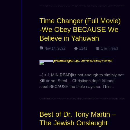
Time Changer (Full Movie)
-We Obey BECAUSE We
Believe in Yahuwah
Nov 14, 2022
1241
1 min read
Video
–[ < 1 MIN READ]Its not enough to simiply not
Kill or not Steal… Christians don’t kill and
steal BECAUSE the bible says so. This…
Best of Dr. Tony Martin –
The Jewish Onslaught