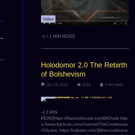
Video
–[ < 1 MIN READ]
→
Holodomor 2.0 The Rebirth
of Bolshevism
Dec 19, 2022
1319
4 min read
Video
–[ 2 MIN
READ]https://thecrowhouse.comBitChute http
s://www.bitchute.com/channel/TheCrowhouse
/Odysee: https://odysee.com/@thecrowhouse