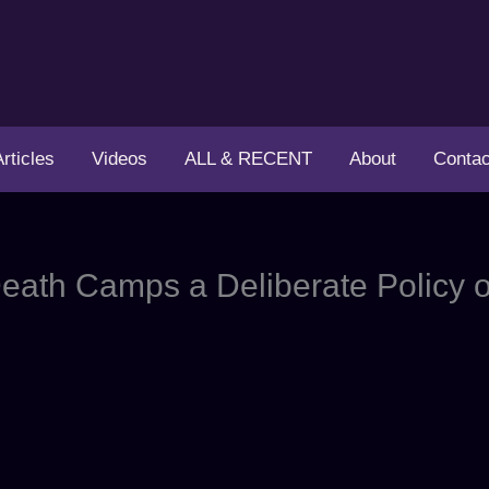
Articles
Videos
ALL & RECENT
About
Contac
ath Camps a Deliberate Policy o