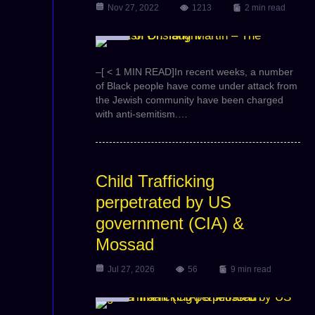
Nov 27, 2022
1213
2 min read
Video
–[ < 1 MIN READ]In recent weeks, a number
of Black people have come under attack from
the Jewish community have been charged
with anti-semitism.…
Child Trafficking
perpetrated by US
government (CIA) &
Mossad
Jul 27, 2026
56
9 min read
Video