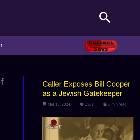
Search
t
f
Caller Exposes Bill Cooper
as a Jewish Gatekeeper
Mar 15, 2024
1301
0 min read