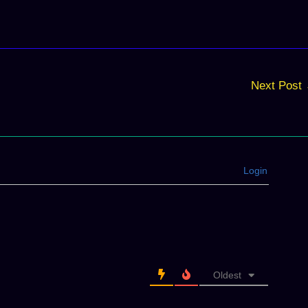
Next Post
Login
Oldest