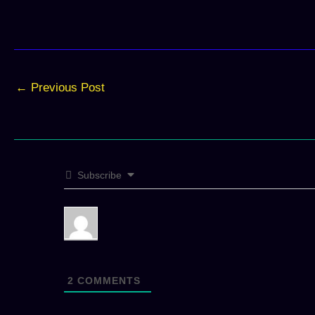
←
Previous Post
Subscribe
2
COMMENTS