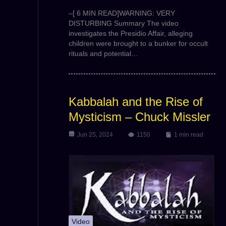
–[ 6 MIN READ]WARNING: VERY
DISTURBING Summary The video
investigates the Presidio Affair, alleging
children were brought to a bunker for occult
rituals and potential…
Kabbalah and the Rise of
Mysticism – Chuck Missler
Jun 25, 2024
1150
1 min read
Video