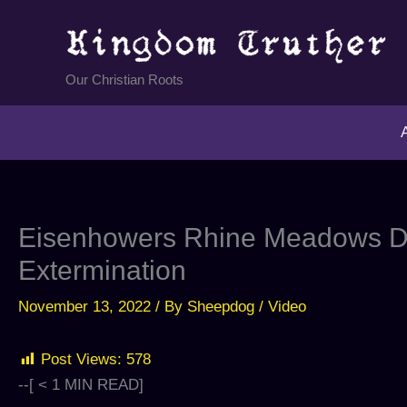
Skip
to
content
Our Christian Roots
Eisenhowers Rhine Meadows De
Extermination
November 13, 2022
/ By
Sheepdog
/
Video
Post Views:
578
--[
< 1
MIN READ]