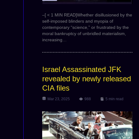
–[ < 1 MIN READ]Whether disillusioned by the
self-imposed blinders and myopia of
contemporary “science,” or frustrated by the
moral bankruptcy of unbridled materialism,
increasing…
Israel Assassinated JFK
revealed by newly released
CIA files
Mar 23, 2025
988
5 min read