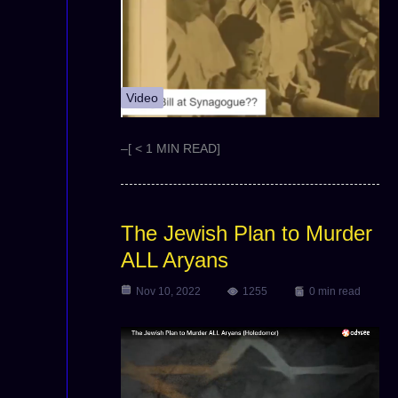
Video
–[ < 1 MIN READ]
The Jewish Plan to Murder
ALL Aryans
Nov 10, 2022
1255
0 min read