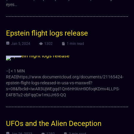
eyes…
Epstein flight logs release
Jan 5, 2024
1302
1 min read
Article
–[ < 1 MIN
READ]https://www.documentcloud.org/documents/21165424-
epstein-flight-logs-released-in-usa-vs-maxwell?
s=08&fbclid=IwAR3UjWEgqd1Qn6HHXnH9DfoqKDmv4LLPS-
E4FBTu2-zbFqqCw1mUJr6S-QQ
UFOs and the Alien Deception