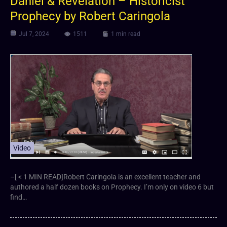
Daniel & Revelation – Historicist
Prophecy by Robert Caringola
Jul 7, 2024
1511
1 min read
Video
–[ < 1 MIN READ]Robert Caringola is an excellent teacher and
authored a half dozen books on Prophecy. I’m only on video 6 but
find…