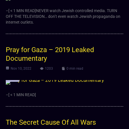
–[ < 1 MIN READ]NEVER watch Jewish controlled media. TURN
OFF THE TELEVISION… don’t even watch Jewish propaganda on
internet outlets.
Pray for Gaza – 2019 Leaked
Documentary
Nov 10, 2022
1203
0 min read
Video
–[ < 1 MIN READ]
The Secret Cause Of All Wars