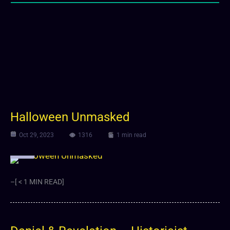
Halloween Unmasked
Oct 29, 2023
1316
1 min read
Video
–[ < 1 MIN READ]