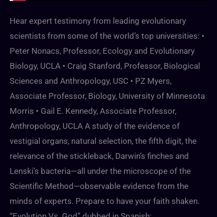
Hear expert testimony from leading evolutionary
scientists from some of the world’s top universities: •
Peter Nonacs, Professor, Ecology and Evolutionary
Biology, UCLA • Craig Stanford, Professor, Biological
Sciences and Anthropology, USC • PZ Myers,
Associate Professor, Biology, University of Minnesota
Morris • Gail E. Kennedy, Associate Professor,
Anthropology, UCLA A study of the evidence of
vestigial organs, natural selection, the fifth digit, the
relevance of the stickleback, Darwin’s finches and
Lenski’s bacteria—all under the microscope of the
Scientific Method—observable evidence from the
minds of experts. Prepare to have your faith shaken.
“Evolution Vs. God” dubbed in Spanish: