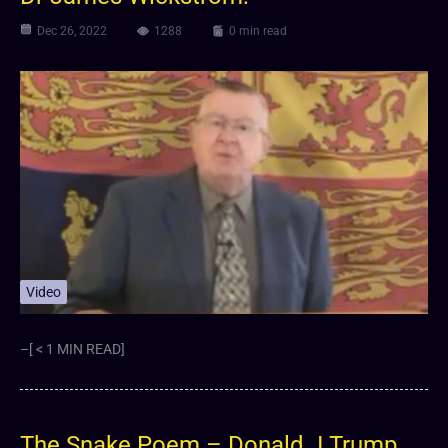
Dec 26, 2022
1288
0 min read
Video
–[ < 1 MIN READ]
The Snake Poem – Donald J Trump