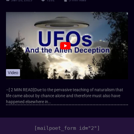
Jan 26, 2023
1282
3 min read
Video
–[ 2 MIN READ]Due to the pervasive teaching of naturalism that
life came about by chance alone and therefore must also have
happened elsewhere in…
[mailpoet_form id="2"]