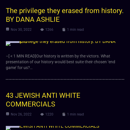
The privilege they erased from history.
BY DANA ASHLIE
Nov 30, 2022
1266
1 min read
Video
–[ < 1 MIN READ]Our history is written by the victors. What
presentation of our history would best suite their chosen ‘end
game’ for us?…
43 JEWISH ANTI WHITE
COMMERCIALS
Nov 26, 2022
1220
1 min read
Video