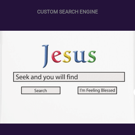
CUSTOM SEARCH ENGINE