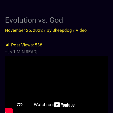
Evolution vs. God
November 25, 2022
/ By
Sheepdog
/
Video
Post Views:
538
--[
< 1
MIN READ]