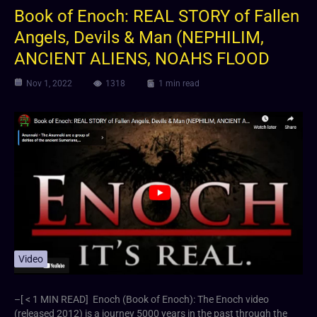
Book of Enoch: REAL STORY of Fallen
Angels, Devils & Man (NEPHILIM,
ANCIENT ALIENS, NOAHS FLOOD
Nov 1, 2022
1318
1 min read
Video
–[ < 1 MIN READ] Enoch (Book of Enoch): The Enoch video
(released 2012) is a journey 5000 years in the past through the