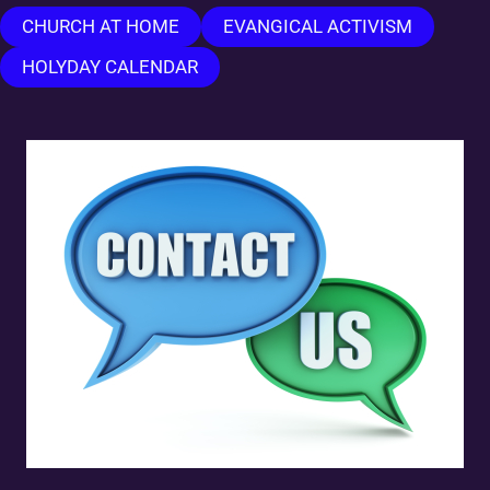
CHURCH AT HOME
EVANGICAL ACTIVISM
HOLYDAY CALENDAR