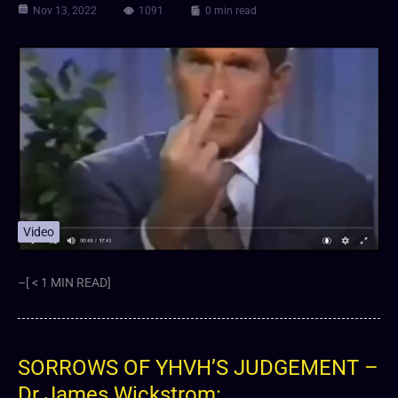
Nov 13, 2022
1091
0 min read
Video
–[ < 1 MIN READ]
SORROWS OF YHVH’S JUDGEMENT –
Dr James Wickstrom: