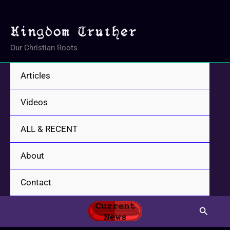
Skip
to
content
Our Christian Roots
Articles
Videos
ALL & RECENT
About
Contact
Search