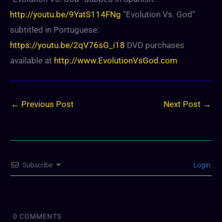
http://youtu.be/9YatS114FNg
“Evolution Vs. God”
subtitled in Portuguese:
https://youtu.be/2qV76sG_i18
DVD purchases
available at
http://www.EvolutionVsGod.com
←
Previous Post
Next Post
→
Subscribe
Login
0
COMMENTS