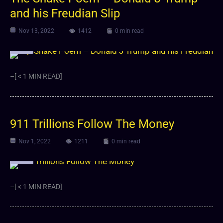
and his Freudian Slip
Nov 13, 2022
1412
0 min read
Video
–[ < 1 MIN READ]
911 Trillions Follow The Money
Nov 1, 2022
1211
0 min read
Video
–[ < 1 MIN READ]