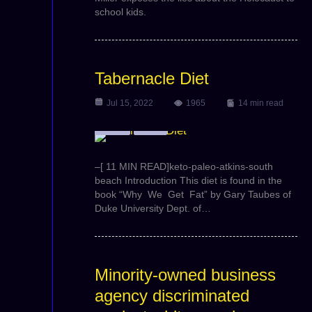
school kids.
Tabernacle Diet
Jul 15, 2022
1965
14 min read
Article
Video
–[ 11 MIN READ]keto-paleo-atkins-south
beach Introduction This diet is found in the
book “Why We Get Fat” by Gary Taubes of
Duke University Dept. of…
Minority-owned business
agency discriminated