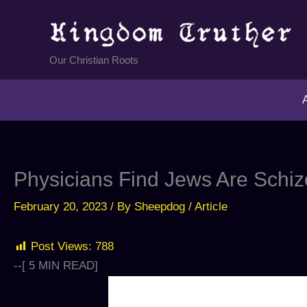
Skip
to
content
Our Christian Roots
Physicians Find Jews Are Schiz
February 20, 2023
/ By
Sheepdog
/
Article
Post Views:
788
--[
5
MIN READ]