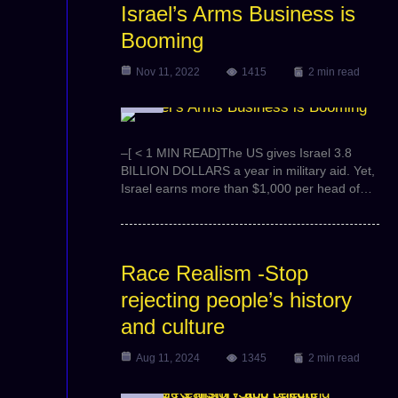
Israel’s Arms Business is
Booming
Nov 11, 2022
1415
2 min read
Video
–[ < 1 MIN READ]The US gives Israel 3.8
BILLION DOLLARS a year in military aid. Yet,
Israel earns more than $1,000 per head of…
Race Realism -Stop
rejecting people’s history
and culture
Aug 11, 2024
1345
2 min read
Video