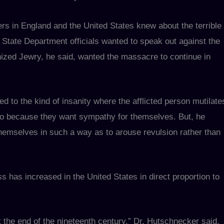
rs in England and the United States knew about the terrible
State Department officials wanted to speak out against the
ized Jewry, he said, wanted the massacre to continue in
 to the kind of insanity where the afflicted person mutilate
so because they want sympathy for themselves. But, he
themselves in such a way as to arouse revulsion rather than
s has increased in the United States in direct proportion to
 the end of the nineteenth century,” Dr. Hutschnecker said.