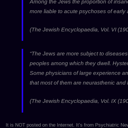
Among the Jews the proportion of insa
more liable to acute psychoses of early
(The Jewish Encyclopaedia, Vol. VI (190
“The Jews are more subject to diseases
peoples among which they dwell. Hyster
Some physicians of large experience am
that most of them are neurasthenic and hy
(The Jewish Encyclopaedia, Vol. IX (190
It is NOT posted on the Internet. It’s from Psychiatric N