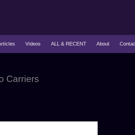
Articles
Videos
ALL & RECENT
About
Contac
o Carriers