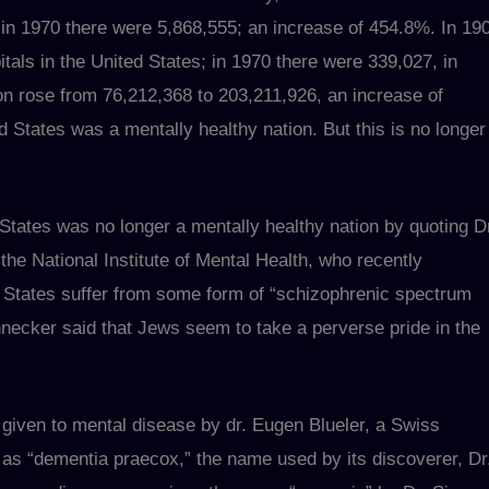
 in 1970 there were 5,868,555; an increase of 454.8%. In 19
tals in the United States; in 1970 there were 339,027, in
on rose from 76,212,368 to 203,211,926, an increase of
d States was a mentally healthy nation. But this is no longer
States was no longer a mentally healthy nation by quoting D
the National Institute of Mental Health, who recently
d States suffer from some form of “schizophrenic spectrum
hnecker said that Jews seem to take a perverse pride in the
given to mental disease by dr. Eugen Blueler, a Swiss
wn as “dementia praecox,” the name used by its discoverer, Dr