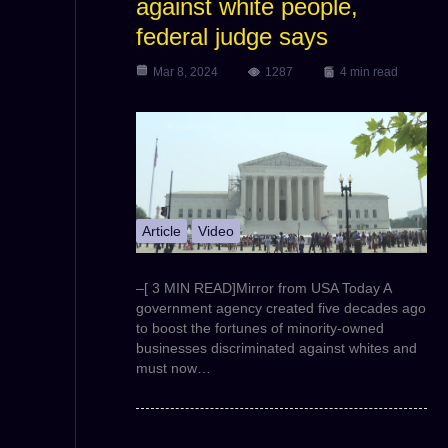
against white people,
federal judge says
Mar 8, 2024
1287
4 min read
Article
Video
–[ 3 MIN READ]Mirror from USA Today A
government agency created five decades ago
to boost the fortunes of minority-owned
businesses discriminated against whites and
must now…