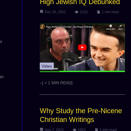
High Jewish IQ Debunked
Dec 30, 2022
1331
1 min read
er
Video
on
–[ < 1 MIN READ]
Why Study the Pre-Nicene
Christian Writings
Nov 7, 2022
1601
1 min read