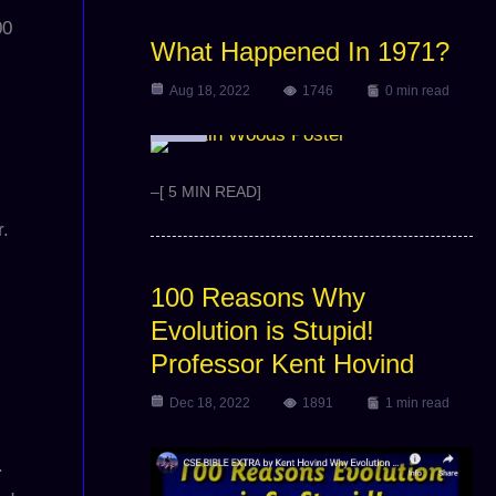
00
What Happened In 1971?
Aug 18, 2022
1746
0 min read
Article
–[ 5 MIN READ]
r.
100 Reasons Why
Evolution is Stupid!
Professor Kent Hovind
Dec 18, 2022
1891
1 min read
.