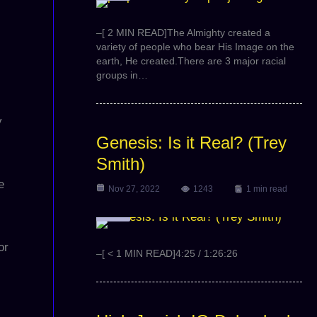
–[ 2 MIN READ]The Almighty created a
variety of people who bear His Image on the
earth, He created.There are 3 major racial
groups in…
y
Genesis: Is it Real? (Trey
Smith)
e
Nov 27, 2022
1243
1 min read
Video
or
–[ < 1 MIN READ]4:25 / 1:26:26