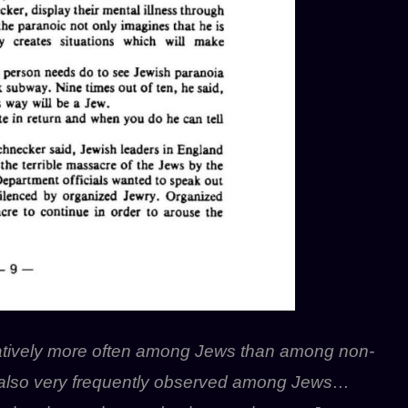
ratively more often among Jews than among non-
 also very frequently observed among Jews…