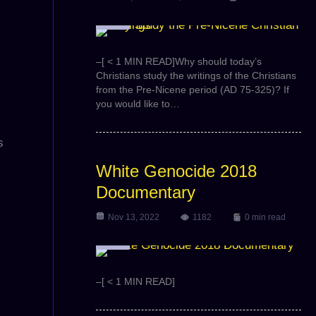
Video
–[ < 1 MIN READ]Why should today’s
Christians study the writings of the Christians
from the Pre-Nicene period (AD 75-325)? If
you would like to…
s
White Genocide 2018
Documentary
Nov 13, 2022
1182
0 min read
Video
–[ < 1 MIN READ]