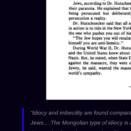
“Idiocy and imbecility are found compa
Jews… The Mongolian type of idiocy is