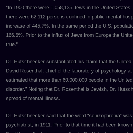
“In 1900 there were 1,058,135 Jews in the United States;
there were 62,112 persons confined in public mental hospi
increase of 445.7%. In the same period the U.S. populati
166.6%. Prior to the influx of Jews from Europe the Unite
true.”
Dr. Hutschnecker substantiated his claim that the United 
David Rosenthal, chief of the laboratory of psychology at 
estimated that more than 60,000,000 people in the Unite
disorder.” Noting that Dr. Rosenthal is Jewish, Dr. Hutsc
spread of mental illness.
Dr. Hutschnecker said that the word “schizophrenia” was 
psychiatrist, in 1911. Prior to that time it had been kno