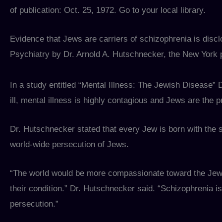
of publication: Oct. 25, 1972. Go to your local library.
Evidence that Jews are carriers of schizophrenia is discl
Psychiatry by Dr. Arnold A. Hutschnecker, the New York 
In a study entitled “Mental Illness: The Jewish Disease” 
ill, mental illness is highly contagious and Jews are the p
Dr. Hutschnecker stated that every Jew is born with the se
world-wide persecution of Jews.
“The world would be more compassionate toward the Jews i
their condition.” Dr. Hutschnecker said. “Schizophrenia is
persecution.”