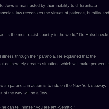
o Jews is manifested by their inability to differentiate
nonical law recognizes the virtues of patience, humility and
el is the most racist country in the world,” Dr. Hutschneck
 illness through their paranoia. He explained that the
ut deliberately creates situations which will make persecuti
ewish paranoia in action is to ride on the New York subway.
t of the way will be a Jew.
he can tell himself you are anti-Semitic.”