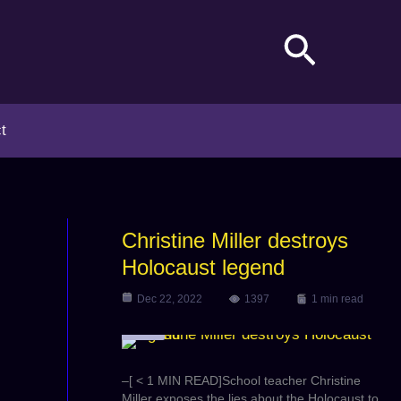
Search
t
Christine Miller destroys
Holocaust legend
Dec 22, 2022
1397
1 min read
Video
–[ < 1 MIN READ]School teacher Christine
Miller exposes the lies about the Holocaust to