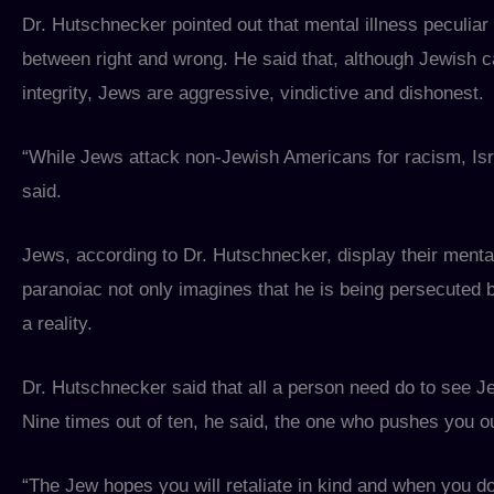
Dr. Hutschnecker pointed out that mental illness peculiar t
between right and wrong. He said that, although Jewish ca
integrity, Jews are aggressive, vindictive and dishonest.
“While Jews attack non-Jewish Americans for racism, Isra
said.
Jews, according to Dr. Hutschnecker, display their mental
paranoiac not only imagines that he is being persecuted b
a reality.
Dr. Hutschnecker said that all a person need do to see J
Nine times out of ten, he said, the one who pushes you ou
“The Jew hopes you will retaliate in kind and when you do 