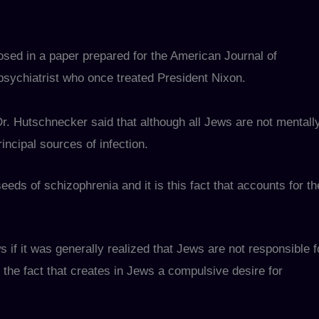
osed in a paper prepared for the American Journal of
psychiatrist who once treated President Nixon.
Dr. Hutschnecker said that although all Jews are not mentall
rincipal sources of infection.
eds of schizophrenia and it is this fact that accounts for th
f it was generally realized that Jews are not responsible f
 the fact that creates in Jews a compulsive desire for