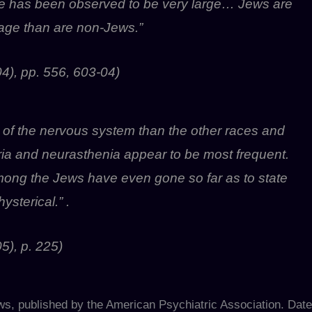
ne has been observed to be very large… Jews are
 age than are non-Jews.”
4), pp. 556, 603-04)
 of the nervous system than the other races and
ia and neurasthenia appear to be most frequent.
ong the Jews have even gone so far as to state
sterical.” .
5), p. 225)
ews, published by the American Psychiatric Association. Date