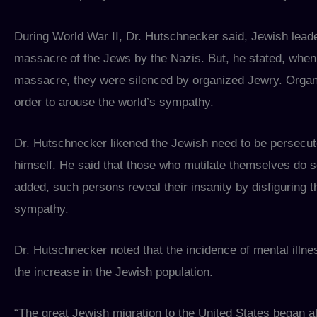
During World War II, Dr. Hutschnecker said, Jewish leade
massacre of the Jews by the Nazis. But, he stated, when 
massacre, they were silenced by organized Jewry. Organ
order to arouse the world’s sympathy.
Dr. Hutschnecker likened the Jewish need to be persecuted
himself. He said that those who mutilate themselves do 
added, such persons reveal their insanity by disfiguring 
sympathy.
Dr. Hutschnecker noted that the incidence of mental illnes
the increase in the Jewish population.
“The great Jewish migration to the United States began at