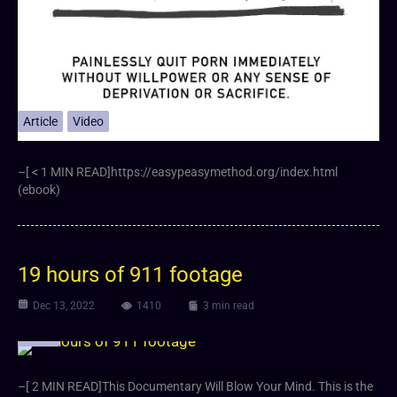
Article
Video
–[ < 1 MIN READ]https://easypeasymethod.org/index.html
(ebook)
19 hours of 911 footage
Dec 13, 2022
1410
3 min read
Video
–[ 2 MIN READ]This Documentary Will Blow Your Mind. This is the