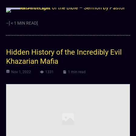
Video
–[ < 1 MIN READ]
Hidden History of the Incredibly Evil
Khazarian Mafia
Nov 1, 2022
1331
1 min read