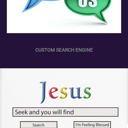
CUSTOM SEARCH ENGINE