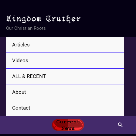
Skip
to
content
Our Christian Roots
Articles
Videos
ALL & RECENT
About
Contact
Search