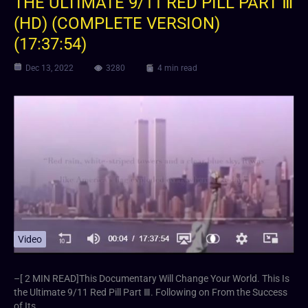
THE ULTIMATE 9/11 RED PILL PART Ⅲ
(HD) (COMPLETE VERSION)
(17:37:54)
Dec 13, 2022
3280
4 min read
Video
–[ 2 MIN READ]⁣This Documentary Will Change Your World. This Is
the Ultimate 9/11 Red Pill Part Ⅲ. Following on From the Success
of Its…