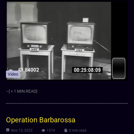
Video
–[ < 1 MIN READ]
Operation Barbarossa
Nov 13, 2022
1374
0 min read