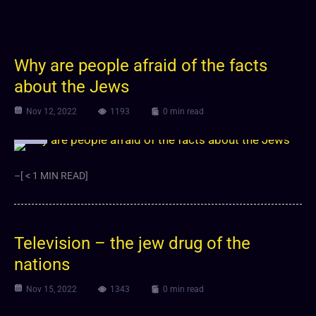
Why are people afraid of the facts
about the Jews
Nov 12, 2022
1193
0 min read
Video
–[ < 1 MIN READ]
Television – the jew drug of the
nations
Nov 15, 2022
1343
0 min read