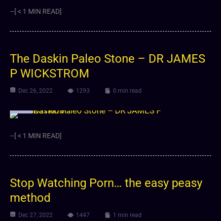
–[ < 1 MIN READ]
The Daskin Paleo Stone – DR JAMES
P WICKSTROM
Dec 26, 2022
1293
0 min read
Video
–[ < 1 MIN READ]
Stop Watching Porn… the easy peasy
method
Dec 27, 2022
1447
1 min read