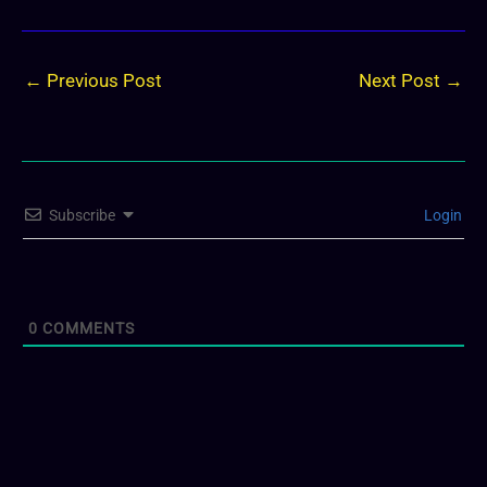
←
Previous Post
Next Post
→
Subscribe
Login
0
COMMENTS