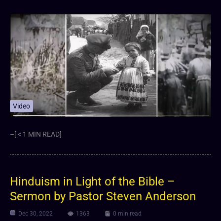
Video
–[ < 1 MIN READ]
Hinduism in Light of the Bible –
Sermon by Pastor Steven Anderson
Dec 30, 2022
1363
0 min read