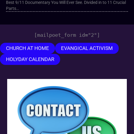
Best 9/11 Documentary You Will Ever See. Divided in to 11 Crucial
Parts…
[mailpoet_form id="2"]
CHURCH AT HOME
EVANGICAL ACTIVISM
HOLYDAY CALENDAR