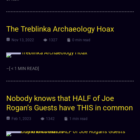
The Treblinka Archaeology Hoax
Nov 13, 2022
1327
0 min read
Video
–[ < 1 MIN READ]
Nobody knows that HALF of Joe
Rogan’s Guests have THIS in common
Feb 1, 2023
1342
1 min read
Video