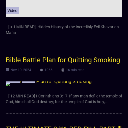
Video
–[ < 1 MIN READ] Hidden History of the Incredibly Evil Khazarian
Mafia
Bible Battle Plan for Quitting Smoking
Nov 19, 2024
1066
16 min read
Article
Video
–[ 12 MIN READ]1 Corinthians 3:17 If any man defile the temple of
God, him shall God destroy; for the temple of God is holy,…