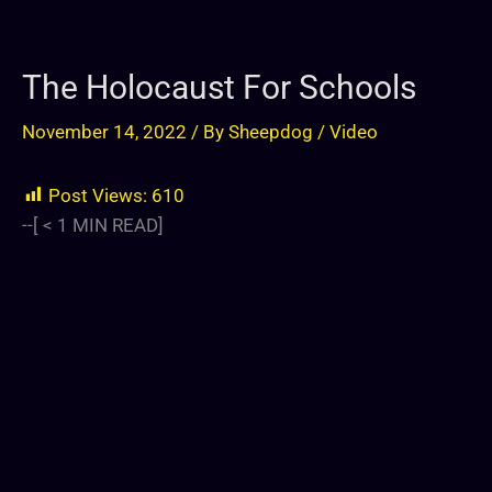
The Holocaust For Schools
November 14, 2022
/ By
Sheepdog
/
Video
Post Views:
610
--[
< 1
MIN READ]