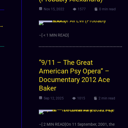
Nov 15, 2022
1577
0 min read
Video
→
–[ < 1 MIN READ]
“9/11 – The Great
American Psy Opera” –
Documentary 2012 Ace
Baker
Sep 12, 2025
1015
2 min read
Video
–[ 2 MIN READ]On 11 September, 2001, the