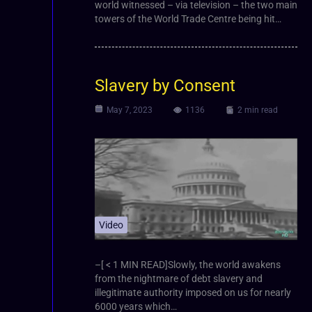
world witnessed – via television – the two main
towers of the World Trade Centre being hit…
Slavery by Consent
May 7, 2023
1136
2 min read
Video
–[ < 1 MIN READ]Slowly, the world awakens
from the nightmare of debt slavery and
illegitimate authority imposed on us for nearly
6000 years which…