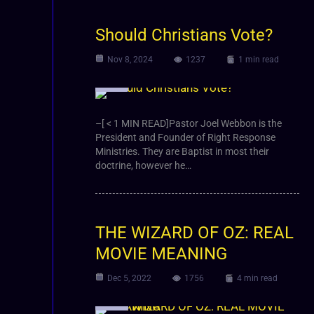
Should Christians Vote?
Nov 8, 2024
1237
1 min read
Video
–[ < 1 MIN READ]Pastor Joel Webbon is the
President and Founder of Right Response
Ministries. They are Baptist in most their
doctrine, however he…
THE WIZARD OF OZ: REAL
MOVIE MEANING
Dec 5, 2022
1756
4 min read
Video