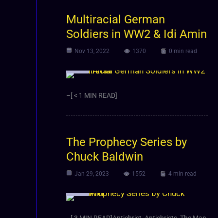
Multiracial German
Soldiers in WW2 & Idi Amin
Nov 13, 2022
1370
0 min read
Video
–[ < 1 MIN READ]
The Prophecy Series by
Chuck Baldwin
Jan 29, 2023
1552
4 min read
Video
–[ 3 MIN READ]Antichrist, Antichrists, The Man