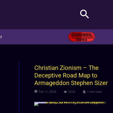
Search
t
m
Christian Zionism – The
Deceptive Road Map to
Armageddon Stephen Sizer
Feb 11, 2024
2626
1 min read
Video