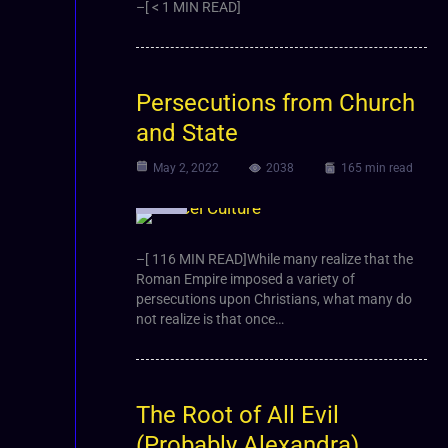
–[ < 1 MIN READ]
Persecutions from Church
and State
May 2, 2022
2038
165 min read
Article
–[ 116 MIN READ]While many realize that the
Roman Empire imposed a variety of
persecutions upon Christians, what many do
not realize is that once…
The Root of All Evil
(Probably Alexandra)