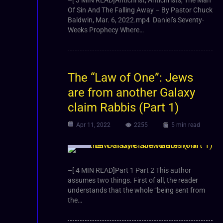
Of Sin And The Falling Away – By Pastor Chuck
Baldwin, Mar. 6, 2022.mp4 Daniel’s Seventy-
Weeks Prophecy Where…
The “Law of One”: Jews
are from another Galaxy
claim Rabbis (Part 1)
Apr 11, 2022
2255
5 min read
Video
–[ 4 MIN READ]Part 1 Part 2 This author
assumes two things. First of all, the reader
understands that the whole “being sent from
the…