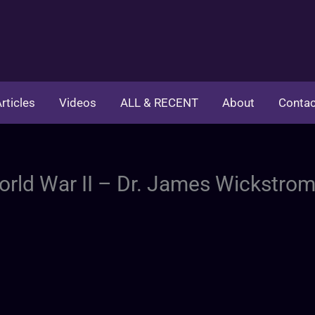
rticles
Videos
ALL & RECENT
About
Contac
World War II – Dr. James Wickstro