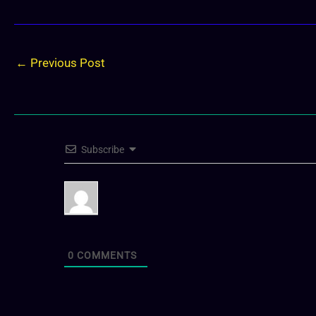
←
Previous Post
Subscribe
0
COMMENTS