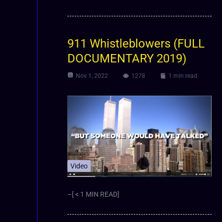
911 Whistleblowers (FULL
DOCUMENTARY 2019)
Nov 1, 2022
1278
1 min read
Video
–[ < 1 MIN READ]