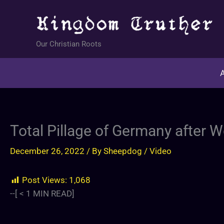
Skip
to
content
Our Christian Roots
A
⁣Total Pillage of Germany after 
December 26, 2022
/ By
Sheepdog
/
Video
Post Views:
1,068
--[
< 1
MIN READ]