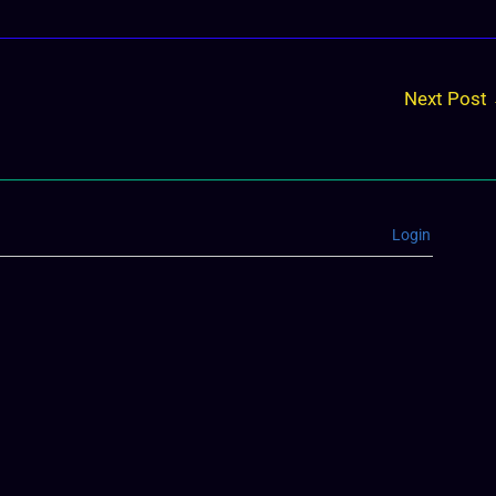
Next Post
Login