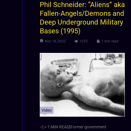
Phil Schneider: “Aliens” aka
Fallen-Angels/Demons and
Deep Underground Military
Bases (1995)
Nov 18, 2022
1255
1 min read
Video
–[ < 1 MIN READ]Former government