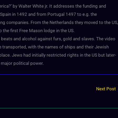
ca?’ by Walter White jr. It addresses the funding and
 Spain in 1492 and from Portugal 1497 to e.g. the
ding companies. From the Netherlands they moved to the US,
the first Free Mason lodge in the US.
 beats and alcohol against furs, gold and slaves. The video
e transported, with the names of ships and their Jewish
e. Jews had initially restricted rights in the US but later-
r major political power.
Next Post