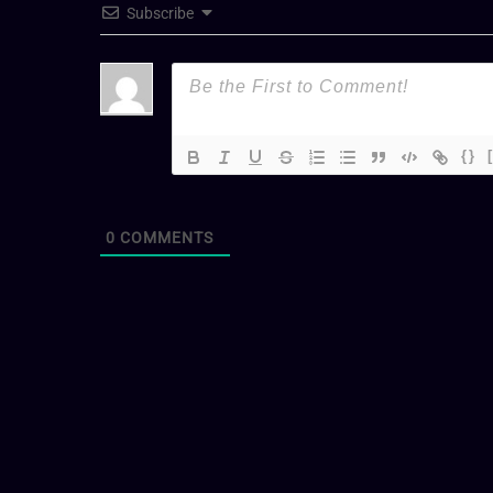
Subscribe
{}
0
COMMENTS