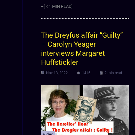
–[ < 1 MIN READ]
The Dreyfus affair “Guilty”
– Carolyn Yeager
interviews Margaret
Huffstickler
Nov 13, 2022
1416
2 min read
Video