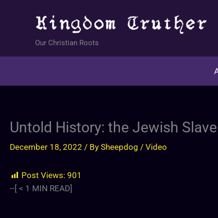
Skip
to
content
Our Christian Roots
A
Untold History: the Jewish Slave
December 18, 2022
/ By
Sheepdog
/
Video
Post Views:
901
--[
< 1
MIN READ]