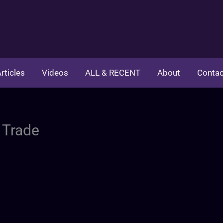
rticles
Videos
ALL & RECENT
About
Contac
 Trade