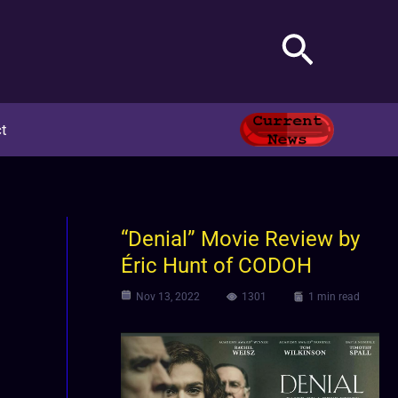
Search
t
“Denial” Movie Review by
Éric Hunt of CODOH
Nov 13, 2022
1301
1 min read