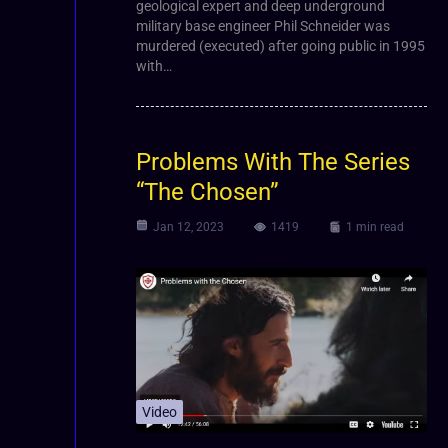
geological expert and deep underground
military base engineer Phil Schneider was
murdered (executed) after going public in 1995
with…
Problems With The Series
“The Chosen”
Jan 12, 2023
1419
1 min read
Video