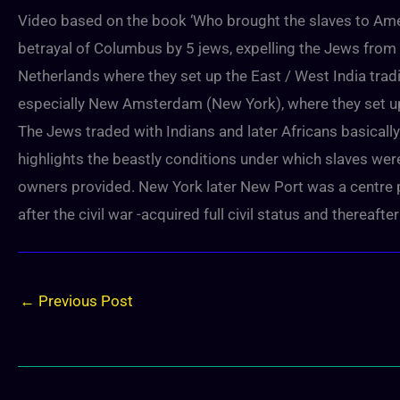
Video based on the book ‘Who brought the slaves to Ameri
betrayal of Columbus by 5 jews, expelling the Jews from
Netherlands where they set up the East / West India tra
especially New Amsterdam (New York), where they set up 
The Jews traded with Indians and later Africans basically
highlights the beastly conditions under which slaves wer
owners provided. New York later New Port was a centre plac
after the civil war -acquired full civil status and thereafte
←
Previous Post