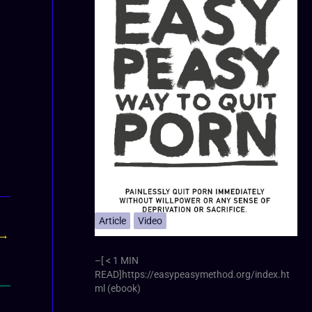
Article
Video
→
–[ < 1 MIN
READ]https://easypeasymethod.org/index.ht
ml (ebook)