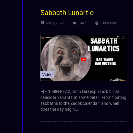
Sabbath Lunartic
Apr 5, 2022
1847
1 min read
Video
–[ < 1 MIN READ]John Hall explains biblical
calendar variants, in some detail. From floating
sabbaths to the Zadok calendar…and when
does the day begin.…