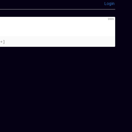
Login
9999
[+]