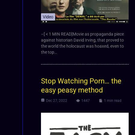
Video
–[ < 1 MIN READ]Movie as propaganda piece
against historian David Irving, that proved to
the world the holocaust was hoaxed, even to
the top…
Stop Watching Porn… the
easy peasy method
Dec 27, 2022
1447
1 min read