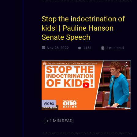
Stop the indoctrination of
kids! | Pauline Hanson
Senate Speech
Nov 26, 2022
1161
1 min read
Video
–[ < 1 MIN READ]