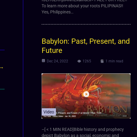
To learn more about your roots PILIPINAS!!
Yes, Philippines…
Babylon: Past, Present, and
Future
Dec 24, 2022
1265
1 min read
→
Video
–[ < 1 MIN READ]Bible history and prophecy
depict Babylon as a social, economic and