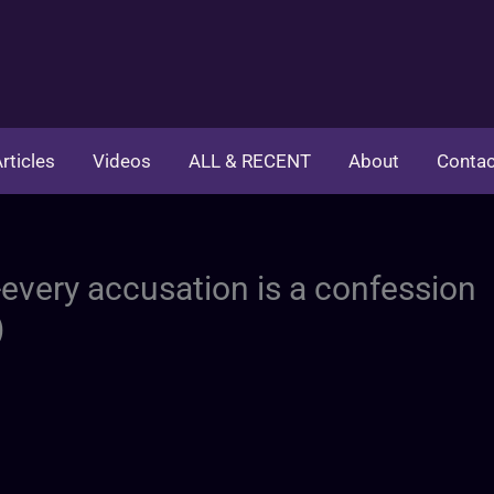
rticles
Videos
ALL & RECENT
About
Contac
-every accusation is a confession
)