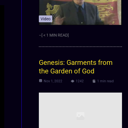
Video
–[ < 1 MIN READ]
Genesis: Garments from
the Garden of God
Nov 1, 2022
1242
1 min read