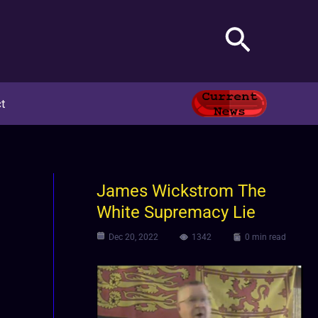
Search
t
James Wickstrom The
White Supremacy Lie
Dec 20, 2022
1342
0 min read