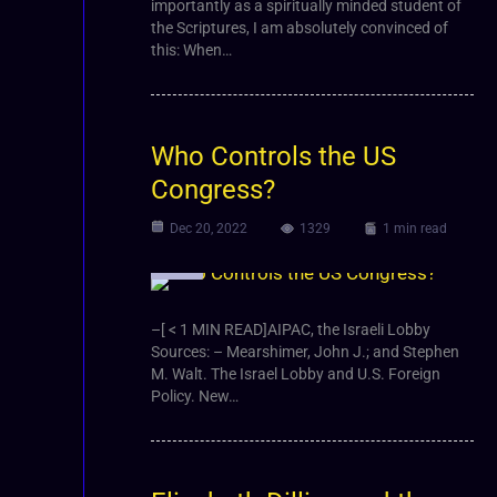
importantly as a spiritually minded student of
the Scriptures, I am absolutely convinced of
this: When…
Who Controls the US
Congress?
Dec 20, 2022
1329
1 min read
Video
–[ < 1 MIN READ]AIPAC, the Israeli Lobby
Sources: – Mearshimer, John J.; and Stephen
M. Walt. The Israel Lobby and U.S. Foreign
Policy. New…