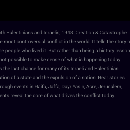
th Palestinians and Israelis, 1948: Creation & Catastrophe
 most controversial conflict in the world. It tells the story o
e people who lived it. But rather than being a history lesson
ly not possible to make sense of what is happening today
he last chance for many of its Israeli and Palestinian
ation of a state and the expulsion of a nation. Hear stories
rough events in Haifa, Jaffa, Dayr Yasin, Acre, Jerusalem,
s reveal the core of what drives the conflict today.