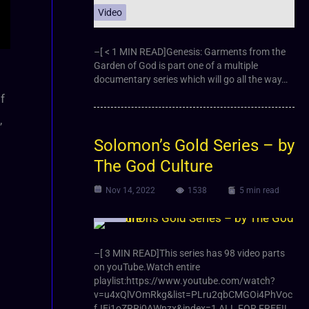
Video
–[ < 1 MIN READ]Genesis: Garments from the
Garden of God is part one of a multiple
documentary series which will go all the way…
f
,
Solomon’s Gold Series – by
The God Culture
Nov 14, 2022
1538
5 min read
Video
–[ 3 MIN READ]This series has 98 video parts
on youTube.Watch entire
playlist:https://www.youtube.com/watch?
v=u4xQlVOmRkg&list=PLru2qbCMGOi4PhVoc
fJEi1oZRRj0AWnzx&index=1 ALL FOR FREE!!