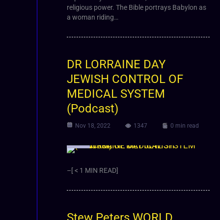
religious power. The Bible portrays Babylon as
a woman riding…
DR LORRAINE DAY
JEWISH CONTROL OF
MEDICAL SYSTEM
(Podcast)
Nov 18, 2022
1347
0 min read
Video
–[ < 1 MIN READ]
Stew Peters WORLD