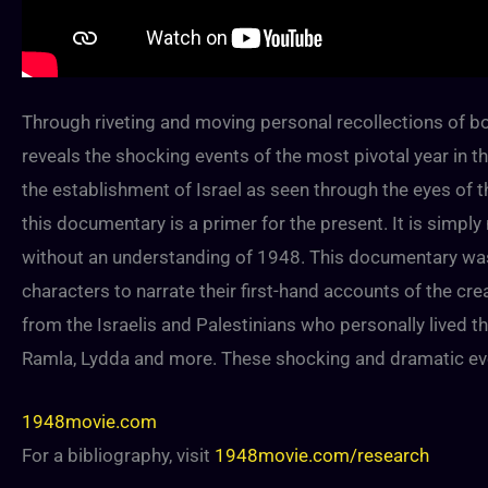
Through riveting and moving personal recollections of bo
reveals the shocking events of the most pivotal year in the
the establishment of Israel as seen through the eyes of th
this documentary is a primer for the present. It is simp
without an understanding of 1948. This documentary was t
characters to narrate their first-hand accounts of the cre
from the Israelis and Palestinians who personally lived th
Ramla, Lydda and more. These shocking and dramatic event
1948movie.com
For a bibliography, visit
1948movie.com/research