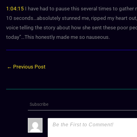
1:04:15
I have had to pause this several times to gathe
10 seconds…absolutely stunned me, ripped my heart out, g
voice telling the story about how she sent these poor peop
today”…This honestly made me so nauseous.
←
Previous Post
Subscribe