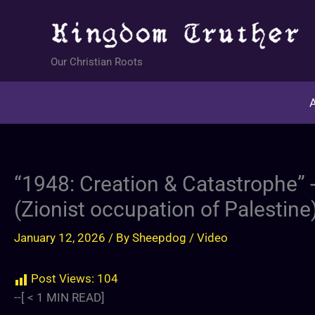
Skip
to
content
Our Christian Roots
A
“1948: Creation & Catastrophe” 
(Zionist occupation of Palestine
January 12, 2026
/ By
Sheepdog
/
Video
Post Views:
104
--[
< 1
MIN READ]