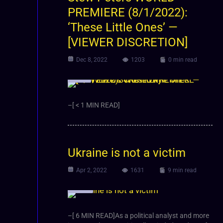
PREMIERE (8/1/2022):
‘These Little Ones’ —
[VIEWER DISCRETION]
Dec 8, 2022
1203
0 min read
Video
–[ < 1 MIN READ]
Ukraine is not a victim
Apr 2, 2022
1631
9 min read
Article
–[ 6 MIN READ]As a political analyst and more