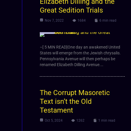
Elizabeth Dilling and the
Great Sedition Trials
Nov 7, 2022
1684
6 min read
Article
–[ 5 MIN READ]One day an awakened United
States will emerge from the Jewish chrysalis.
Pennsylvania Avenue will then perhaps be
renamed Elizabeth Dilling Avenue.…
The Corrupt Masoretic
Text isn’t the Old
Testament
Oct 5, 2024
1262
1 min read
Video