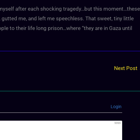
r myself after each shocking tragedy…but this moment…these
utted me, and left me speechless. That sweet, tiny little
le to their life long prison…where “they are in Gaza until
Next Post
Login
9999