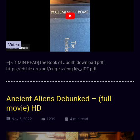
Video
–[ < 1 MIN READ]The Book of Judith download pdf…
https://ebible.org/pdf/eng-kjv/eng-kjv_JDT.pdf
Ancient Aliens Debunked – (full
movie) HD
Nov 5, 2022
1239
4 min read