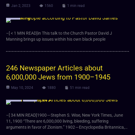
Jan 2, 2023
1560
1 min read
Video
–[ < 1 MIN READ]in This talk to the Church Pastor David J
Manning brings up issues within his own black people
246 Newspaper Articles about
6,000,000 Jews from 1900–1945
May 10, 2024
1880
51 min read
Article
Video
–[ 34 MIN READ]1900 — Stephen S. Wise, New York Times, June
11, 1900 “There are 6,000,000 living, bleeding, suffering
arguments in favor of Zionism.” 1902 — Encyclopedia Britannica,…