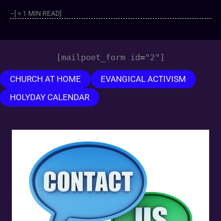
–[ < 1 MIN READ]
[mailpoet_form id="2"]
CHURCH AT HOME
EVANGICAL ACTIVISM
HOLYDAY CALENDAR