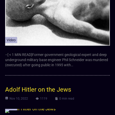
Video
–[ < 1 MIN READ]Former government geological expert and deep
underground military base engineer Phil Schneider was murdered
(executed) after going public in 1995 with…
Adolf Hitler on the Jews
Nov 10, 2022
1119
0 min read
Video