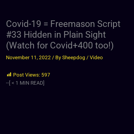
Covid-19 = Freemason Script
#33 Hidden in Plain Sight
(Watch for Covid+400 too!)
November 11, 2022
/ By
Sheepdog
/
Video
Post Views:
597
--[
< 1
MIN READ]