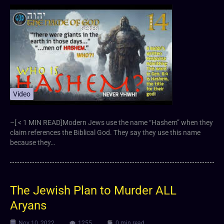
Video
–[ < 1 MIN READ]Modern Jews use the name “Hashem” when they
claim references the Biblical God. They say they use this name
because they…
The Jewish Plan to Murder ALL
Aryans
Nov 10, 2022
1255
0 min read