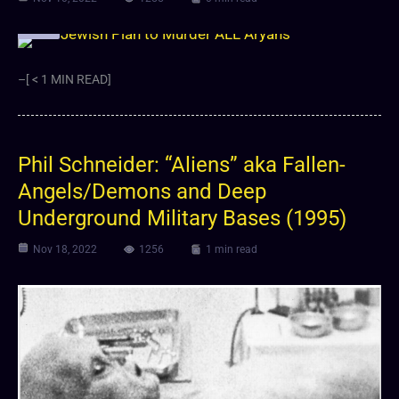
Video
–[ < 1 MIN READ]
Phil Schneider: “Aliens” aka Fallen-
Angels/Demons and Deep
Underground Military Bases (1995)
Nov 18, 2022
1256
1 min read