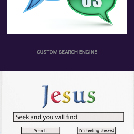
CUSTOM SEARCH ENGINE