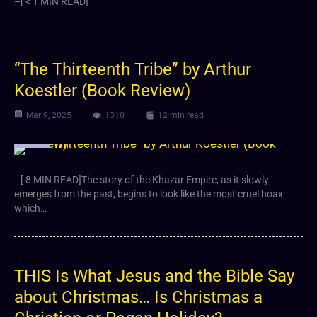
–[ < 1 MIN READ]
“The Thirteenth Tribe” by Arthur
Koestler (Book Review)
Mar 9, 2025
1310
12 min read
Article
–[ 8 MIN READ]The story of the Khazar Empire, as it slowly
emerges from the past, begins to look like the most cruel hoax
which…
THIS Is What Jesus and the Bible Say
about Christmas… Is Christmas a