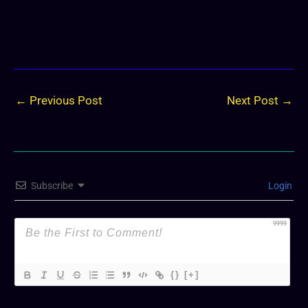
←
Previous Post
Next Post
→
Subscribe
Login
9999
{}
[+]