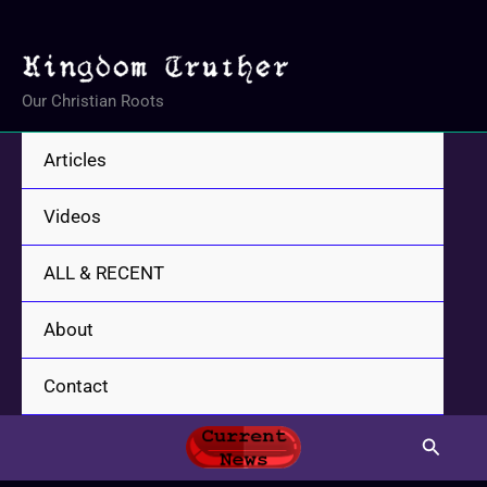
Skip
to
content
Our Christian Roots
Articles
Videos
ALL & RECENT
About
Contact
Search