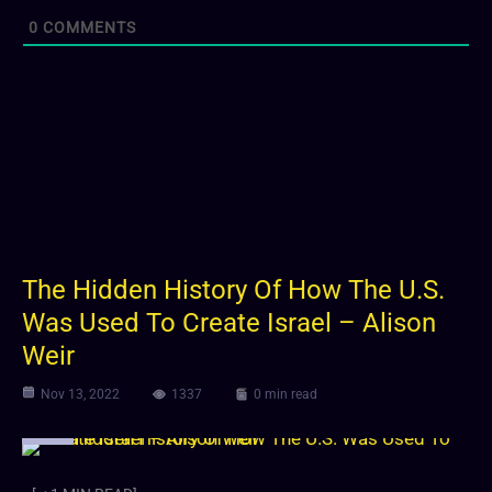
0
COMMENTS
The Hidden History Of How The U.S.
Was Used To Create Israel – Alison
Weir
Nov 13, 2022
1337
0 min read
Video