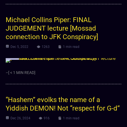
Michael Collins Piper: FINAL
JUDGEMENT lecture [Mossad
connection to JFK Conspiracy]
Dec 5, 2022
1263
1 min read
Video
–[ < 1 MIN READ]
“Hashem” evolks the name of a
Yiddish DEMON! Not “respect for G-d”
Dec 26, 2024
916
1 min read