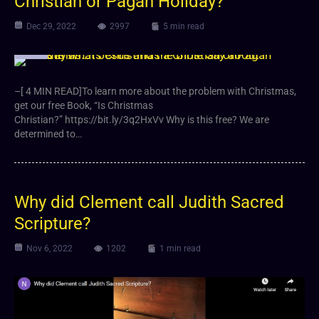
Christian or Pagan Holiday?
Dec 29, 2022
2997
5 min read
Video
–[ 4 MIN READ]To learn more about the problem with Christmas,
get our free Book, “Is Christmas
Christian?” https://bit.ly/3q2HxVv Why is this free? We are
determined to…
Why did Clement call Judith Sacred
Scripture?
Nov 6, 2022
1202
1 min read