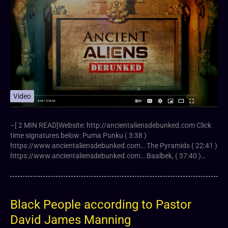
Video
–[ 2 MIN READ]Website: http://ancientaliensdebunked.com Click
time signatures below: Puma Punku ( 3:38 )
https://www.ancientaliensdebunked.com… The Pyramids ( 22:41 )
https://www.ancientaliensdebunked.com… Baalbek, ( 37:40 )…
Black People according to Pastor
David James Manning