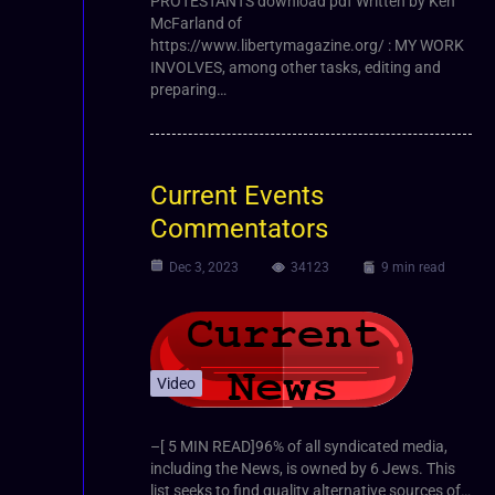
PROTESTANTS download pdf Written by Ken
McFarland of
https://www.libertymagazine.org/ : MY WORK
INVOLVES, among other tasks, editing and
preparing…
Current Events
Commentators
Dec 3, 2023
34123
9 min read
Video
–[ 5 MIN READ]96% of all syndicated media,
including the News, is owned by 6 Jews. This
list seeks to find quality alternative sources of…