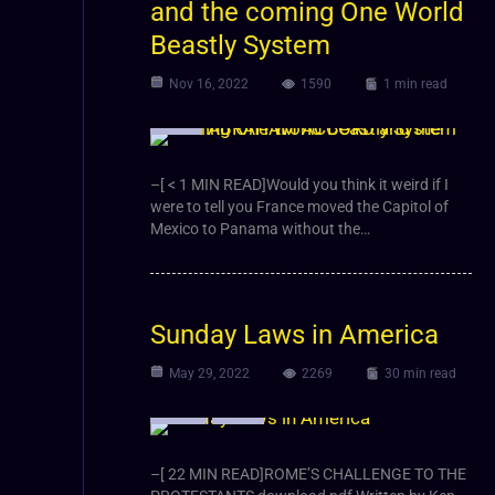
and the coming One World
Beastly System
Nov 16, 2022
1590
1 min read
Video
–[ < 1 MIN READ]Would you think it weird if I
were to tell you France moved the Capitol of
Mexico to Panama without the…
Sunday Laws in America
May 29, 2022
2269
30 min read
Article
Video
–[ 22 MIN READ]ROME’S CHALLENGE TO THE