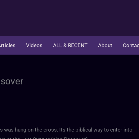
rticles
Videos
ALL & RECENT
About
Contac
ssover
s was hung on the cross. Its the biblical way to enter into