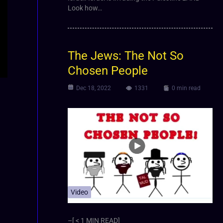
Look how…
The Jews: The Not So
Chosen People
Dec 18, 2022
1331
0 min read
Video
–[ < 1 MIN READ]