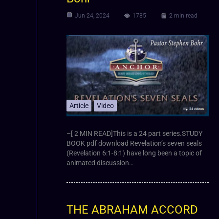
Jun 24, 2024
1785
2 min read
Article
Video
–[ 2 MIN READ]This is a 24 part series.STUDY
BOOK pdf download Revelation’s seven seals
(Revelation 6:1-8:1) have long been a topic of
animated discussion…
THE ABRAHAM ACCORD