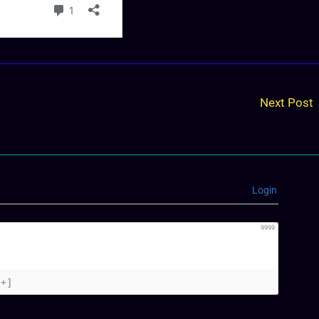
Next Post
Login
9999
[+]