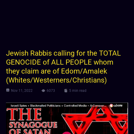
Jewish Rabbis calling for the TOTAL
GENOCIDE of ALL PEOPLE whom
they claim are of Edom/Amalek
(Whites/Westerners/Christians)
Nov 11, 2022
6073
5 min read