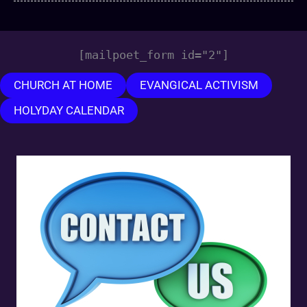
[mailpoet_form id="2"]
CHURCH AT HOME
EVANGICAL ACTIVISM
HOLYDAY CALENDAR