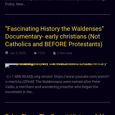
Policy. New…
“Fascinating History the Waldenses”
Documentary- early christians (Not
Catholics and BEFORE Protestants)
Jan 3, 2025
1025
2 min read
Video
–[ < 1 MIN READ]Long version: https://www.youtube.com/watch?
v=mwGAzJZPH4E The Waldensians were named after Peter
Valdo, a merchant and wandering preacher who began the
movement in the…