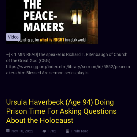
Video
–[ < 1 MIN READ]The speaker is Richard T. Ritenbaugh of Church
of the Great God (CGG).
https://www.cgg.org/index.cfm/library/sermon/id/5552/peacem
akers.htm Blessed Are sermon series playlist
Ursula Haverbeck (Age 94) Doing
Prison Time For Asking Questions
About the Holocaust
Nov 18, 2022
1782
1 min read