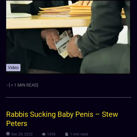
Video
–[ < 1 MIN READ]
Rabbis Sucking Baby Penis – Stew
Peters
Dec 28, 2022
1456
1 min read