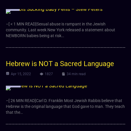
Video
–[ < 1 MIN READ]Sexual abuse is rampant in the Jewish
community. Last week New York released a statement about
NEWBORN babies being at risk…
Hebrew is NOT a Sacred Language
Apr 15, 2022
1827
34 min read
Article
–[ 26 MIN READ]Carl D. Franklin Most Jewish Rabbis believe that
Hebrew is the original language that God gave to man. They teach
that the…