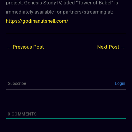
project. Genesis Study IV, titled “Tower of Babel” is
immediately available for partners/streaming at:
https://godinanutshell.com/
←
Previous Post
Next Post
→
Subscribe
Login
0
COMMENTS