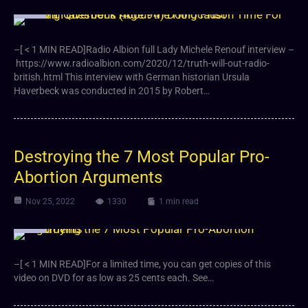
Video
–[ < 1 MIN READ]Radio Albion full Lady Michele Renouf interview –
https://www.radioalbion.com/2020/12/truth-will-out-radio-
british.html This interview with German historian Ursula
Haverbeck was conducted in 2015 by Robert…
Destroying the 7 Most Popular Pro-
Abortion Arguments
Nov 25, 2022
1330
1 min read
Video
–[ < 1 MIN READ]For a limited time, you can get copies of this
video on DVD for as low as 25 cents each. See…