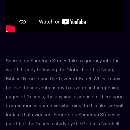
Secrets on Sumerian Stones takes a journey into the
world directly following the Global Flood of Noah,
Biblical Nimrod and the Tower of Babel. Whilst many
believe these events as myth covered in the opening
pages of Genesis; the physical evidence of them upon
examination is quite overwhelming. In this film, we will
look at that evidence. Secrets on Sumerian Stones is
part III of the Genesis study by the God in a Nutshell