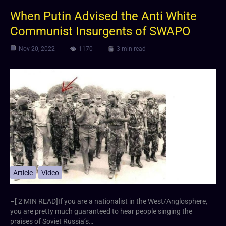
When Putin Advised the Anti White
Communist Insurgents of SWAPO
Nov 20, 2022
1170
3 min read
Article
Video
–[ 2 MIN READ]If you are a nationalist in the West/Anglosphere,
you are pretty much guaranteed to hear people singing the
praises of Soviet Russia’s…