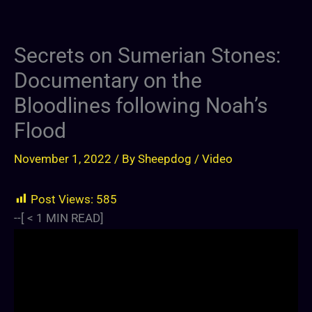
Secrets on Sumerian Stones:
Documentary on the
Bloodlines following Noah’s
Flood
November 1, 2022
/ By
Sheepdog
/
Video
Post Views:
585
--[
< 1
MIN READ]