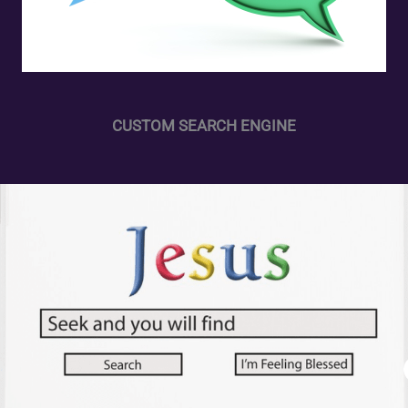
CUSTOM SEARCH ENGINE