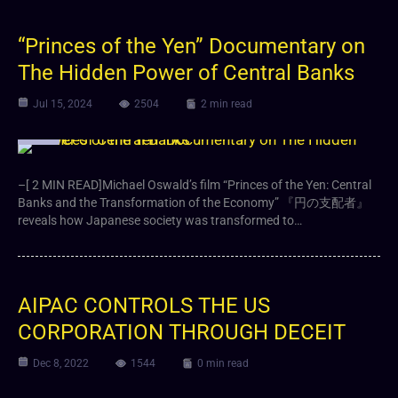
“Princes of the Yen” Documentary on
The Hidden Power of Central Banks
Jul 15, 2024
2504
2 min read
Video
–[ 2 MIN READ]Michael Oswald’s film “Princes of the Yen: Central
Banks and the Transformation of the Economy” 『円の支配者』
reveals how Japanese society was transformed to…
AIPAC CONTROLS THE US
CORPORATION THROUGH DECEIT
Dec 8, 2022
1544
0 min read