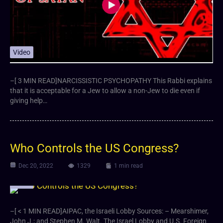
Video
–[ 3 MIN READ]NARCISSISTIC PSYCHOPATHY This Rabbi explains
that it is acceptable for a Jew to allow a non-Jew to die even if
giving help…
Who Controls the US Congress?
Dec 20, 2022
1329
1 min read
Video
–[ < 1 MIN READ]AIPAC, the Israeli Lobby Sources: – Mearshimer,
John J.; and Stephen M. Walt. The Israel Lobby and U.S. Foreign