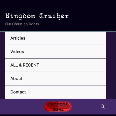
Skip
to
content
Our Christian Roots
Articles
Videos
ALL & RECENT
About
Contact
Search