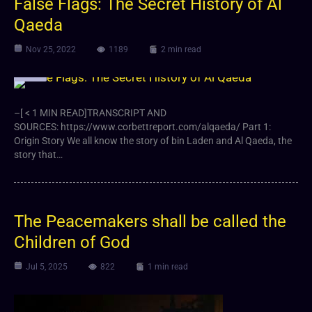
False Flags: The Secret History of Al
Qaeda
Nov 25, 2022
1189
2 min read
Video
–[ < 1 MIN READ]TRANSCRIPT AND
SOURCES: https://www.corbettreport.com/alqaeda/ Part 1:
Origin Story We all know the story of bin Laden and Al Qaeda, the
story that…
The Peacemakers shall be called the
Children of God
Jul 5, 2025
822
1 min read