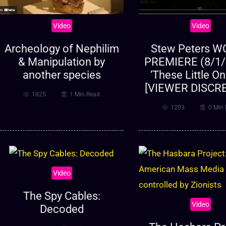
Video
Video
Archeology of Nephilim
Stew Peters 
& Manipulation by
PREMIERE (8/1/
another species
‘These Little O
[VIEWER DISCR
1825
1 Min Read
1203
0 Min
Video
The Spy Cables:
Video
Decoded