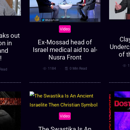
Video
eaks out
Cla
Ex-Mossad head of
on in
Underc
Israel medical aid to al-
and
of t
Nusra Front
!
1
1184
0 Min Read
 Read
Video
The Swastika Is An