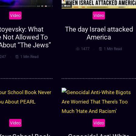
Video
Video
toyevsky: What
The day Israel attacked
e Not Allowed To
America
About “The Jews”
1477
1 Min Read
247
1 Min Read
Video
Video