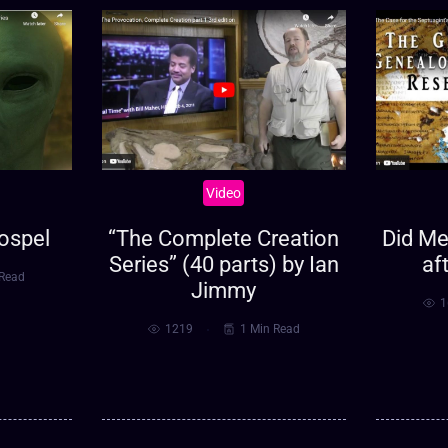
Video
ospel
“The Complete Creation
Did Met
Series” (40 parts) by Ian
af
 Read
Jimmy
1
1219
1 Min Read