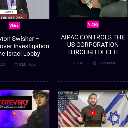
Video
Video
AIPAC CONTROLS THE
yton Swisher –
US CORPORATION
over Investigation
THROUGH DECEIT
he Israel Lobby
1545
0 Min Read
206
0 Min Read