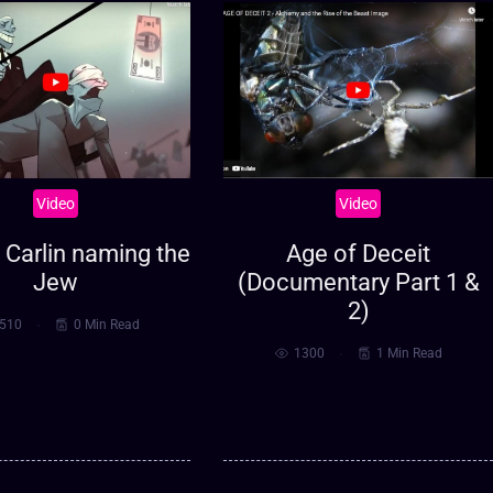
Video
Video
Carlin naming the
Age of Deceit
Jew
(Documentary Part 1 &
2)
510
0 Min Read
1300
1 Min Read