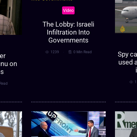
Video
The Lobby: Israeli
Infiltration Into
Governments
1239
0 Min Read
Spy ca
er
used a
nu on
es
1
 Read