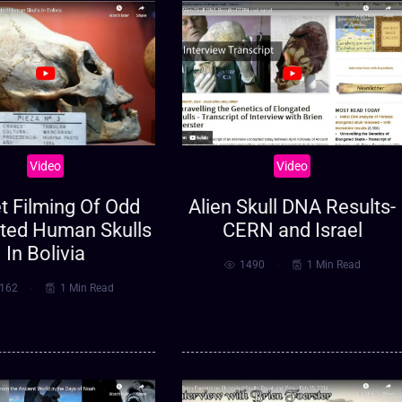
Video
Video
t Filming Of Odd
Alien Skull DNA Results-
ted Human Skulls
CERN and Israel
In Bolivia
1490
1 Min Read
162
1 Min Read