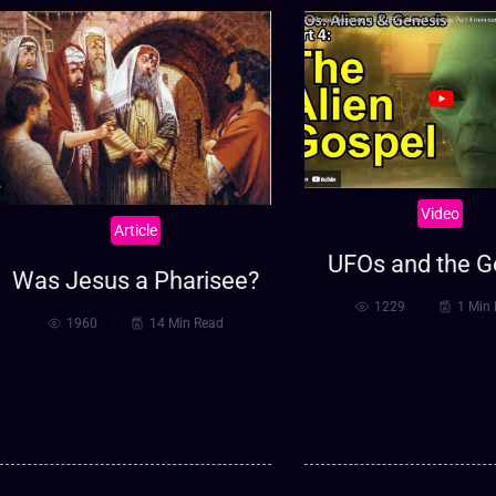
Video
Article
UFOs and the G
Was Jesus a Pharisee?
1229
1 Min
1960
14 Min Read