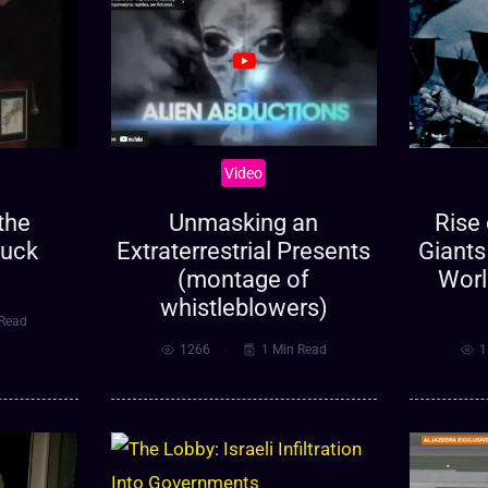
Video
Unmasking an
Rise 
the
Extraterrestrial Presents
Giants
huck
(montage of
Worl
whistleblowers)
 Read
1266
1 Min Read
1