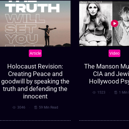
Article
Video
Holocaust Revision:
The Manson Mur
Creating Peace and
CIA and Jew
goodwill by speaking the
Hollywood Ps
truth and defending the
1523
1 Min
innocent
3046
59 Min Read