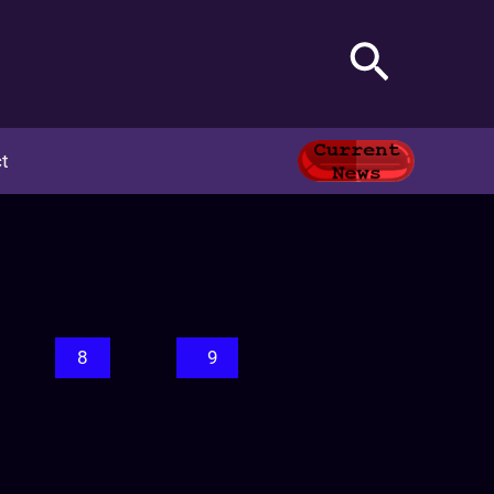
Search
t
8
9