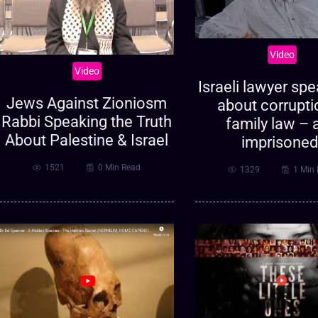
Video
Video
Israeli lawyer sp
Jews Against Zioniosm
about corrupti
Rabbi Speaking the Truth
family law – 
About Palestine & Israel
imprisoned
1521
0 Min Read
1329
1 Min