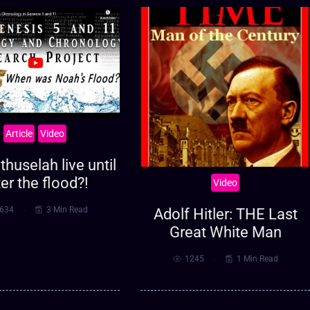
Article
Video
huselah live until
ter the flood?!
Video
634
3 Min Read
Adolf Hitler: THE Last
Great White Man
1245
1 Min Read