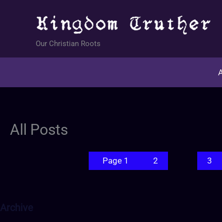
Skip
to
content
Our Christian Roots
A
All Posts
Page 1
2
3
Archive