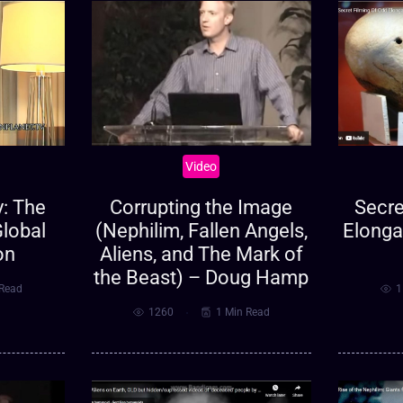
Video
: The
Secre
Corrupting the Image
Global
Elonga
(Nephilim, Fallen Angels,
on
Aliens, and The Mark of
the Beast) – Doug Hamp
 Read
1
1260
1 Min Read