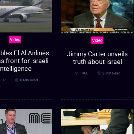
Video
Video
bles El Al Airlines
Jimmy Carter unveils
s front for Israeli
truth about Israel
intelligence
1966
2 Min Read
137
0 Min Read