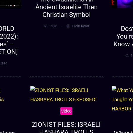
Ancient Israelite Then
Christian Symbol
1536
1 Min Read
WORLD
Dos
2022):
You’r
nes’ —
Know 
ETION]
1
 Read
Video
ZIONIST FILES: ISRAELI
HASBARA TROLLS