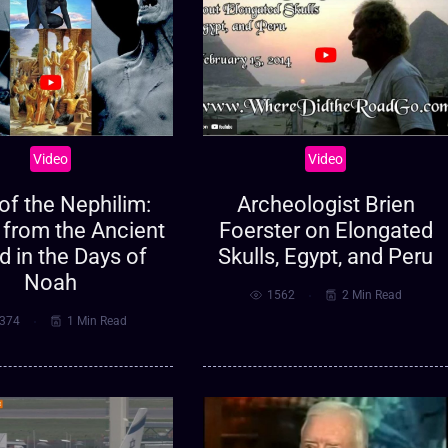
Video
Video
of the Nephilim:
Archeologist Brien
 from the Ancient
Foerster on Elongated
d in the Days of
Skulls, Egypt, and Peru
Noah
1562
2 Min Read
374
1 Min Read