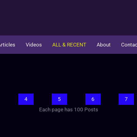
rticles
Videos
ALL & RECENT
About
Contac
4
5
6
7
Each page has 100 Posts