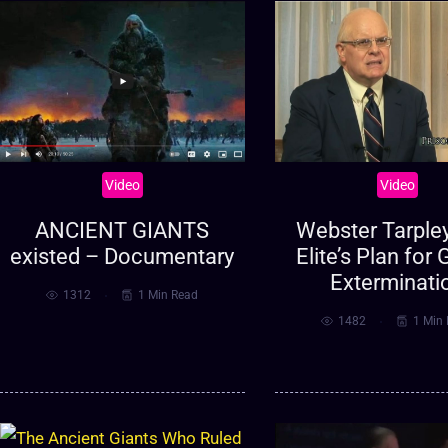
Video
Video
ANCIENT GIANTS
Webster Tarpley
existed – Documentary
Elite’s Plan for 
Exterminati
1312
1 Min Read
1482
1 Min