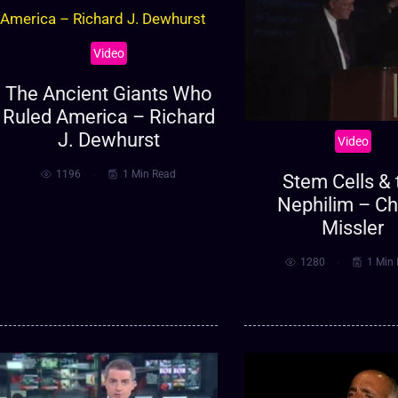
Video
The Ancient Giants Who
Ruled America – Richard
J. Dewhurst
Video
1196
1 Min Read
Stem Cells & 
Nephilim – C
Missler
1280
1 Min