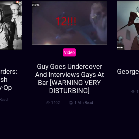
Video
Guy Goes Undercover
ders:
George 
And Interviews Gays At
ish
Bar [WARNING VERY
y-Op
DISTURBING]
1
 Read
1402
1 Min Read