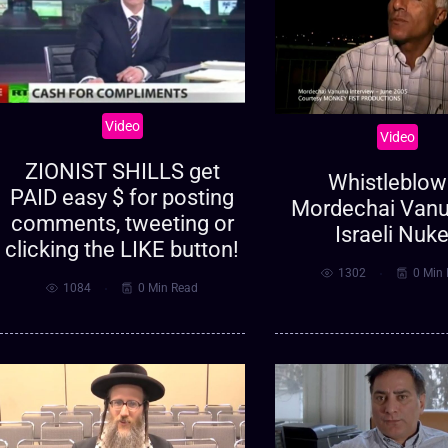
Video
Video
ZIONIST SHILLS get
Whistleblow
PAID easy $ for posting
Mordechai Vanu
comments, tweeting or
Israeli Nuk
clicking the LIKE button!
1302
0 Min
1084
0 Min Read