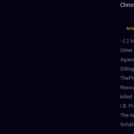
Chris
Arti
–[
2
M
Other 
Agains
Dilli
ThePl
Resou
kille
I.B. 
The-Se
Schäf