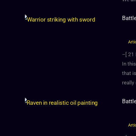
Battl
Arti
–[
21
In thi
that i
reall
Battl
Arti