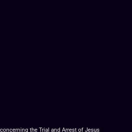
r concerning the Trial and Arrest of Jesus