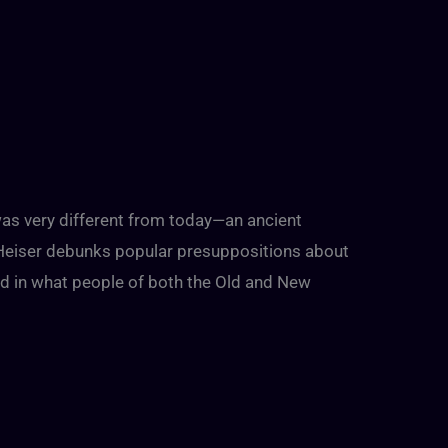
 was very different from today—an ancient
 Heiser debunks popular presuppositions about
ed in what people of both the Old and New