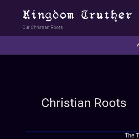
Skip
to
content
Our Christian Roots
A
Christian Roots
The T