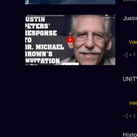
Justi
Vid
–[
< 1
UNIT
Vid
–[
< 1
Histo