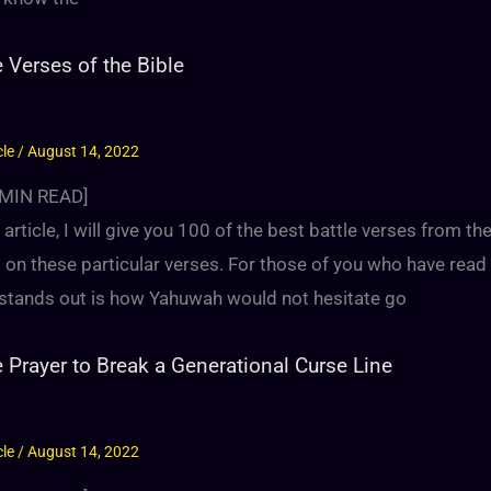
e Verses of the Bible
cle
/
August 14, 2022
MIN READ]
s article, I will give you 100 of the best battle verses from 
s on these particular verses. For those of you who have read
y stands out is how Yahuwah would not hesitate go
e Prayer to Break a Generational Curse Line
cle
/
August 14, 2022