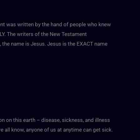
nt was written by the hand of people who knew
. The writers of the New Testament
sh, the name is Jesus. Jesus is the EXACT name
ion on this earth – disease, sickness, and illness
 we all know, anyone of us at anytime can get sick.