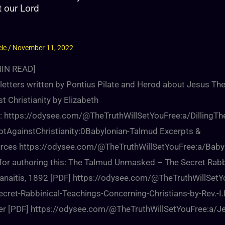
t our Lord
cle
/
November 11, 2022
IN READ]
letters written by Pontius Pilate and Herod about Jesus The
t Christianity by Elizabeth
ng: https://odysee.com/@TheTruthWillSetYouFree:a/DillingTh
otAgainstChristianity:0Babylonian-Talmud Excerpts &
rces https://odysee.com/@TheTruthWillSetYouFree:a/Baby
d for authoring this: The Talmud Unmasked – The Secret Rabb
Pranaitis, 1892 [PDF] https://odysee.com/@TheTruthWill
cret-Rabbinical-Teachings-Concerning-Christians-by-Rev.-I.
er [PDF] https://odysee.com/@TheTruthWillSetYouFree:a/Jes