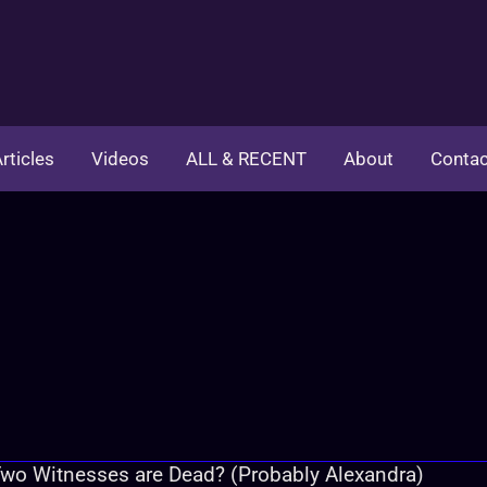
rticles
Videos
ALL & RECENT
About
Contac
wo Witnesses are Dead? (Probably Alexandra)