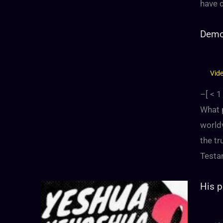
have 
Demon
Vid
–[
< 1
What p
world
the tr
Testa
His p