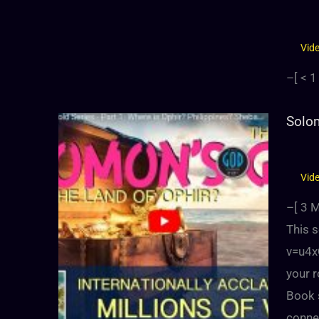
Vid
–[
< 1
Solom
Vid
–[
3
M
This 
v=u4x
your r
Book s
conne