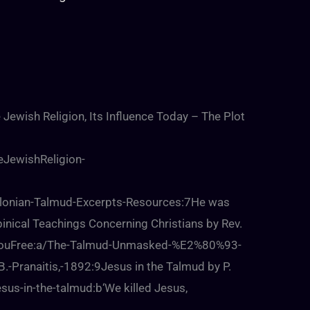
 Jewish Religion, Its Influence Today – The Plot
eJewishReligion-
lonian-Talmud-Excerpts-Resources:7He was
inical Teachings Concerning Christians by Rev.
SetYouFree:a/The-Talmud-Unmasked-%E2%80%93-
B.-Pranaitis,-1892:9Jesus in the Talmud by P.
us-in-the-talmud:b‘We killed Jesus,