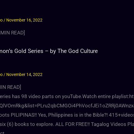
eo
/
November 16, 2022
MIN READ]
on’s Gold Series – by The God Culture
eo
/
November 14, 2022
IN READ]
series has 98 video parts on youTube.Watch entire playlist
QlVOmRkg&list=PLru2qbCMGOi4PhVocfJEi1oZRRj0AWnzx&in
oots PILIPINAS!! Yes, Philippines is in the Bible?! 415+video
ix (6) books to explore. ALL FOR FREE!! Tagalog Videos Pla
ct