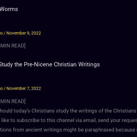
 Worms
eo
/
November 9, 2022
MIN READ]
tudy the Pre-Nicene Christian Writings
eo
/
November 7, 2022
MIN READ]
ould today’s Christians study the writings of the Christian
like to subscribe to this channel via email, send your reque
tions from ancient writings might be paraphrased because m