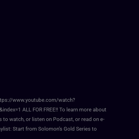
:https://www.youtube.com/watch?
dex=1 ALL FOR FREE!! To learn more about
s to watch, or listen on Podcast, or read on e-
ylist: Start from Solomon’s Gold Series to