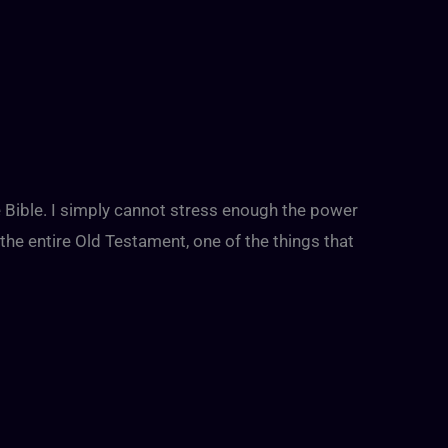
the Bible. I simply cannot stress enough the power
 the entire Old Testament, one of the things that