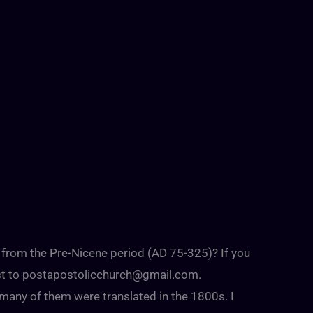
s from the Pre-Nicene period (AD 75-325)? If you
st to
postapostolicchurch@gmail.com
.
any of them were translated in the 1800s. I