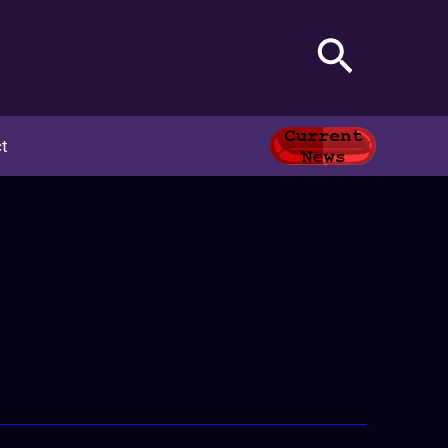
Search
t