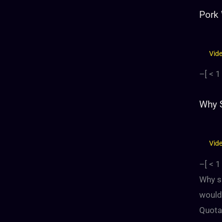
Pork
Vid
–[
< 1
Why S
Vid
–[
< 1
Why sh
would 
Quota