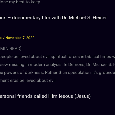
done my best to keep
s – documentary film with Dr. Michael S. Heiser
eo
/
November 7, 2022
MIN READ]
eople believed about evil spiritual forces in biblical times
view missing in modern analysis. In Demons, Dr. Michael S.
ue powers of darkness. Rather than speculation, it’s ground
ment eras believed about evil
ersonal friends called Him Iesous (Jesus)