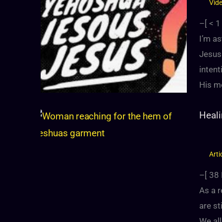
Vid
–[
< 1
I’m a
Jesus
intent
His m
Heali
Arti
–[
38
As a r
are st
We al