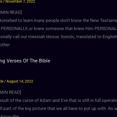
eo
/
November 7, 2022
MIN READ]
stonished to learn many people don’t know the New Testame
 PERSONALLY, or knew someone that knew Him PERSONALLY
ionally call our messiah Iēsous Ἰησοῦς, translated to Engli
other
ng Verses Of The Bible
cle
/
August 14, 2022
MIN READ]
esult of the curse of Adam and Eve that is still in full operat
ill part of the big picture that we all have to put up with. As
l know the