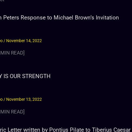
n Peters Response to Michael Brown’s Invitation
eo
/
November 14, 2022
MIN READ]
Y IS OUR STRENGTH
eo
/
November 13, 2022
MIN READ]
ric Letter written by Pontius Pilate to Tiberius Caesa